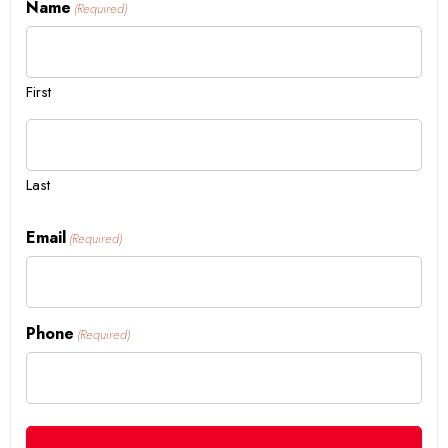
Name
(Required)
First
Last
Email
(Required)
Phone
(Required)