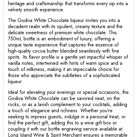
heritage and craftsmanship that transforms every sip into a
velvety smooth experience.
The Godiva White Chocolate liqueur invites you into a
decadent realm with its opulent, creamy texture and the
delicate sweetness of premium white chocolate. This
750mL bottle is an embodiment of luxury, offering a
unique taste experience that captures the essence of
high-quality cocoa butter blended seamlessly with fine
spirits. Its flavor profile is a gentle yet impactful whisper of
vanilla notes, intertwined with hints of warm spice and a
touch of milkiness, making it an impeccable choice for
those who appreciate the subtleties of a sophisticated
liqueur.
Ideal for elevating your evenings or special occasions, the
Godiva White Chocolate can be savored neat, on the
rocks, or as a lavish complement to your cocktails, adding
a touch of elegance and richness. Whether you’re
seeking to impress guests, indulge in a personal treat, or
find the perfect gift, adding this to a wine gift box or
coupling it with our bottle engraving service available at
Long Island Wine & Spirit Merchant ensures a memorable