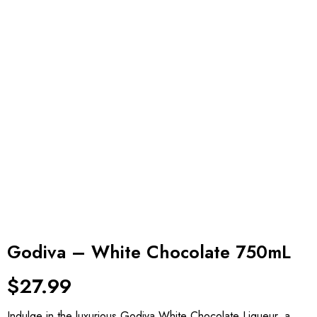
Godiva – White Chocolate 750mL
$
27.99
Indulge in the luxurious Godiva White Chocolate Liqueur, a