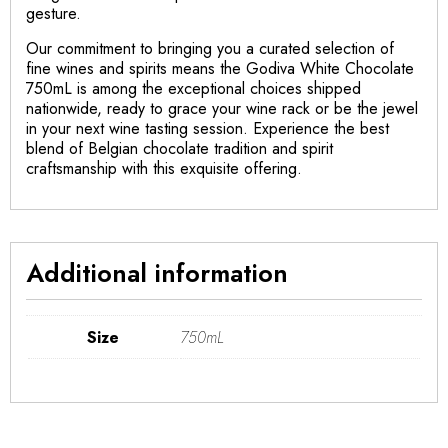
gesture.
Our commitment to bringing you a curated selection of
fine wines and spirits means the Godiva White Chocolate
750mL is among the exceptional choices shipped
nationwide, ready to grace your wine rack or be the jewel
in your next wine tasting session. Experience the best
blend of Belgian chocolate tradition and spirit
craftsmanship with this exquisite offering.
Additional information
Size
750mL