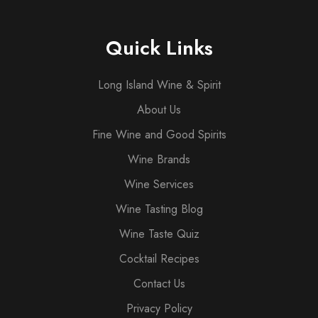
Quick Links
Long Island Wine & Spirit
About Us
Fine Wine and Good Spirits
Wine Brands
Wine Services
Wine Tasting Blog
Wine Taste Quiz
Cocktail Recipes
Contact Us
Privacy Policy