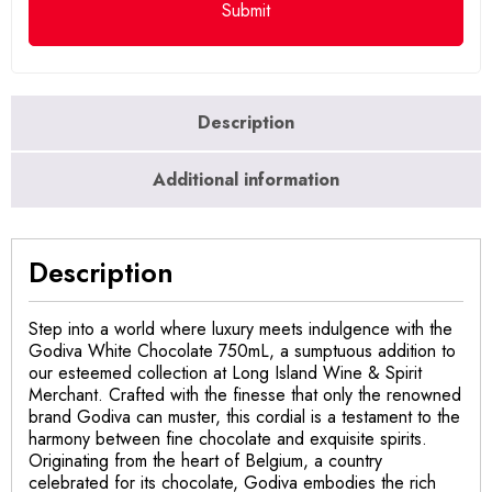
Description
Additional information
Description
Step into a world where luxury meets indulgence with the
Godiva White Chocolate 750mL, a sumptuous addition to
our esteemed collection at Long Island Wine & Spirit
Merchant. Crafted with the finesse that only the renowned
brand Godiva can muster, this cordial is a testament to the
harmony between fine chocolate and exquisite spirits.
Originating from the heart of Belgium, a country
celebrated for its chocolate, Godiva embodies the rich