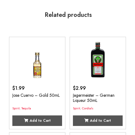
Related products
$
1.99
$
2.99
Jose Cuervo – Gold 50mL
Jagermeister – German
Liqueur 50mL
Spirit
,
Tequila
Spirit
,
Cordials
Add to Cart
Add to Cart