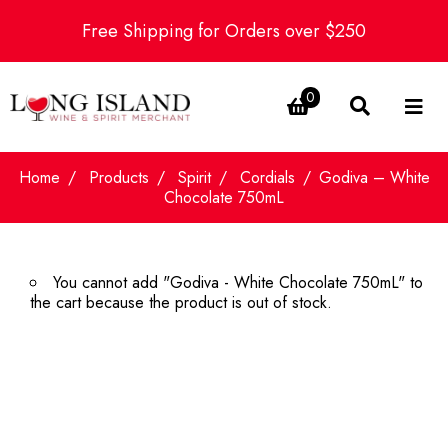
Free Shipping for Orders over $250
0
Home
Products
Spirit
Cordials
Godiva – White
Chocolate 750mL
You cannot add "Godiva - White Chocolate 750mL" to
the cart because the product is out of stock.