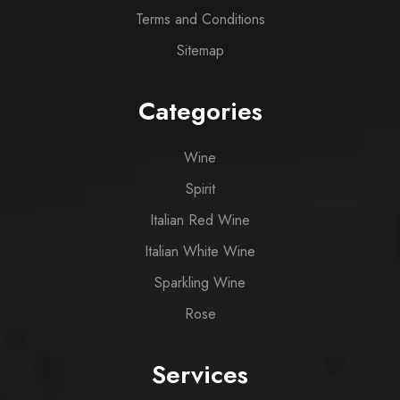
Terms and Conditions
Sitemap
Categories
Wine
Spirit
Italian Red Wine
Italian White Wine
Sparkling Wine
Rose
Services