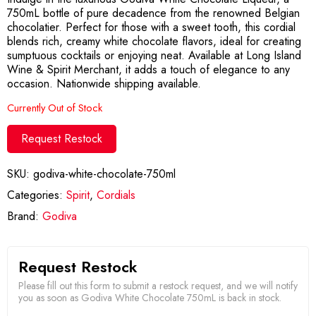
750mL bottle of pure decadence from the renowned Belgian
chocolatier. Perfect for those with a sweet tooth, this cordial
blends rich, creamy white chocolate flavors, ideal for creating
sumptuous cocktails or enjoying neat. Available at Long Island
Wine & Spirit Merchant, it adds a touch of elegance to any
occasion. Nationwide shipping available.
Currently Out of Stock
Request Restock
SKU:
godiva-white-chocolate-750ml
Categories:
Spirit
,
Cordials
Brand:
Godiva
Request Restock
Please fill out this form to submit a restock request, and we will notify
you as soon as Godiva White Chocolate 750mL is back in stock.