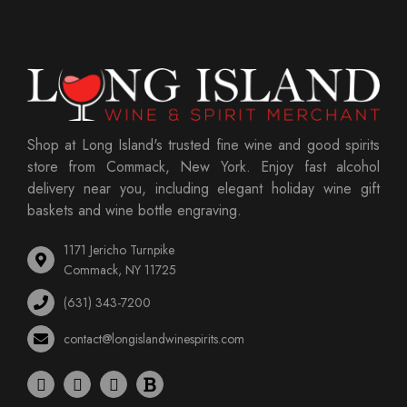
Shop at Long Island's trusted fine wine and good spirits
store from Commack, New York. Enjoy fast alcohol
delivery near you, including elegant holiday wine gift
baskets and wine bottle engraving.
1171 Jericho Turnpike
Commack, NY 11725
(631) 343-7200
contact@longislandwinespirits.com