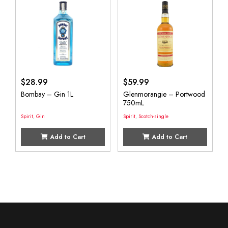
$
28.99
$
59.99
Bombay – Gin 1L
Glenmorangie – Portwood
750mL
Spirit
,
Gin
Spirit
,
Scotch-single
Add to Cart
Add to Cart