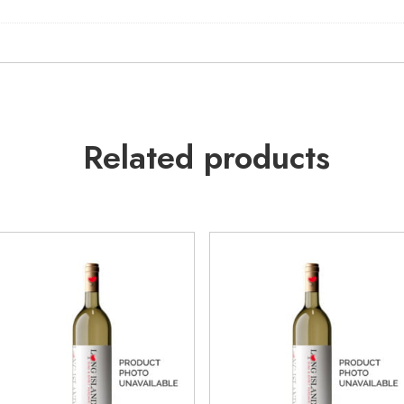
Related products