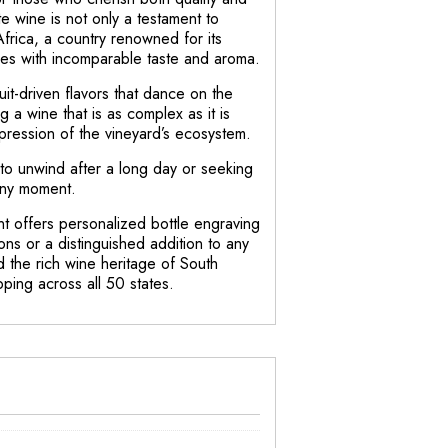
te wine is not only a testament to
Africa, a country renowned for its
wines with incomparable taste and aroma.
uit-driven flavors that dance on the
ng a wine that is as complex as it is
xpression of the vineyard’s ecosystem.
to unwind after a long day or seeking
 any moment.
nt offers personalized bottle engraving
ons or a distinguished addition to any
nd the rich wine heritage of South
pping across all 50 states.