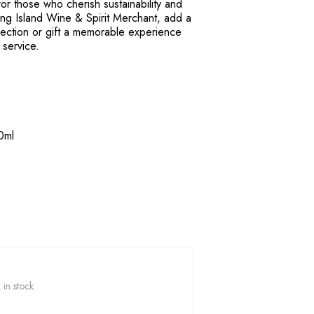
or those who cherish sustainability and
Long Island Wine & Spirit Merchant, add a
lection or gift a memorable experience
 service.
0ml
 in stock.