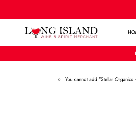
HO
You cannot add "Stellar Organics 