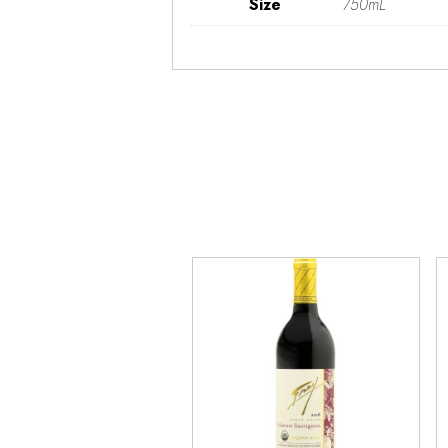
Size
750mL