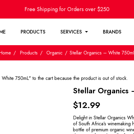
Free Shipping for Orders over $250
ME
PRODUCTS
SERVICES
BRANDS
Home
Products
Organic
Stellar Organics – White 750m
- White 750mL" to the cart because the product is out of stock.
Stellar Organics
$
12.99
Delight in Stellar Organics Wh
of South Africa’s winemaking h
bottle of premium organic wine