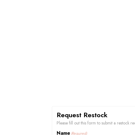
Request Restock
Please fill out this form to submit a restock 
Name
(Required)