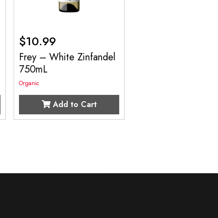
$
10.99
Frey – White Zinfandel
750mL
Organic
Add to Cart