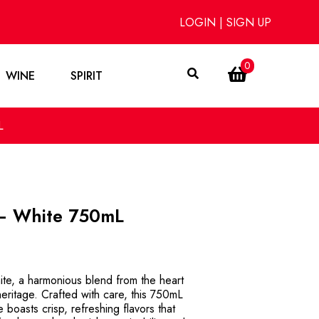
LOGIN
|
SIGN UP
0
WINE
SPIRIT
L
 – White 750mL
ite, a harmonious blend from the heart
eritage. Crafted with care, this 750mL
 boasts crisp, refreshing flavors that