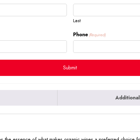
Last
Phone
(Required)
Additional
s the essence of what makes organic wines a preferred choice fo