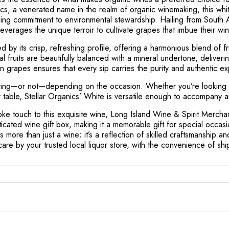
nics, a venerated name in the realm of organic winemaking, this whi
elding commitment to environmental stewardship. Hailing from South 
 leverages the unique terroir to cultivate grapes that imbue their 
d by its crisp, refreshing profile, offering a harmonious blend of fr
cal fruits are beautifully balanced with a mineral undertone, deliveri
wn grapes ensures that every sip carries the purity and authentic e
haring—or not—depending on the occasion. Whether you’re looking 
r table, Stellar Organics’ White is versatile enough to accompany
ke touch to this exquisite wine, Long Island Wine & Spirit Mercha
sticated wine gift box, making it a memorable gift for special occasi
s more than just a wine; it’s a reflection of skilled craftsmanship a
are by your trusted local liquor store, with the convenience of shi