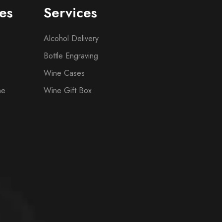
es
Services
Alcohol Delivery
Bottle Engraving
Wine Cases
ne
Wine Gift Box