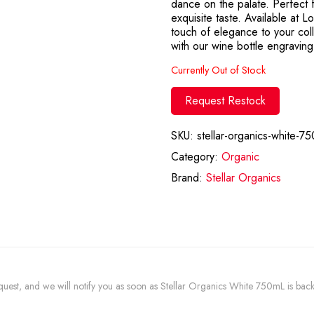
dance on the palate. Perfect f
exquisite taste. Available at 
touch of elegance to your col
with our wine bottle engraving
Currently Out of Stock
Request Restock
SKU:
stellar-organics-white-75
Category:
Organic
Brand:
Stellar Organics
request, and we will notify you as soon as Stellar Organics White 750mL is back