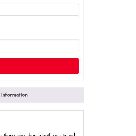
 information
r those who cherish both quality and