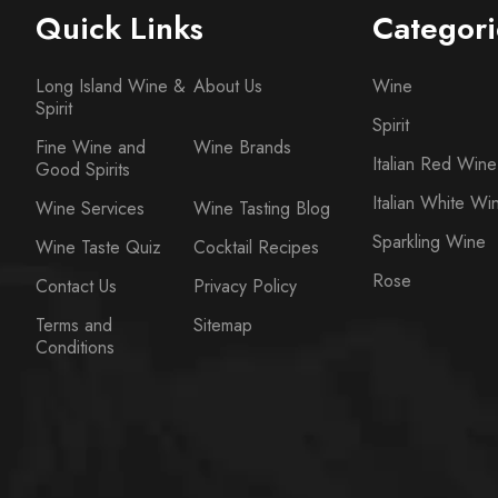
Quick Links
Categori
Long Island Wine &
About Us
Wine
Spirit
Spirit
Fine Wine and
Wine Brands
Italian Red Wine
Good Spirits
Italian White Wi
Wine Services
Wine Tasting Blog
Sparkling Wine
Wine Taste Quiz
Cocktail Recipes
Rose
Contact Us
Privacy Policy
Terms and
Sitemap
Conditions