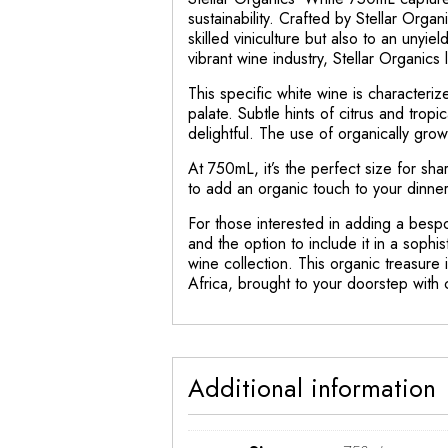
sustainability. Crafted by Stellar Orga
skilled viniculture but also to an unyi
vibrant wine industry, Stellar Organics
This specific white wine is characterize
palate. Subtle hints of citrus and tropi
delightful. The use of organically gro
At 750mL, it’s the perfect size for s
to add an organic touch to your dinne
For those interested in adding a bespo
and the option to include it in a sophi
wine collection. This organic treasure i
Africa, brought to your doorstep with c
Additional information