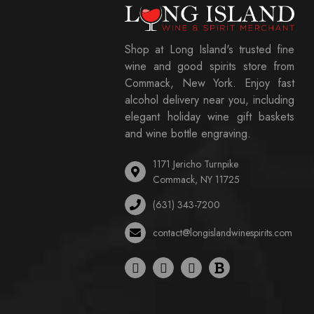
Shop at Long Island's trusted fine
wine and good spirits store from
Commack, New York. Enjoy fast
alcohol delivery near you, including
elegant holiday wine gift baskets
and wine bottle engraving.
1171 Jericho Turnpike
Commack, NY 11725
(631) 343-7200
contact@longislandwinespirits.com