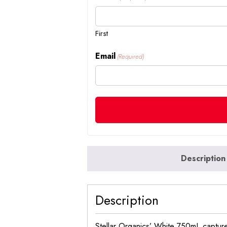
First
Email
(Required)
Description
Description
Stellar Organics’ White 750mL capture