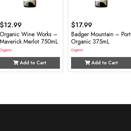
$
12.99
$
17.99
Organic Wine Works –
Badger Mountain – Port
Maverick Merlot 750mL
Organic 375mL
Organic
Organic
Add to Cart
Add to Cart