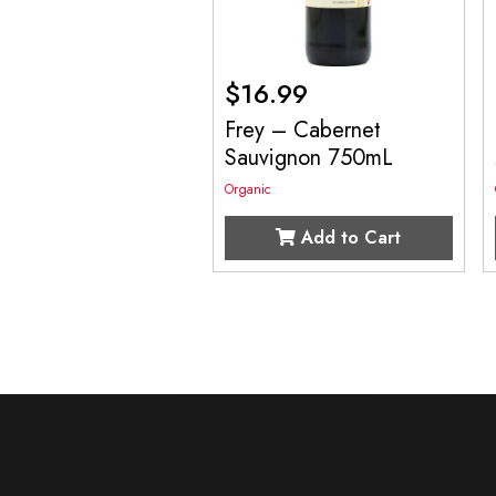
$
16.99
Frey – Cabernet
Sauvignon 750mL
Organic
Add to Cart