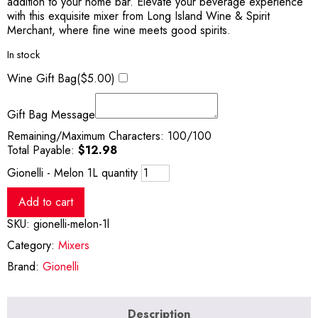
addition to your home bar. Elevate your beverage experience
with this exquisite mixer from Long Island Wine & Spirit
Merchant, where fine wine meets good spirits.
In stock
Wine Gift Bag(
$
5.00
)
Gift Bag Message
Remaining/Maximum Characters:
100
/100
Total Payable:
$
12.98
Gionelli - Melon 1L quantity
Add to cart
SKU:
gionelli-melon-1l
Category:
Mixers
Brand:
Gionelli
Description