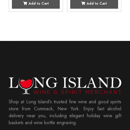
Add to Cart
Add to Cart
Shop at Long Island's trusted fine wine and good spirits
store from Commack, New York. Enjoy fast alcohol
delivery near you, including elegant holiday wine gift
baskets and wine bottle engraving.