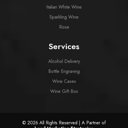
Italian White Wine
Sparkling Wine
Rose
Services
Alcohol Delivery
Bottle Engraving
Wine Cases
Wine Gift Box
© 2026 All Rights Reserved | A Partner of