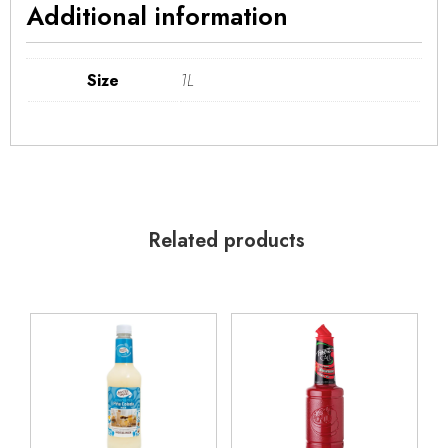
Additional information
Size
1L
Related products