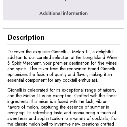
Additional information
Description
Discover the exquisite Gionelli – Melon 1L, a delightful
addition to our curated selection at the Long Island Wine
& Spirit Merchant, your premier destination for fine wines
and spirits. This mixer from the renowned brand Gionelli
epitomizes the fusion of quality and flavor, making it an
essential component for any cocktail enthusiast.
Gionelli is celebrated for its exceptional range of mixers,
and the Melon 1L is no exception. Crafted with the finest
ingredients, this mixer is infused with the lush, vibrant
flavors of melon, capturing the essence of summer in
every sip. Its refreshing taste and aroma bring a touch of
sweetness and sophistication to a variety of cocktails, from
the classic melon ball to inventive new creations crafted