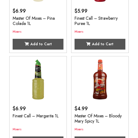
$
6.99
$
5.99
Master Of Mixes – Pina
Finest Call – Strawberry
Colada 1L
Puree 1L
Mixers
Mixers
Add to Cart
Add to Cart
$
6.99
$
4.99
Finest Call – Margarita 1L
Master Of Mixes – Bloody
Mary Spicy 1L
Mixers
Mixers