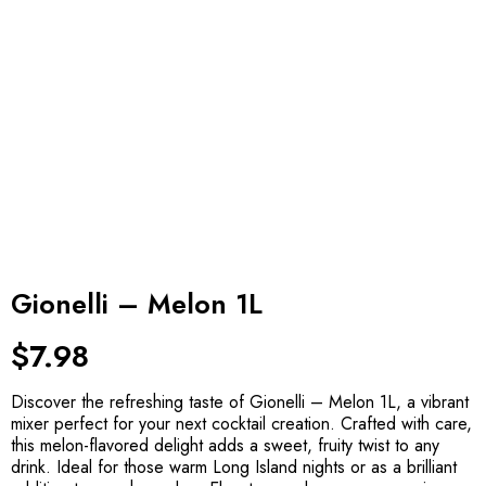
Gionelli – Melon 1L
$
7.98
Discover the refreshing taste of Gionelli – Melon 1L, a vibrant
mixer perfect for your next cocktail creation. Crafted with care,
this melon-flavored delight adds a sweet, fruity twist to any
drink. Ideal for those warm Long Island nights or as a brilliant