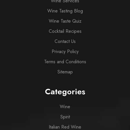
Wine Services
Wine Tasting Blog
Wine Taste Quiz
Cocktail Recipes
Contact Us
Privacy Policy
Terms and Conditions
Sitemap
Categories
Wine
Spirit
Italian Red Wine