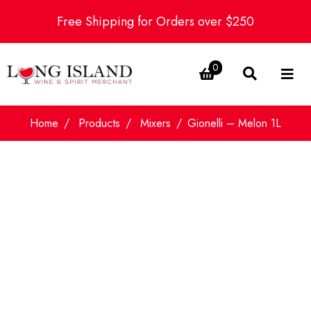
Free Shipping for Orders over $250
0
Home
Products
Mixers
Gionelli – Melon 1L