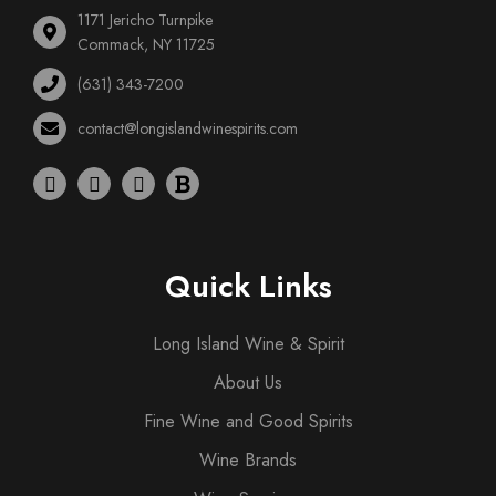
1171 Jericho Turnpike
Commack, NY 11725
(631) 343-7200
contact@longislandwinespirits.com
Quick Links
Long Island Wine & Spirit
About Us
Fine Wine and Good Spirits
Wine Brands