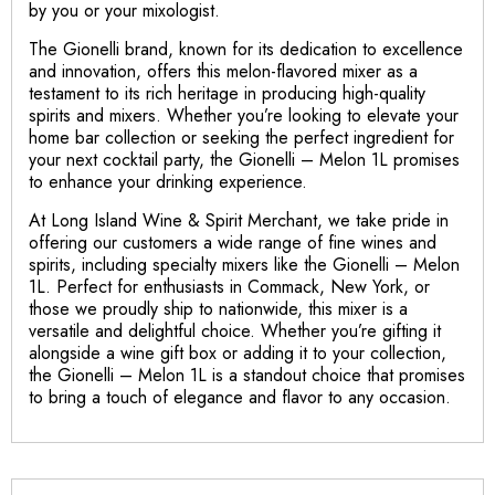
by you or your mixologist.
The Gionelli brand, known for its dedication to excellence
and innovation, offers this melon-flavored mixer as a
testament to its rich heritage in producing high-quality
spirits and mixers. Whether you’re looking to elevate your
home bar collection or seeking the perfect ingredient for
your next cocktail party, the Gionelli – Melon 1L promises
to enhance your drinking experience.
At Long Island Wine & Spirit Merchant, we take pride in
offering our customers a wide range of fine wines and
spirits, including specialty mixers like the Gionelli – Melon
1L. Perfect for enthusiasts in Commack, New York, or
those we proudly ship to nationwide, this mixer is a
versatile and delightful choice. Whether you’re gifting it
alongside a wine gift box or adding it to your collection,
the Gionelli – Melon 1L is a standout choice that promises
to bring a touch of elegance and flavor to any occasion.