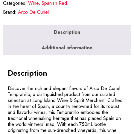
Categories:
Wine
,
Spanish Red
Brand:
Arco De Curiel
Description
Additional information
Description
Discover the rich and elegant flavors of Arco De Curiel
Tempranillo, a distinguished product from our curated
selection at Long Island Wine & Spirit Merchant. Crafted
in the heart of Spain, a country renowned for its robust
and flavorful wines, this Tempranillo embodies the
traditional winemaking heritage that has placed Spain on
the world vintners’ map. With each 750mL bottle
originating from the sun-drenched vineyards, this wine