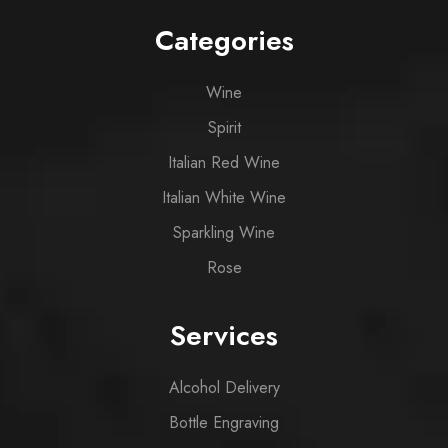
Categories
Wine
Spirit
Italian Red Wine
Italian White Wine
Sparkling Wine
Rose
Services
Alcohol Delivery
Bottle Engraving