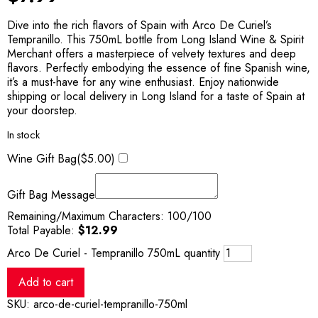
Dive into the rich flavors of Spain with Arco De Curiel’s
Tempranillo. This 750mL bottle from Long Island Wine & Spirit
Merchant offers a masterpiece of velvety textures and deep
flavors. Perfectly embodying the essence of fine Spanish wine,
it’s a must-have for any wine enthusiast. Enjoy nationwide
shipping or local delivery in Long Island for a taste of Spain at
your doorstep.
In stock
Wine Gift Bag(
$
5.00
)
Gift Bag Message
Remaining/Maximum Characters:
100
/100
Total Payable:
$
12.99
Arco De Curiel - Tempranillo 750mL quantity
Add to cart
SKU:
arco-de-curiel-tempranillo-750ml