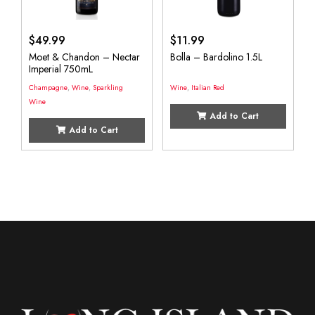
$
49.99
$
11.99
Moet & Chandon – Nectar
Bolla – Bardolino 1.5L
Imperial 750mL
Champagne
,
Wine
,
Sparkling
Wine
,
Italian Red
Wine
Add to Cart
Add to Cart