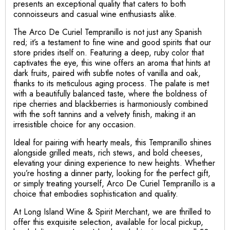
presents an exceptional quality that caters to both
connoisseurs and casual wine enthusiasts alike.
The Arco De Curiel Tempranillo is not just any Spanish
red; it’s a testament to fine wine and good spirits that our
store prides itself on. Featuring a deep, ruby color that
captivates the eye, this wine offers an aroma that hints at
dark fruits, paired with subtle notes of vanilla and oak,
thanks to its meticulous aging process. The palate is met
with a beautifully balanced taste, where the boldness of
ripe cherries and blackberries is harmoniously combined
with the soft tannins and a velvety finish, making it an
irresistible choice for any occasion.
Ideal for pairing with hearty meals, this Tempranillo shines
alongside grilled meats, rich stews, and bold cheeses,
elevating your dining experience to new heights. Whether
you’re hosting a dinner party, looking for the perfect gift,
or simply treating yourself, Arco De Curiel Tempranillo is a
choice that embodies sophistication and quality.
At Long Island Wine & Spirit Merchant, we are thrilled to
offer this exquisite selection, available for local pickup,