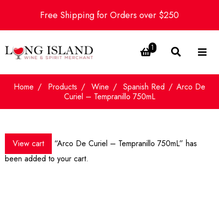
Free Shipping for Orders over $250
1
Home
Products
Wine
Spanish Red
Arco De
Curiel – Tempranillo 750mL
View cart
“Arco De Curiel – Tempranillo 750mL” has
been added to your cart.