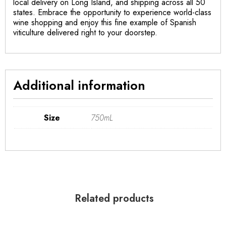
local delivery on Long Island, and shipping across all 50
states. Embrace the opportunity to experience world-class
wine shopping and enjoy this fine example of Spanish
viticulture delivered right to your doorstep.
Additional information
Size
750mL
Related products