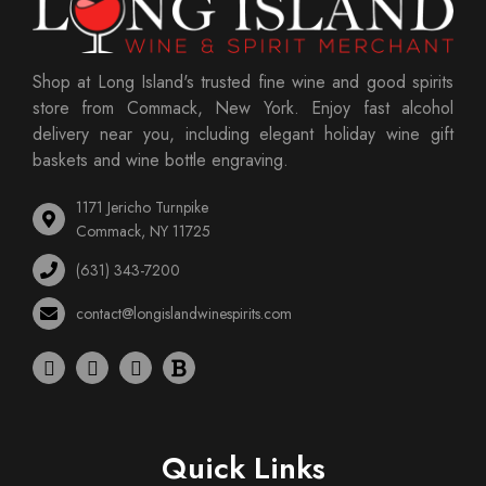
Shop at Long Island's trusted fine wine and good spirits
store from Commack, New York. Enjoy fast alcohol
delivery near you, including elegant holiday wine gift
baskets and wine bottle engraving.
1171 Jericho Turnpike
Commack, NY 11725
(631) 343-7200
contact@longislandwinespirits.com
Quick Links