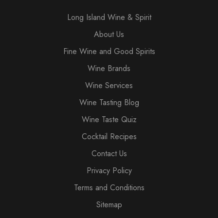
Long Island Wine & Spirit
About Us
Fine Wine and Good Spirits
Wine Brands
Wine Services
Wine Tasting Blog
Wine Taste Quiz
Cocktail Recipes
Contact Us
Privacy Policy
Terms and Conditions
Sitemap