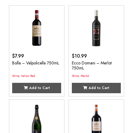
$
7.99
$
10.99
Bolla – Valpolicella 750mL
Ecco Domani – Merlot
750mL
Wine
,
Italian Red
Wine
,
Merlot
Add to Cart
Add to Cart