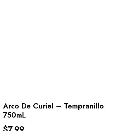
Arco De Curiel – Tempranillo
750mL
$
7.99