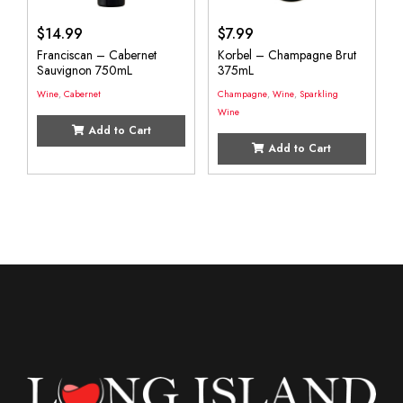
$
14.99
$
7.99
Franciscan – Cabernet
Korbel – Champagne Brut
Sauvignon 750mL
375mL
Wine
,
Cabernet
Champagne
,
Wine
,
Sparkling
Wine
Add to Cart
Add to Cart