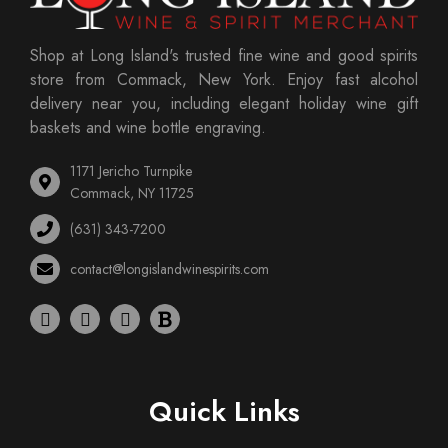
Shop at Long Island's trusted fine wine and good spirits
store from Commack, New York. Enjoy fast alcohol
delivery near you, including elegant holiday wine gift
baskets and wine bottle engraving.
1171 Jericho Turnpike
Commack, NY 11725
(631) 343-7200
contact@longislandwinespirits.com
Quick Links