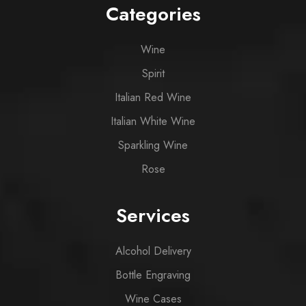
Categories
Wine
Spirit
Italian Red Wine
Italian White Wine
Sparkling Wine
Rose
Services
Alcohol Delivery
Bottle Engraving
Wine Cases