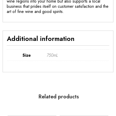
wine regions into your home but also supports a local
business that prides itself on customer satisfaction and the
art of fine wine and good spirits.
Additional information
Size
750mL
Related products