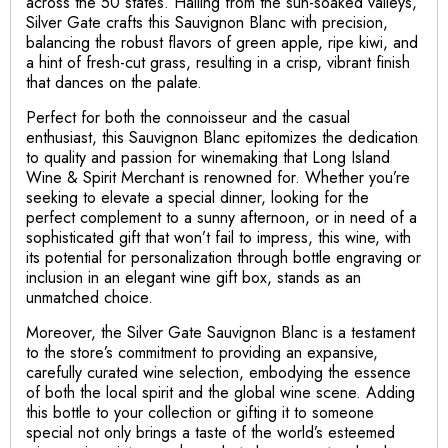
across the 50 states. Hailing from the sun-soaked valleys,
Silver Gate crafts this Sauvignon Blanc with precision,
balancing the robust flavors of green apple, ripe kiwi, and
a hint of fresh-cut grass, resulting in a crisp, vibrant finish
that dances on the palate.
Perfect for both the connoisseur and the casual
enthusiast, this Sauvignon Blanc epitomizes the dedication
to quality and passion for winemaking that Long Island
Wine & Spirit Merchant is renowned for. Whether you’re
seeking to elevate a special dinner, looking for the
perfect complement to a sunny afternoon, or in need of a
sophisticated gift that won’t fail to impress, this wine, with
its potential for personalization through bottle engraving or
inclusion in an elegant wine gift box, stands as an
unmatched choice.
Moreover, the Silver Gate Sauvignon Blanc is a testament
to the store’s commitment to providing an expansive,
carefully curated wine selection, embodying the essence
of both the local spirit and the global wine scene. Adding
this bottle to your collection or gifting it to someone
special not only brings a taste of the world’s esteemed