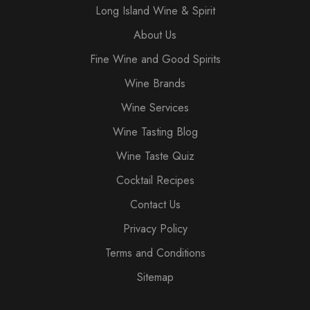
Long Island Wine & Spirit
About Us
Fine Wine and Good Spirits
Wine Brands
Wine Services
Wine Tasting Blog
Wine Taste Quiz
Cocktail Recipes
Contact Us
Privacy Policy
Terms and Conditions
Sitemap