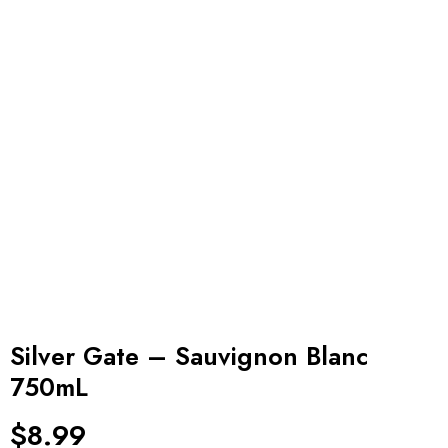
Silver Gate – Sauvignon Blanc
750mL
$
8.99