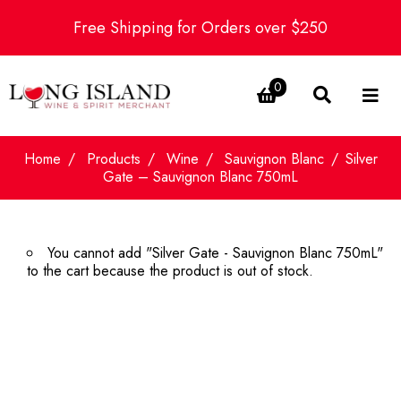
Free Shipping for Orders over $250
0
Home
Products
Wine
Sauvignon Blanc
Silver
Gate – Sauvignon Blanc 750mL
You cannot add "Silver Gate - Sauvignon Blanc 750mL"
to the cart because the product is out of stock.