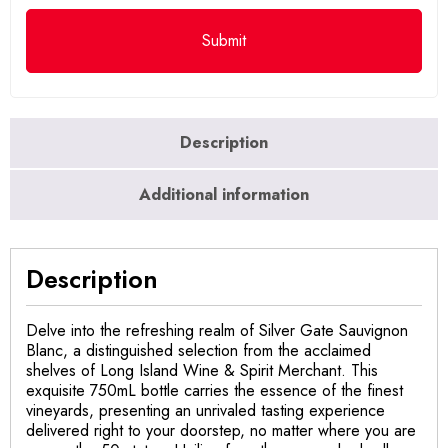
Description
Additional information
Description
Delve into the refreshing realm of Silver Gate Sauvignon
Blanc, a distinguished selection from the acclaimed
shelves of Long Island Wine & Spirit Merchant. This
exquisite 750mL bottle carries the essence of the finest
vineyards, presenting an unrivaled tasting experience
delivered right to your doorstep, no matter where you are