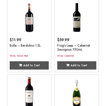
$
11.99
$
59.99
Bolla – Bardolino 1.5L
Frog’s Leap – Cabernet
Sauvignon 750mL
Wine
,
Italian Red
Wine
,
Cabernet
Add to Cart
Add to Cart