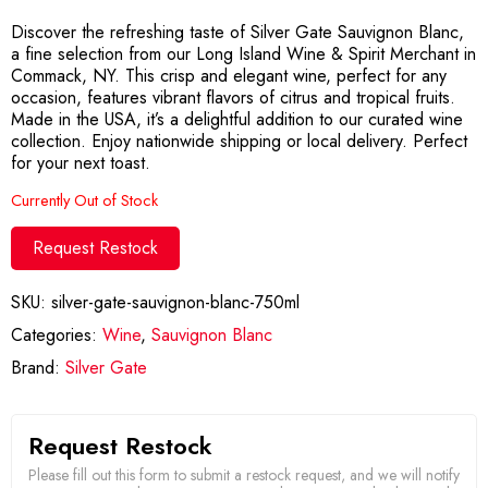
Discover the refreshing taste of Silver Gate Sauvignon Blanc,
a fine selection from our Long Island Wine & Spirit Merchant in
Commack, NY. This crisp and elegant wine, perfect for any
occasion, features vibrant flavors of citrus and tropical fruits.
Made in the USA, it’s a delightful addition to our curated wine
collection. Enjoy nationwide shipping or local delivery. Perfect
for your next toast.
Currently Out of Stock
Request Restock
SKU:
silver-gate-sauvignon-blanc-750ml
Categories:
Wine
,
Sauvignon Blanc
Brand:
Silver Gate
Request Restock
Please fill out this form to submit a restock request, and we will notify