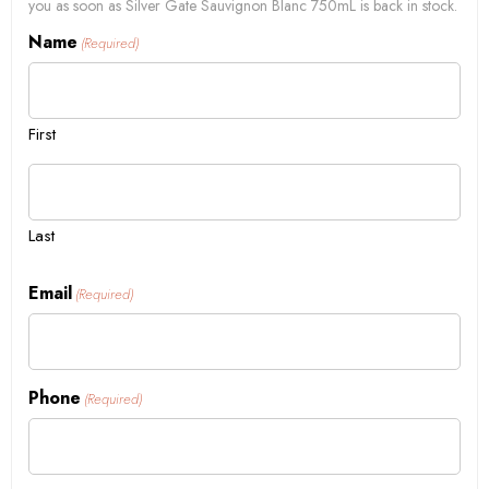
you as soon as Silver Gate Sauvignon Blanc 750mL is back in stock.
Name
(Required)
First
Last
Email
(Required)
Phone
(Required)