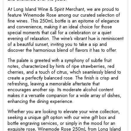
At Long Island Wine & Spirit Merchant, we are proud to
feature Winemode Rose among our curated selection of
fine wines. This 250mL bottle is an epitome of elegance
and convenience, making it an ideal choice for those
special moments that call for a celebration or a quiet
evening of relaxation. The wine’s vibrant hue is reminiscent
of a beautiful sunset, inviting you to take a sip and
discover the harmonious blend of flavors it has to offer.
The palate is greeted with a symphony of subtle fruit
notes, characterized by hints of ripe strawberries, red
cherries, and a touch of citrus, which seamlessly blend to
create a perfectly balanced rose. The finish is crisp and
refreshing, leaving a memorable aftertaste that
encourages another sip. Its moderate alcohol content
makes it a versatile companion for a wide array of dishes,
enhancing the dining experience.
Whether you are looking to elevate your wine collection,
seeking a unique gift option with our wine gift box and
bottle engraving services, or simply in the mood for an
exquisite rose, Winemode Rose 250mL from Long Island