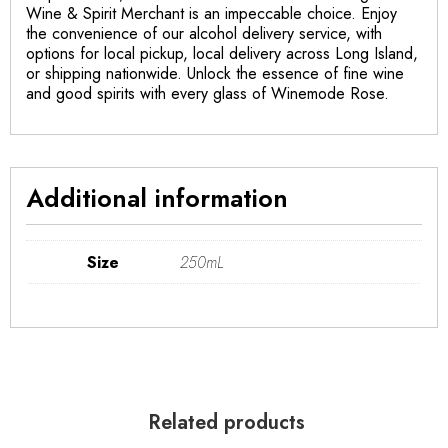
Wine & Spirit Merchant is an impeccable choice. Enjoy
the convenience of our alcohol delivery service, with
options for local pickup, local delivery across Long Island,
or shipping nationwide. Unlock the essence of fine wine
and good spirits with every glass of Winemode Rose.
Additional information
Size
250mL
Related products