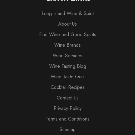
Long Island Wine & Spirit
About Us
Fine Wine and Good Spirits
Wine Brands
Wine Services
Wine Tasting Blog
Wine Taste Quiz
Cocktail Recipes
Contact Us
Privacy Policy
Terms and Conditions
Sitemap