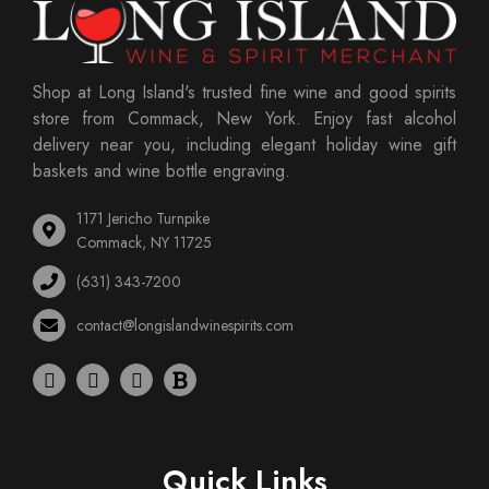
Shop at Long Island's trusted fine wine and good spirits
store from Commack, New York. Enjoy fast alcohol
delivery near you, including elegant holiday wine gift
baskets and wine bottle engraving.
1171 Jericho Turnpike
Commack, NY 11725
(631) 343-7200
contact@longislandwinespirits.com
Quick Links