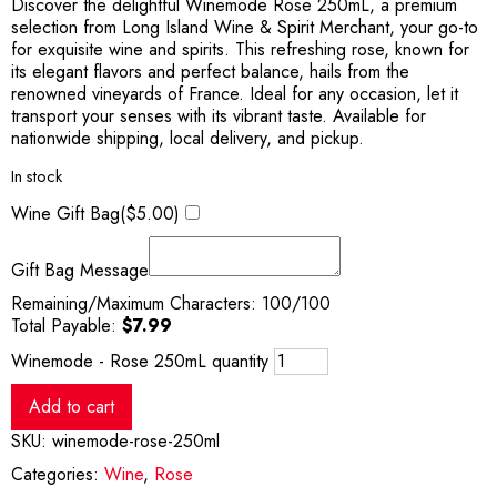
Discover the delightful Winemode Rose 250mL, a premium
selection from Long Island Wine & Spirit Merchant, your go-to
for exquisite wine and spirits. This refreshing rose, known for
its elegant flavors and perfect balance, hails from the
renowned vineyards of France. Ideal for any occasion, let it
transport your senses with its vibrant taste. Available for
nationwide shipping, local delivery, and pickup.
In stock
Wine Gift Bag(
$
5.00
)
Gift Bag Message
Remaining/Maximum Characters:
100
/100
Total Payable:
$
7.99
Winemode - Rose 250mL quantity
Add to cart
SKU:
winemode-rose-250ml
Categories:
Wine
,
Rose