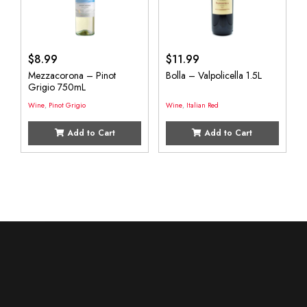
$
8.99
$
11.99
Mezzacorona – Pinot
Bolla – Valpolicella 1.5L
Grigio 750mL
Wine
,
Pinot Grigio
Wine
,
Italian Red
Add to Cart
Add to Cart