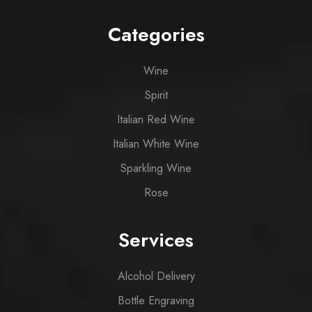
Categories
Wine
Spirit
Italian Red Wine
Italian White Wine
Sparkling Wine
Rose
Services
Alcohol Delivery
Bottle Engraving