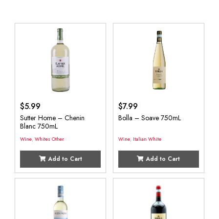
$
5.99
$
7.99
Sutter Home – Chenin
Bolla – Soave 750mL
Blanc 750mL
Wine
,
Whites Other
Wine
,
Italian White
Add to Cart
Add to Cart