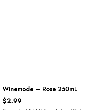
Winemode – Rose 250mL
$
2.99