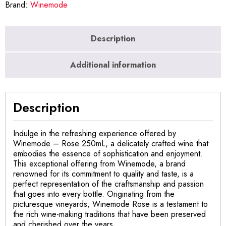
Brand:
Winemode
Description
Additional information
Description
Indulge in the refreshing experience offered by
Winemode – Rose 250mL, a delicately crafted wine that
embodies the essence of sophistication and enjoyment.
This exceptional offering from Winemode, a brand
renowned for its commitment to quality and taste, is a
perfect representation of the craftsmanship and passion
that goes into every bottle. Originating from the
picturesque vineyards, Winemode Rose is a testament to
the rich wine-making traditions that have been preserved
and cherished over the years.