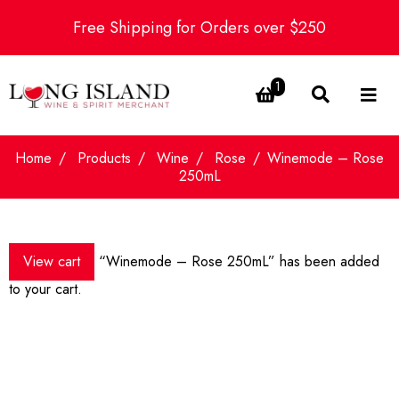
Free Shipping for Orders over $250
1
Home
Products
Wine
Rose
Winemode – Rose
250mL
View cart
“Winemode – Rose 250mL” has been added
to your cart.