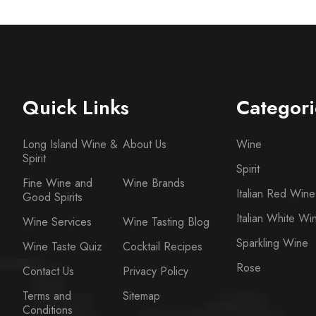
Quick Links
Categori
Long Island Wine &
About Us
Wine
Spirit
Spirit
Fine Wine and
Wine Brands
Italian Red Wine
Good Spirits
Italian White Wi
Wine Services
Wine Tasting Blog
Sparkling Wine
Wine Taste Quiz
Cocktail Recipes
Rose
Contact Us
Privacy Policy
Terms and
Sitemap
Conditions