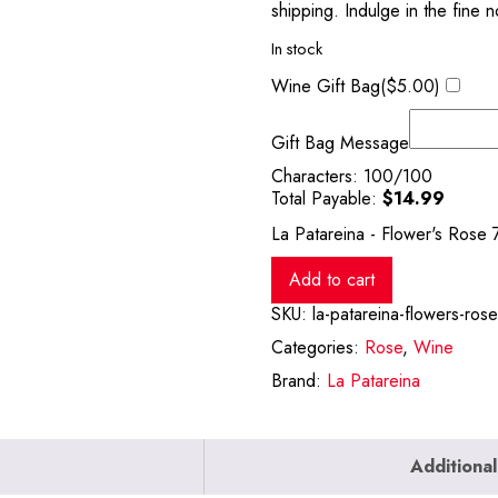
shipping. Indulge in the fine n
In stock
Wine Gift Bag(
$
5.00
)
Gift Bag Message
Characters:
100
/100
Total Payable:
$
14.99
La Patareina - Flower's Rose 
Add to cart
SKU:
la-patareina-flowers-ros
Categories:
Rose
,
Wine
Brand:
La Patareina
Additional