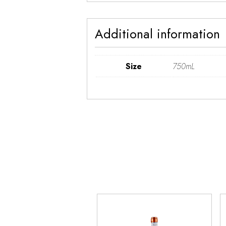
Additional information
Size
750mL