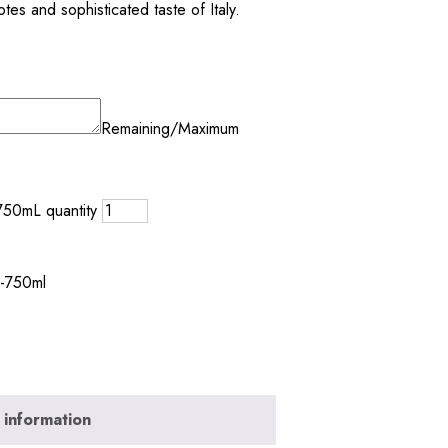
otes and sophisticated taste of Italy.
Remaining/Maximum
750mL quantity
e-750ml
 information