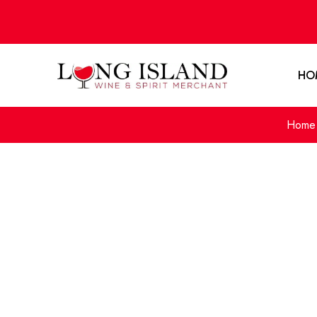
HO
Home