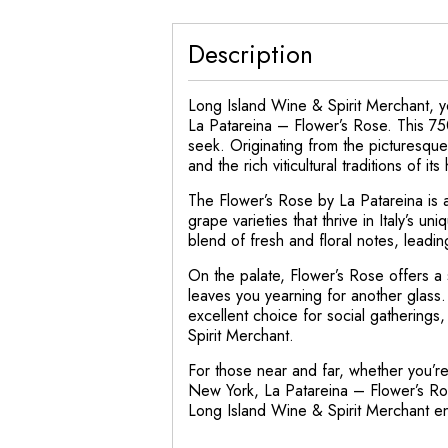
Description
Long Island Wine & Spirit Merchant, yo
La Patareina – Flower’s Rose. This 75
seek. Originating from the picturesque
and the rich viticultural traditions of it
The Flower’s Rose by La Patareina is a
grape varieties that thrive in Italy’s 
blend of fresh and floral notes, leadin
On the palate, Flower’s Rose offers a so
leaves you yearning for another glass.
excellent choice for social gatherings
Spirit Merchant.
For those near and far, whether you’re
New York, La Patareina – Flower’s Ros
Long Island Wine & Spirit Merchant en