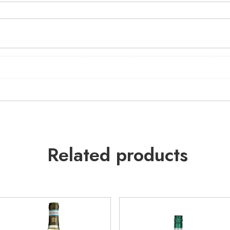
Related products