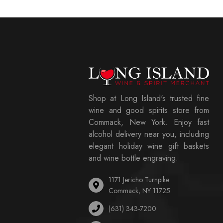
Shop at Long Island's trusted fine
wine and good spirits store from
Commack, New York. Enjoy fast
alcohol delivery near you, including
elegant holiday wine gift baskets
and wine bottle engraving.
1171 Jericho Turnpike
Commack, NY 11725
(631) 343-7200