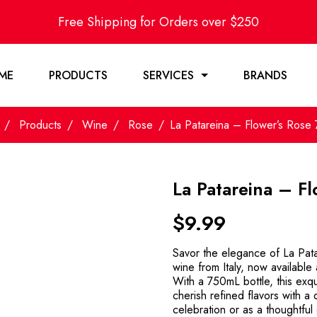
Free Shipping for Orders over $250
ME
PRODUCTS
SERVICES
BRANDS
Products
Wine
Rose
La Patareina – Flower’s Rose
La Patareina – F
$
9.99
Savor the elegance of La Pata
wine from Italy, now available
With a 750mL bottle, this exqu
cherish refined flavors with a 
celebration or as a thoughtful 