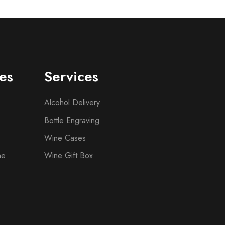
es
Services
Alcohol Delivery
Bottle Engraving
Wine Cases
ne
Wine Gift Box