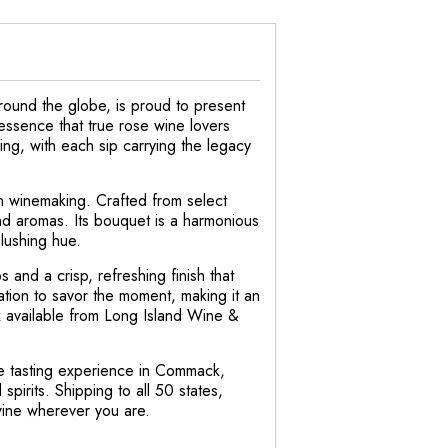
round the globe, is proud to present
essence that true rose wine lovers
ing, with each sip carrying the legacy
an winemaking. Crafted from select
 and aromas. Its bouquet is a harmonious
blushing hue.
s and a crisp, refreshing finish that
ation to savor the moment, making it an
ox available from Long Island Wine &
ine tasting experience in Commack,
irits. Shipping to all 50 states,
wine wherever you are.