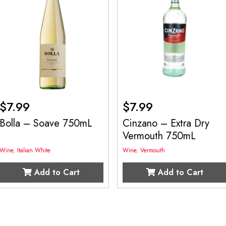
$
7.99
$
7.99
Bolla – Soave 750mL
Cinzano – Extra Dry
Vermouth 750mL
Wine
,
Italian White
Wine
,
Vermouth
Add to Cart
Add to Cart