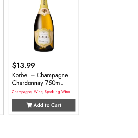
$
13.99
Korbel – Champagne
Chardonnay 750mL
Champagne
,
Wine
,
Sparkling Wine
Add to Cart