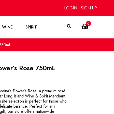
LOGIN
|
SIGN UP
0
WINE
SPIRIT
 750mL
lower’s Rose 750mL
reina’s Flower’s Rose, a premium rosé
 at Long Island Wine & Spirit Merchant.
isite selection is perfect for those who
delicate balance. Perfect for any
gift, our store offers nationwide