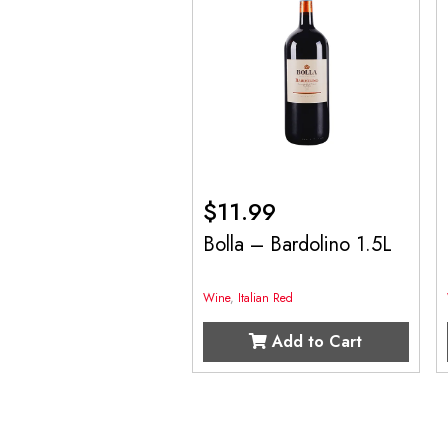
$
11.99
Bolla – Bardolino 1.5L
Wine
,
Italian Red
Add to Cart