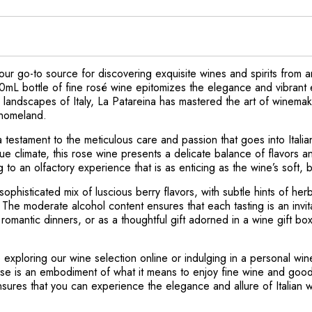
ur go-to source for discovering exquisite wines and spirits from a
0mL bottle of fine rosé wine epitomizes the elegance and vibrant 
 landscapes of Italy, La Patareina has mastered the art of winemak
s homeland.
 testament to the meticulous care and passion that goes into Itali
unique climate, this rose wine presents a delicate balance of flavors
g to an olfactory experience that is as enticing as the wine’s soft, 
phisticated mix of luscious berry flavors, with subtle hints of herb
 The moderate alcohol content ensures that each tasting is an invit
, romantic dinners, or as a thoughtful gift adorned in a wine gift b
 exploring our wine selection online or indulging in a personal w
e is an embodiment of what it means to enjoy fine wine and good sp
sures that you can experience the elegance and allure of Italian 