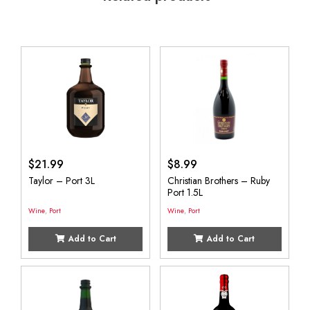
$
21.99
$
8.99
Taylor – Port 3L
Christian Brothers – Ruby
Port 1.5L
Wine
,
Port
Wine
,
Port
Add to Cart
Add to Cart