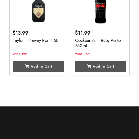
$
13.99
$
11.99
Taylor – Tawny Port 1.5L
Cockburn’s – Ruby Porto
750mL
Wine
,
Port
Wine
,
Port
Add to Cart
Add to Cart