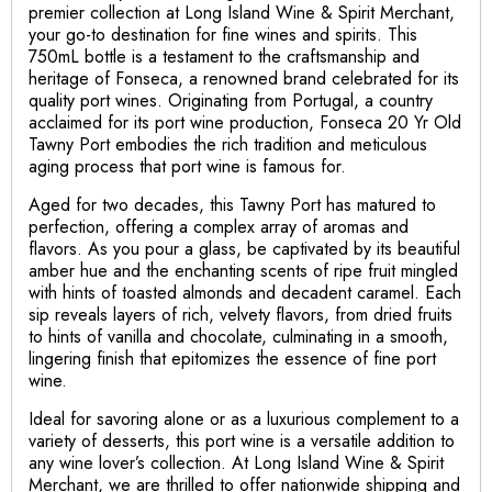
premier collection at Long Island Wine & Spirit Merchant,
your go-to destination for fine wines and spirits. This
750mL bottle is a testament to the craftsmanship and
heritage of Fonseca, a renowned brand celebrated for its
quality port wines. Originating from Portugal, a country
acclaimed for its port wine production, Fonseca 20 Yr Old
Tawny Port embodies the rich tradition and meticulous
aging process that port wine is famous for.
Aged for two decades, this Tawny Port has matured to
perfection, offering a complex array of aromas and
flavors. As you pour a glass, be captivated by its beautiful
amber hue and the enchanting scents of ripe fruit mingled
with hints of toasted almonds and decadent caramel. Each
sip reveals layers of rich, velvety flavors, from dried fruits
to hints of vanilla and chocolate, culminating in a smooth,
lingering finish that epitomizes the essence of fine port
wine.
Ideal for savoring alone or as a luxurious complement to a
variety of desserts, this port wine is a versatile addition to
any wine lover’s collection. At Long Island Wine & Spirit
Merchant, we are thrilled to offer nationwide shipping and