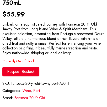
750mL
$
55.99
Embark on a sophisticated journey with Fonseca 20 Yr Old
Tawny Port from Long Island Wine & Spirit Merchant. This
exquisite selection, emanating from Portugal’s renowned Douro
Valley, offers a harmonious blend of rich flavors with hints of
dried fruit and nutty aromas. Perfect for enhancing your wine
collection or gifting, it beautifully marries tradition and taste.
Enjoy nationwide shipping or local delivery.
Currently Out of Stock
Request Restock
SKU:
fonseca-20-yr-old-tawny-port-750ml
Categories:
Wine
,
Port
Brand:
Fonseca 20 Yr Old