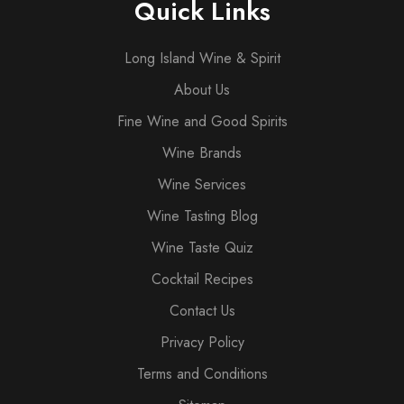
Quick Links
Long Island Wine & Spirit
About Us
Fine Wine and Good Spirits
Wine Brands
Wine Services
Wine Tasting Blog
Wine Taste Quiz
Cocktail Recipes
Contact Us
Privacy Policy
Terms and Conditions