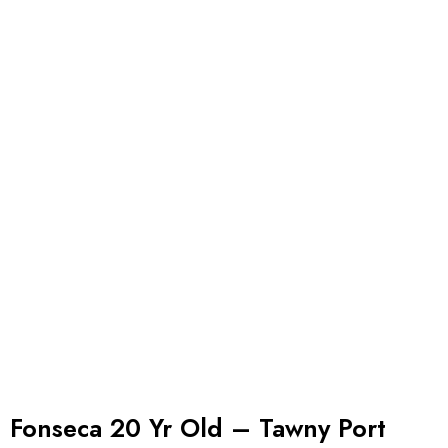
Fonseca 20 Yr Old – Tawny Port