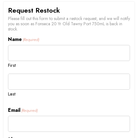
Request Restock
Please fill out this form to submit a restock request, and we will notify
you as soon as Fonseca 20 Yr Old Tawny Port 750mL is back in
stock.
Name
(Required)
First
Last
Email
(Required)