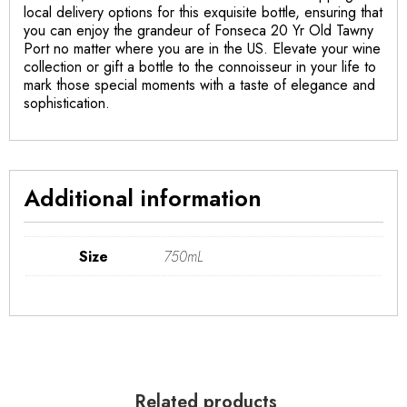
local delivery options for this exquisite bottle, ensuring that
you can enjoy the grandeur of Fonseca 20 Yr Old Tawny
Port no matter where you are in the US. Elevate your wine
collection or gift a bottle to the connoisseur in your life to
mark those special moments with a taste of elegance and
sophistication.
Additional information
Size
750mL
Related products