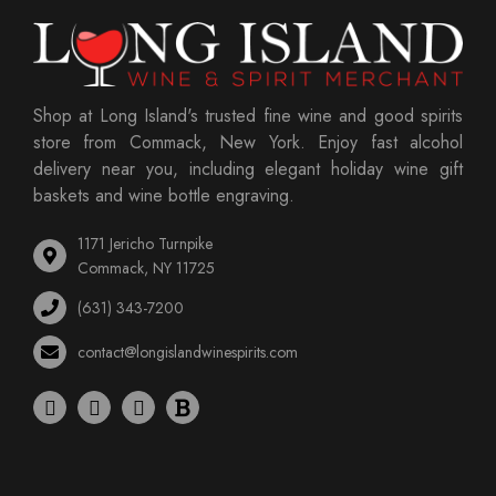
Shop at Long Island's trusted fine wine and good spirits
store from Commack, New York. Enjoy fast alcohol
delivery near you, including elegant holiday wine gift
baskets and wine bottle engraving.
1171 Jericho Turnpike
Commack, NY 11725
(631) 343-7200
contact@longislandwinespirits.com