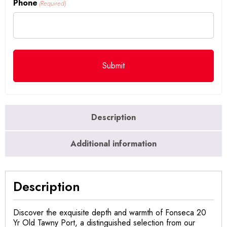
Phone
(Required)
Description
Additional information
Description
Discover the exquisite depth and warmth of Fonseca 20
Yr Old Tawny Port, a distinguished selection from our