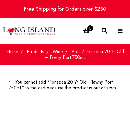
Free Shipping for Orders over $250
0
Home
Products
Wine
Port
Fonseca 20 Yr Old
– Tawny Port 750mL
You cannot add "Fonseca 20 Yr Old - Tawny Port
750mL" to the cart because the product is out of stock.