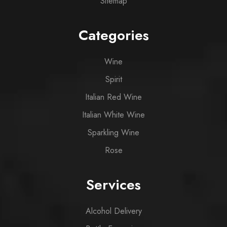
Sitemap
Categories
Wine
Spirit
Italian Red Wine
Italian White Wine
Sparkling Wine
Rose
Services
Alcohol Delivery