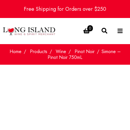
Free Shipping for Orders over $250
0
Home
Products
Wine
Pinot Noir
Simone –
Pinot Noir 750mL