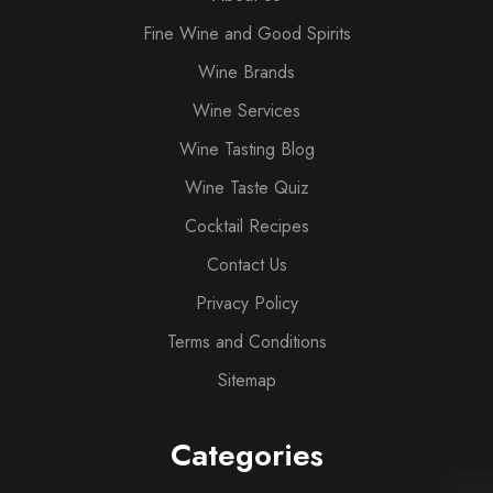
Fine Wine and Good Spirits
Wine Brands
Wine Services
Wine Tasting Blog
Wine Taste Quiz
Cocktail Recipes
Contact Us
Privacy Policy
Terms and Conditions
Sitemap
Categories