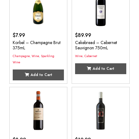
$
7.99
$
89.99
Korbel – Champagne Brut
Cakebread – Cabernet
375mL
Sauvignon 750mL
Champagne
,
Wine
,
Sparkling
Wine
,
Cabernet
Wine
Add to Cart
Add to Cart