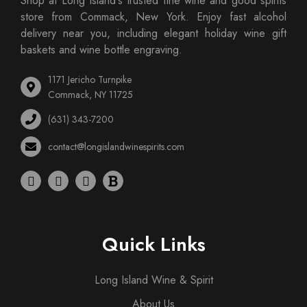
Shop at Long Island's trusted fine wine and good spirits
store from Commack, New York. Enjoy fast alcohol
delivery near you, including elegant holiday wine gift
baskets and wine bottle engraving.
1171 Jericho Turnpike
Commack, NY 11725
(631) 343-7200
contact@longislandwinespirits.com
Quick Links
Long Island Wine & Spirit
About Us