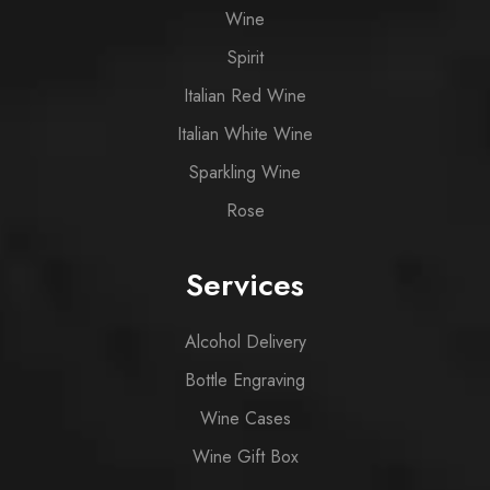
Wine
Spirit
Italian Red Wine
Italian White Wine
Sparkling Wine
Rose
Services
Alcohol Delivery
Bottle Engraving
Wine Cases
Wine Gift Box