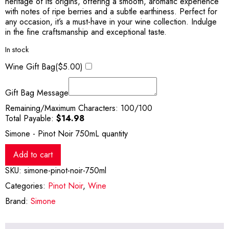
heritage of its origins, offering a smooth, aromatic experience
with notes of ripe berries and a subtle earthiness. Perfect for
any occasion, it’s a must-have in your wine collection. Indulge
in the fine craftsmanship and exceptional taste.
In stock
Wine Gift Bag(
$
5.00
)
Gift Bag Message
Remaining/Maximum Characters:
100
/100
Total Payable:
$
14.98
Simone - Pinot Noir 750mL quantity
Add to cart
SKU:
simone-pinot-noir-750ml
Categories:
Pinot Noir
,
Wine
Brand:
Simone