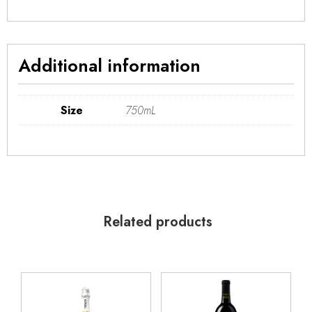
Additional information
Size
750mL
Related products