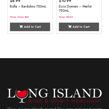
$
8.99
$
10.99
Bolla – Bardolino 750mL
Ecco Domani – Merlot
750mL
Wine
,
Italian Red
Wine
,
Merlot
Add to Cart
Add to Cart