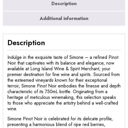
Description
Additional information
Description
Indulge in the exquisite taste of Simone – a refined Pinot
Noir that captivates with its balance and elegance, now
available at Long Island Wine & Spirit Merchant, your
premier destination for fine wine and spirits. Sourced from
the esteemed vineyards known for their exceptional
terroir, Simone Pinot Noir embodies the finesse and depth
characteristic of its 750mL bottle. Originating from a
heritage of meticulous winemaking, this selection speaks
to those who appreciate the artistry behind a well-crafted
wine.
Simone Pinot Noir is celebrated for its delicate profile,
presenting a harmonious blend of ripe red berries,