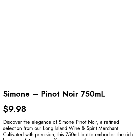
Simone – Pinot Noir 750mL
$
9.98
Discover the elegance of Simone Pinot Noir, a refined
selection from our Long Island Wine & Spirit Merchant.
Cultivated with precision, this 750mL bottle embodies the rich