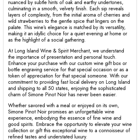
nuanced by subtle hints of oak and earthy undertones,
culminating in a smooth, velvety finish. Each sip reveals
layers of complexity, from the initial aroma of cherries and
wild strawberries to the gentle spice that lingers on the
palate. This wine’s elegance is matched by its versatility,
making it an idyllic choice for a quiet evening at home or
as the highlight of a social gathering.
At Long Island Wine & Spirit Merchant, we understand
the importance of presentation and personal touch.
Enhance your purchase with our custom wine gift box or
bottle engraving service for that special occasion or as a
token of appreciation for that special someone. With our
commitment to providing fast local delivery on Long Island
and shipping to all 50 states, enjoying the sophisticated
charm of Simone Pinot Noir has never been easier.
Whether savored with a meal or enjoyed on its own,
Simone Pinot Noir promises an unforgettable wine
experience, embodying the essence of fine wine and
good spirits. Embrace the opportunity to elevate your wine
collection or gift this exceptional wine to a connoisseur of
refined tastes and understated luxury.