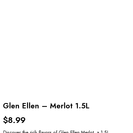
Glen Ellen – Merlot 1.5L
$
8.99
Discover the rich flavors of Glen Ellen Merlot, a 1.5L