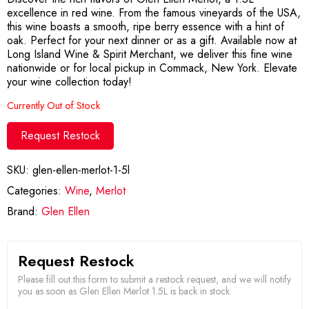
excellence in red wine. From the famous vineyards of the USA,
this wine boasts a smooth, ripe berry essence with a hint of
oak. Perfect for your next dinner or as a gift. Available now at
Long Island Wine & Spirit Merchant, we deliver this fine wine
nationwide or for local pickup in Commack, New York. Elevate
your wine collection today!
Currently Out of Stock
Request Restock
SKU:
glen-ellen-merlot-1-5l
Categories:
Wine
,
Merlot
Brand:
Glen Ellen
Request Restock
Please fill out this form to submit a restock request, and we will notify
you as soon as Glen Ellen Merlot 1.5L is back in stock.