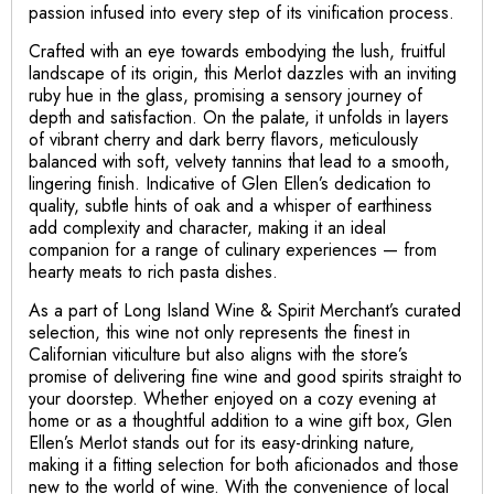
passion infused into every step of its vinification process.
Crafted with an eye towards embodying the lush, fruitful
landscape of its origin, this Merlot dazzles with an inviting
ruby hue in the glass, promising a sensory journey of
depth and satisfaction. On the palate, it unfolds in layers
of vibrant cherry and dark berry flavors, meticulously
balanced with soft, velvety tannins that lead to a smooth,
lingering finish. Indicative of Glen Ellen’s dedication to
quality, subtle hints of oak and a whisper of earthiness
add complexity and character, making it an ideal
companion for a range of culinary experiences — from
hearty meats to rich pasta dishes.
As a part of Long Island Wine & Spirit Merchant’s curated
selection, this wine not only represents the finest in
Californian viticulture but also aligns with the store’s
promise of delivering fine wine and good spirits straight to
your doorstep. Whether enjoyed on a cozy evening at
home or as a thoughtful addition to a wine gift box, Glen
Ellen’s Merlot stands out for its easy-drinking nature,
making it a fitting selection for both aficionados and those
new to the world of wine. With the convenience of local