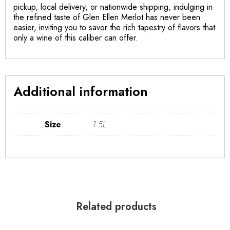
pickup, local delivery, or nationwide shipping, indulging in
the refined taste of Glen Ellen Merlot has never been
easier, inviting you to savor the rich tapestry of flavors that
only a wine of this caliber can offer.
Additional information
Size
1.5L
Related products