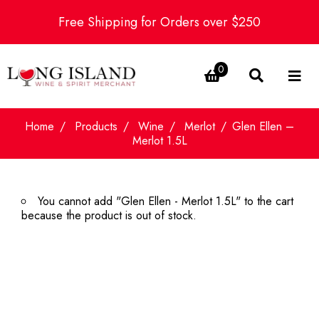
Free Shipping for Orders over $250
0
Home
Products
Wine
Merlot
Glen Ellen –
Merlot 1.5L
You cannot add "Glen Ellen - Merlot 1.5L" to the cart
because the product is out of stock.