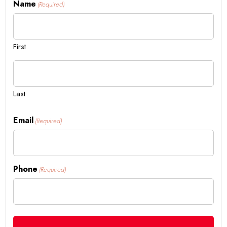
Name
(Required)
First
Last
Email
(Required)
Phone
(Required)