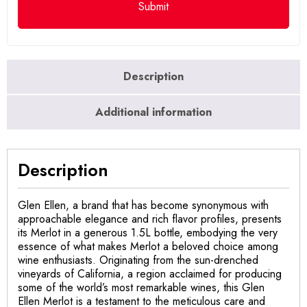
Description
Additional information
Description
Glen Ellen, a brand that has become synonymous with
approachable elegance and rich flavor profiles, presents
its Merlot in a generous 1.5L bottle, embodying the very
essence of what makes Merlot a beloved choice among
wine enthusiasts. Originating from the sun-drenched
vineyards of California, a region acclaimed for producing
some of the world’s most remarkable wines, this Glen
Ellen Merlot is a testament to the meticulous care and