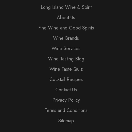
Long Island Wine & Spirit
About Us
Fine Wine and Good Spirits
Wine Brands
Wine Services
Wine Tasting Blog
Wine Taste Quiz
Cocktail Recipes
Contact Us
Privacy Policy
Terms and Conditions
Sitemap