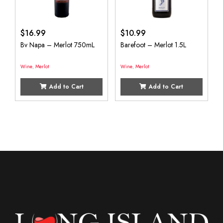
$
16.99
$
10.99
Bv Napa – Merlot 750mL
Barefoot – Merlot 1.5L
Wine
,
Merlot
Wine
,
Merlot
Add to Cart
Add to Cart