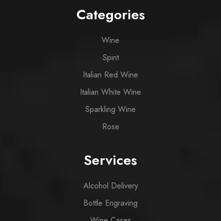
Categories
Wine
Spirit
Italian Red Wine
Italian White Wine
Sparkling Wine
Rose
Services
Alcohol Delivery
Bottle Engraving
Wine Cases