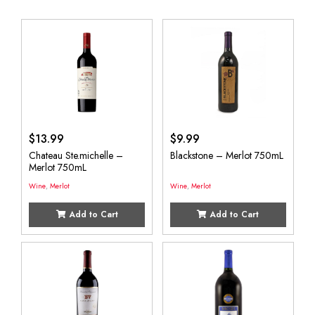
$
13.99
$
9.99
Chateau Ste.michelle –
Blackstone – Merlot 750mL
Merlot 750mL
Wine
,
Merlot
Wine
,
Merlot
Add to Cart
Add to Cart