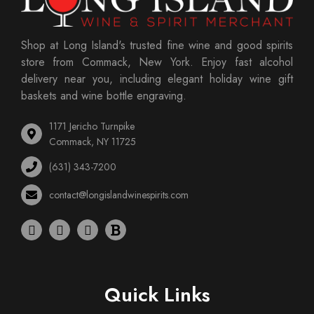
Shop at Long Island's trusted fine wine and good spirits
store from Commack, New York. Enjoy fast alcohol
delivery near you, including elegant holiday wine gift
baskets and wine bottle engraving.
1171 Jericho Turnpike
Commack, NY 11725
(631) 343-7200
contact@longislandwinespirits.com
Quick Links