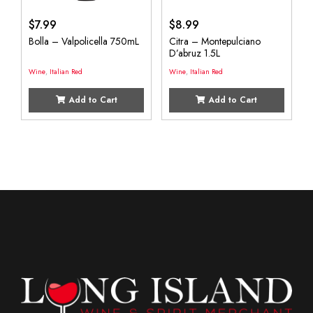
$
7.99
$
8.99
Bolla – Valpolicella 750mL
Citra – Montepulciano
D’abruz 1.5L
Wine
,
Italian Red
Wine
,
Italian Red
Add to Cart
Add to Cart