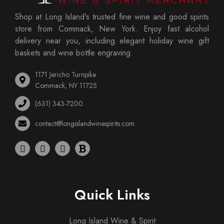
Shop at Long Island's trusted fine wine and good spirits
store from Commack, New York. Enjoy fast alcohol
delivery near you, including elegant holiday wine gift
baskets and wine bottle engraving.
1171 Jericho Turnpike
Commack, NY 11725
(631) 343-7200
contact@longislandwinespirits.com
Quick Links
Long Island Wine & Spirit