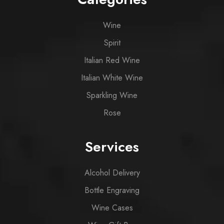
Wine
Spirit
Italian Red Wine
Italian White Wine
Sparkling Wine
Rose
Services
Alcohol Delivery
Bottle Engraving
Wine Cases