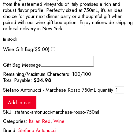
from the esteemed vineyards of Italy promises a rich and
robust flavor profile. Perfectly sized at 750mL, it’s an ideal
choice for your next dinner party or a thoughtful gift when
paired with our wine gift box option. Enjoy nationwide shipping
or local delivery in New York.
In stock
Wine Gift Bag(
$
5.00
)
Gift Bag Message
Remaining/Maximum Characters:
100
/100
Total Payable:
$
34.98
Stefano Antonucci - Marchese Rosso 750mL quantity
Add to cart
SKU:
stefano-antonucci-marchese-rosso-750ml
Categories:
Italian Red
,
Wine
Brand:
Stefano Antonucci