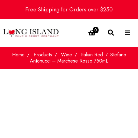
Free Shipping for Orders over $250
0
Home
Products
Wine
Italian Red
Stefano
Antonucci – Marchese Rosso 750mL