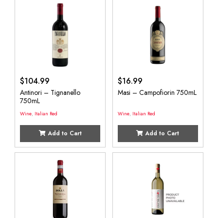
$
104.99
$
16.99
Antinori – Tignanello
Masi – Campofiorin 750mL
750mL
Wine
,
Italian Red
Wine
,
Italian Red
Add to Cart
Add to Cart