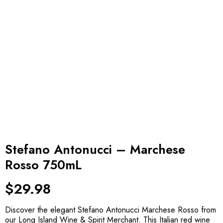
Stefano Antonucci – Marchese
Rosso 750mL
$
29.98
Discover the elegant Stefano Antonucci Marchese Rosso from
our Long Island Wine & Spirit Merchant. This Italian red wine