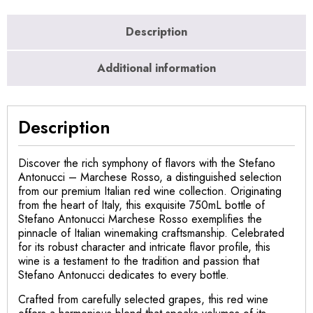
Description
Additional information
Description
Discover the rich symphony of flavors with the Stefano
Antonucci – Marchese Rosso, a distinguished selection
from our premium Italian red wine collection. Originating
from the heart of Italy, this exquisite 750mL bottle of
Stefano Antonucci Marchese Rosso exemplifies the
pinnacle of Italian winemaking craftsmanship. Celebrated
for its robust character and intricate flavor profile, this
wine is a testament to the tradition and passion that
Stefano Antonucci dedicates to every bottle.
Crafted from carefully selected grapes, this red wine