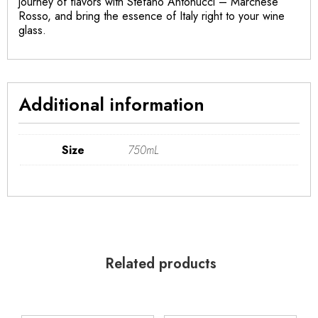
journey of flavors with Stefano Antonucci – Marchese
Rosso, and bring the essence of Italy right to your wine
glass.
Additional information
Size
750mL
Related products