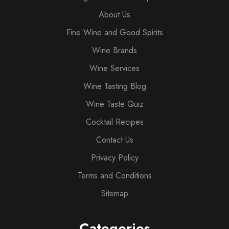
About Us
Fine Wine and Good Spirits
Wine Brands
Wine Services
Wine Tasting Blog
Wine Taste Quiz
Cocktail Recipes
Contact Us
Privacy Policy
Terms and Conditions
Sitemap
Categories