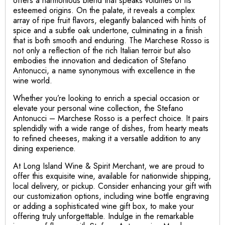
offers a harmonious blend that speaks volumes of its
esteemed origins. On the palate, it reveals a complex
array of ripe fruit flavors, elegantly balanced with hints of
spice and a subtle oak undertone, culminating in a finish
that is both smooth and enduring. The Marchese Rosso is
not only a reflection of the rich Italian terroir but also
embodies the innovation and dedication of Stefano
Antonucci, a name synonymous with excellence in the
wine world.
Whether you’re looking to enrich a special occasion or
elevate your personal wine collection, the Stefano
Antonucci – Marchese Rosso is a perfect choice. It pairs
splendidly with a wide range of dishes, from hearty meats
to refined cheeses, making it a versatile addition to any
dining experience.
At Long Island Wine & Spirit Merchant, we are proud to
offer this exquisite wine, available for nationwide shipping,
local delivery, or pickup. Consider enhancing your gift with
our customization options, including wine bottle engraving
or adding a sophisticated wine gift box, to make your
offering truly unforgettable. Indulge in the remarkable