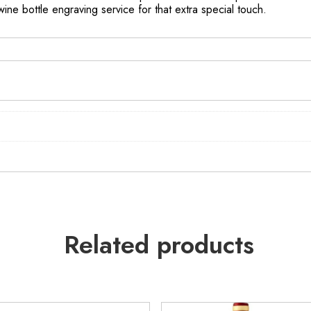
 wine bottle engraving service for that extra special touch.
Related products