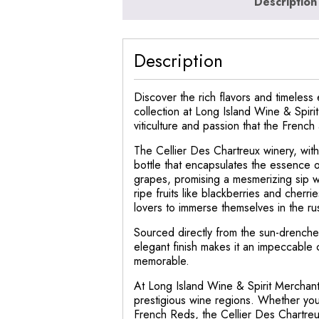
Description
Description
Discover the rich flavors and timeless
collection at Long Island Wine & Spirit
viticulture and passion that the Frenc
The Cellier Des Chartreux winery, with
bottle that encapsulates the essence
grapes, promising a mesmerizing sip wi
ripe fruits like blackberries and cherri
lovers to immerse themselves in the ru
Sourced directly from the sun-drenched 
elegant finish makes it an impeccable 
memorable.
At Long Island Wine & Spirit Merchant,
prestigious wine regions. Whether you’
French Reds, the Cellier Des Chartreu