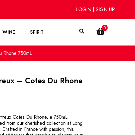
LOGIN
|
SIGN UP
0
WINE
SPIRIT
 Du Rhone 750mL
treux – Cotes Du Rhone
hartreux Cotes Du Rhone, a 750mL
Red from our cherished collection at Long
 Crafted in France with passion, this