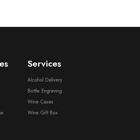
es
Services
Alcohol Delivery
Bottle Engraving
Wine Cases
ne
Wine Gift Box