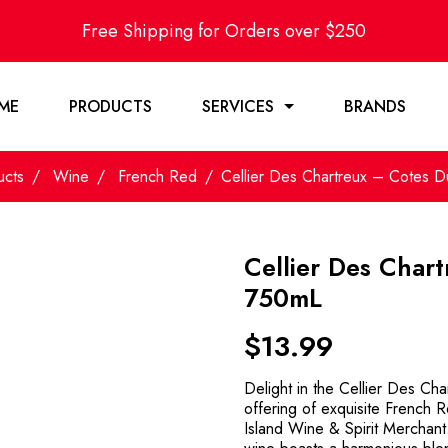
Free Shipping for Orders over $250
ME
PRODUCTS
SERVICES
BRANDS
ucts
Wine
French Red
Cellier Des Chartreux – Cotes
Cellier Des Char
750mL
$
13.99
Delight in the Cellier Des C
offering of exquisite French 
Island Wine & Spirit Merchant.