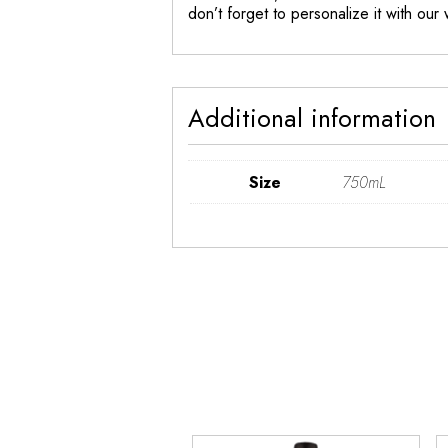
don’t forget to personalize it with our
Additional information
Size
750mL