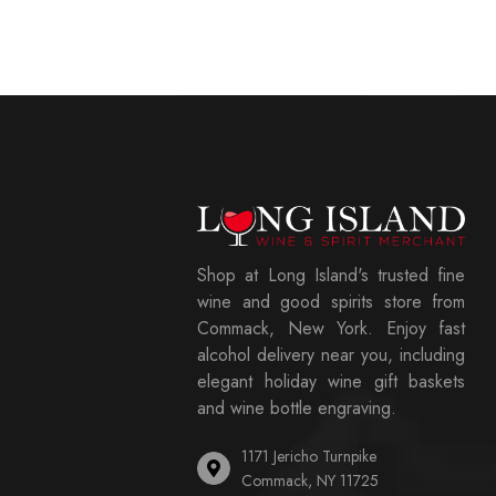
Shop at Long Island's trusted fine
wine and good spirits store from
Commack, New York. Enjoy fast
alcohol delivery near you, including
elegant holiday wine gift baskets
and wine bottle engraving.
1171 Jericho Turnpike
Commack, NY 11725