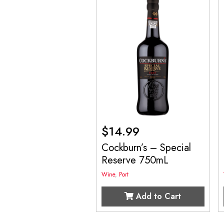
$
14.99
Cockburn’s – Special
Reserve 750mL
Wine
,
Port
Add to Cart