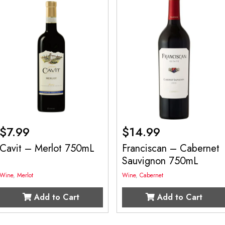
$
7.99
$
14.99
Cavit – Merlot 750mL
Franciscan – Cabernet
Sauvignon 750mL
Wine
,
Merlot
Wine
,
Cabernet
Add to Cart
Add to Cart