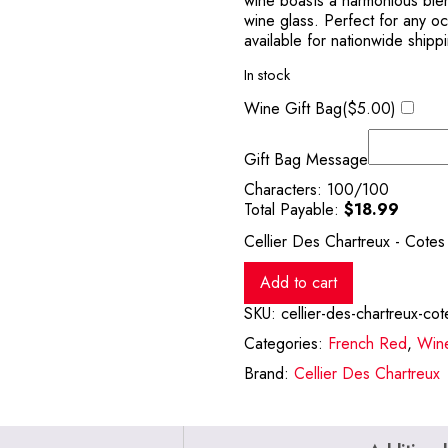
wine boasts a harmonious blen
wine glass. Perfect for any oc
available for nationwide shipp
In stock
Wine Gift Bag(
$
5.00
)
Gift Bag Message
Characters:
100
/100
Total Payable:
$
18.99
Cellier Des Chartreux - Cote
Add to cart
SKU:
cellier-des-chartreux-co
Categories:
French Red
,
Win
Brand:
Cellier Des Chartreux