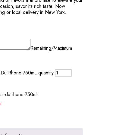
d of flavors that promise to elevate your
casion, savor its rich taste. Now
ing or local delivery in New York.
Remaining/Maximum
s Du Rhone 750mL quantity
tes-du-rhone-750ml
e