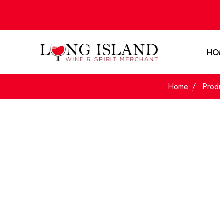
HO
Home
Prod