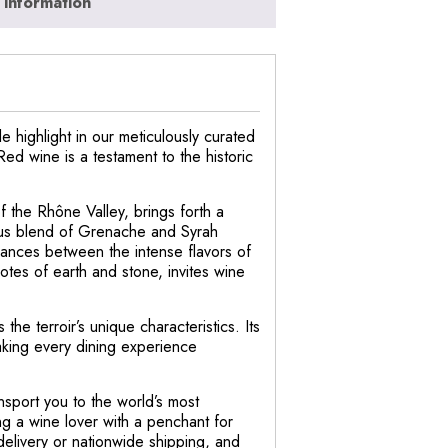
 information
 highlight in our meticulously curated
Red wine is a testament to the historic
f the Rhône Valley, brings forth a
ous blend of Grenache and Syrah
lances between the intense flavors of
 notes of earth and stone, invites wine
he terroir’s unique characteristics. Its
aking every dining experience
nsport you to the world’s most
ng a wine lover with a penchant for
elivery or nationwide shipping, and