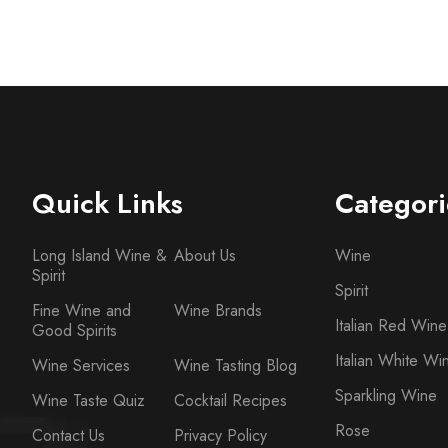
Quick Links
Categori
Long Island Wine &
About Us
Wine
Spirit
Spirit
Fine Wine and
Wine Brands
Italian Red Wine
Good Spirits
Italian White Wi
Wine Services
Wine Tasting Blog
Sparkling Wine
Wine Taste Quiz
Cocktail Recipes
Rose
Contact Us
Privacy Policy