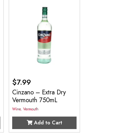
$
7.99
Cinzano – Extra Dry
Vermouth 750mL
Wine
,
Vermouth
Add to Cart