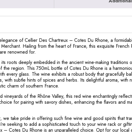
Additional
 elegance of Cellier Des Chartreux – Cotes Du Rhone, a formidable
 Merchant. Hailing from the heart of France, this exquisite French 
h are renowned for.
 its roots deeply embedded in the ancient wine-making traditions o
 of the region. This 750mL bottle of Cotes Du Rhone is a harmoni
th every glass. The wine exhibits a robust body that gracefully ba
es, with subtle hints of spices and herbs. Its delightful aroma, with
stic charm of southern France.
vineyards of the Rhône Valley, this red wine enchantingly reflects t
choice for pairing with savory dishes, enhancing the flavors and m
 we take pride in offering such fine wine and good spirits that tra
re seeking to add a sophisticated touch to your wine rack or gifti
x – Cotes Du Rhone is an unparalleled choice. Opt for our local d