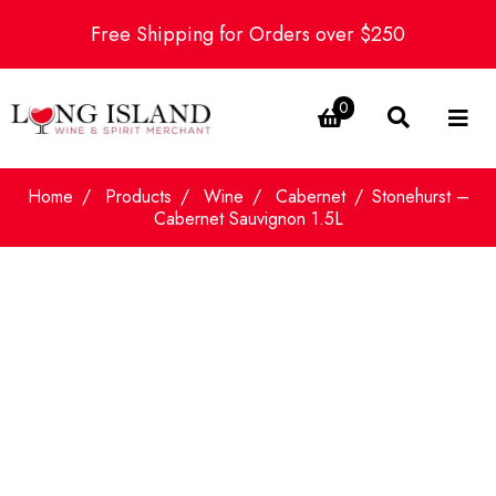
Free Shipping for Orders over $250
0
Home
Products
Wine
Cabernet
Stonehurst –
Cabernet Sauvignon 1.5L