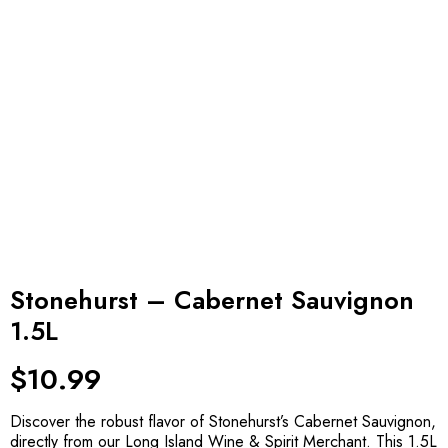
Stonehurst – Cabernet Sauvignon
1.5L
$
10.99
Discover the robust flavor of Stonehurst’s Cabernet Sauvignon,
directly from our Long Island Wine & Spirit Merchant. This 1.5L