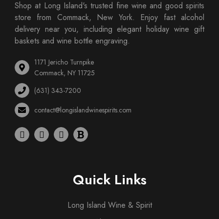
Shop at Long Island's trusted fine wine and good spirits
store from Commack, New York. Enjoy fast alcohol
delivery near you, including elegant holiday wine gift
baskets and wine bottle engraving.
1171 Jericho Turnpike
Commack, NY 11725
(631) 343-7200
contact@longislandwinespirits.com
Quick Links
Long Island Wine & Spirit