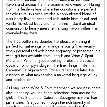
flavors and aromas that the brand is renowned for. Hailing
from the fertile valleys where the conditions are perfect
for viticulture, this wine exudes a sophisticated blend of
dark berry flavors, accented with subtle hints of oak and
vanilla. Its robust body and rich tannins make it an ideal
companion to hearty meals, enhancing flavors rather than
overwhelming them.
The 1.5L bottle size doubles the pleasure, making it
perfect for gatherings or as a generous gift, especially
when personalized with bottle engraving or presented in a
wine gift box available from Long Island Wine & Spirit
Merchant. Whether you’re looking to elevate a special
occasion or simply indulge in the finer things in life, this
Cabernet Sauvignon from Stonehurst encapsulates the
essence of what makes wine a universal language of joy
and celebration.
At Long Island Wine & Spirit Merchant, we are passionate
about bringing you the finest selections from around the
globe. This Stonehurst Cabernet Sauvignon is more than
just a wine; it’s a journey through the rich tapestry of