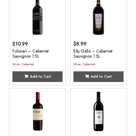
$
10.99
$
8.99
Folonari – Cabernet
E&j Gallo – Cabernet
Sauvignon 1.5L
Sauvignon 1.5L
Wine
,
Cabernet
Wine
,
Cabernet
Add to Cart
Add to Cart