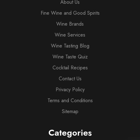
About Us
Fine Wine and Good Spirits
Wine Brands
Wine Services
Wine Tasting Blog
Wine Taste Quiz
Cocktail Recipes
Contact Us
Privacy Policy
Terms and Conditions
Sitemap
Categories