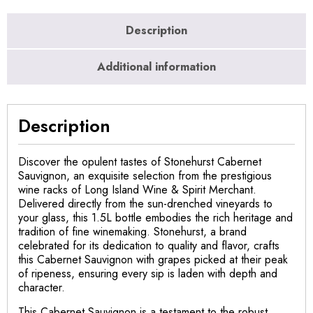
Description
Additional information
Description
Discover the opulent tastes of Stonehurst Cabernet
Sauvignon, an exquisite selection from the prestigious
wine racks of Long Island Wine & Spirit Merchant.
Delivered directly from the sun-drenched vineyards to
your glass, this 1.5L bottle embodies the rich heritage and
tradition of fine winemaking. Stonehurst, a brand
celebrated for its dedication to quality and flavor, crafts
this Cabernet Sauvignon with grapes picked at their peak
of ripeness, ensuring every sip is laden with depth and
character.
This Cabernet Sauvignon is a testament to the robust