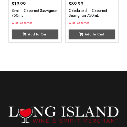
$
19.99
$
89.99
Simi – Cabernet Sauvignon
Cakebread – Cabernet
750mL
Sauvignon 750mL
Wine
,
Cabernet
Wine
,
Cabernet
Add to Cart
Add to Cart