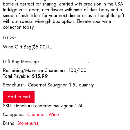
bottle is perfect for sharing, crafted with precision in the USA.
Indulge in its deep, rich flavors with hints of dark berry and a
smooth finish. Ideal for your next dinner or as a thoughtful gift
with our special wine gift box option. Elevate your wine
collection today.
In stock
Wine Gift Bag(
$
5.00
)
Gift Bag Message
Remaining/Maximum Characters:
100
/100
Total Payable:
$
15.99
Stonehurst - Cabernet Sauvignon 1.5L quantity
Add to cart
SKU:
stonehurst-cabernet-sauvignon-1-5l
Categories:
Cabernet
,
Wine
Brand:
Stonehurst