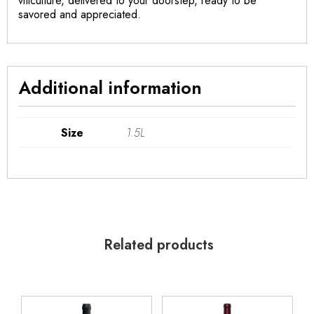
viticulture, delivered to your doorstep, ready to be
savored and appreciated.
Additional information
Size
1.5L
Related products