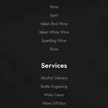
Wine
Spirit
Italian Red Wine
Italian White Wine
Sparkling Wine
Rose
Services
Alcohol Delivery
Bottle Engraving
Wine Cases
Wine Gift Box