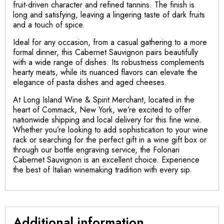
fruit-driven character and refined tannins. The finish is
long and satisfying, leaving a lingering taste of dark fruits
and a touch of spice.
Ideal for any occasion, from a casual gathering to a more
formal dinner, this Cabernet Sauvignon pairs beautifully
with a wide range of dishes. Its robustness complements
hearty meats, while its nuanced flavors can elevate the
elegance of pasta dishes and aged cheeses.
At Long Island Wine & Spirit Merchant, located in the
heart of Commack, New York, we’re excited to offer
nationwide shipping and local delivery for this fine wine.
Whether you’re looking to add sophistication to your wine
rack or searching for the perfect gift in a wine gift box or
through our bottle engraving service, the Folonari
Cabernet Sauvignon is an excellent choice. Experience
the best of Italian winemaking tradition with every sip.
Additional information