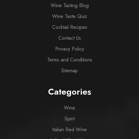
Wine Tasting Blog
Wine Taste Quiz
Cocktail Recipes
Contact Us
Privacy Policy
Terms and Conditions
Sitemap
Categories
Wine
Spirit
Italian Red Wine