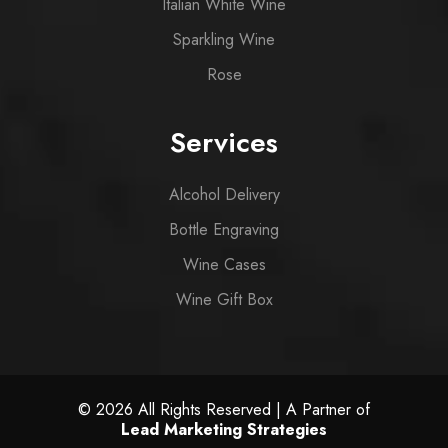
Italian White Wine
Sparkling Wine
Rose
Services
Alcohol Delivery
Bottle Engraving
Wine Cases
Wine Gift Box
© 2026 All Rights Reserved | A Partner of
Lead Marketing Strategies