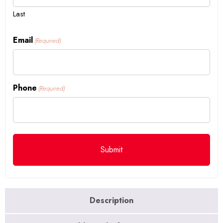
Last
Email
(Required)
Phone
(Required)
Description