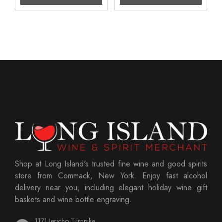
Shop at Long Island's trusted fine wine and good spirits
store from Commack, New York. Enjoy fast alcohol
delivery near you, including elegant holiday wine gift
baskets and wine bottle engraving.
1171 Jericho Turnpike