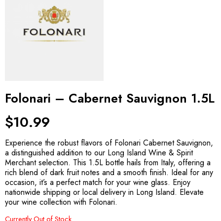
Folonari – Cabernet Sauvignon 1.5L
$
10.99
Experience the robust flavors of Folonari Cabernet Sauvignon,
a distinguished addition to our Long Island Wine & Spirit
Merchant selection. This 1.5L bottle hails from Italy, offering a
rich blend of dark fruit notes and a smooth finish. Ideal for any
occasion, it’s a perfect match for your wine glass. Enjoy
nationwide shipping or local delivery in Long Island. Elevate
your wine collection with Folonari.
Currently Out of Stock