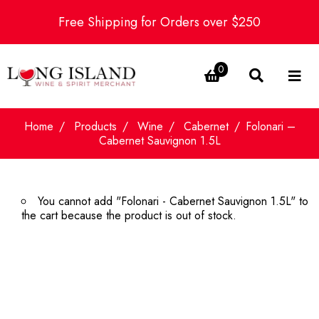
Free Shipping for Orders over $250
0
Home
Products
Wine
Cabernet
Folonari –
Cabernet Sauvignon 1.5L
You cannot add "Folonari - Cabernet Sauvignon 1.5L" to
the cart because the product is out of stock.