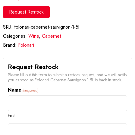
Request Restock
SKU:
folonari-cabernet-sauvignon-1-5l
Categories:
Wine
,
Cabernet
Brand:
Folonari
Request Restock
Please fill out this form to submit a restock request, and we will notify
you as soon as Folonari Cabernet Sauvignon 1.5L is back in stock.
Name
(Required)
First