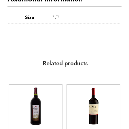
Size
1.5L
Related products