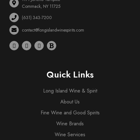
Commack, NY 11725
(631) 343-7200
contact@longislandwinespirits.com
Quick Links
Long Island Wine & Spirit
About Us
Fine Wine and Good Spirits
Wine Brands
Wine Services