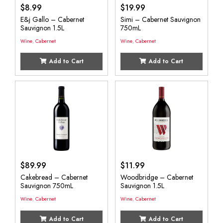
$
8.99
$
19.99
E&j Gallo – Cabernet
Simi – Cabernet Sauvignon
Sauvignon 1.5L
750mL
Wine
,
Cabernet
Wine
,
Cabernet
Add to Cart
Add to Cart
$
89.99
$
11.99
Cakebread – Cabernet
Woodbridge – Cabernet
Sauvignon 750mL
Sauvignon 1.5L
Wine
,
Cabernet
Wine
,
Cabernet
Add to Cart
Add to Cart