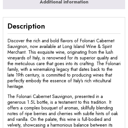
Additional information
Description
Discover the rich and bold flavors of Folonari Cabernet
Sauvignon, now available at Long Island Wine & Spirit
Merchant. This exquisite wine, originating from the lush
vineyards of Italy, is renowned for its superior quality and
the meticulous care that goes into its crafting. The Folonari
family, with a winemaking legacy that dates back to the
late 19th century, is committed to producing wines that
perfectly embody the essence of Italy’s rich viticultural
heritage.
The Folonari Cabernet Sauvignon, presented in a
generous 1.5L bottle, is a testament to this tradition. It
offers a complex bouquet of aromas, skillfully blending
notes of ripe berries and cherries with subtle hints of oak
and vanilla. On the palate, this wine is full-bodied and
velvety, showcasing a harmonious balance between its