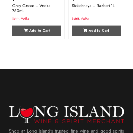
Grey Goose – Vodka
Stolichnaya – Razberi 1L
750mL
Spirit
,
Vodka
Spirit
,
Vodka
Add to Cart
Add to Cart
Shop at Long Island's trusted fine wine and good spirits