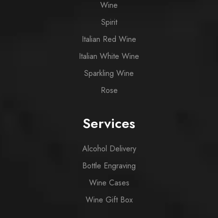
Wine
Spirit
Italian Red Wine
Italian White Wine
Sparkling Wine
Rose
Services
Alcohol Delivery
Bottle Engraving
Wine Cases
Wine Gift Box