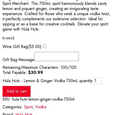
Spirit Merchant. This 750mL spirit harmoniously blends zesty
lemon and piquant ginger, creating an invigorating taste
experience. Crafted for those who seek a unique vodka twist,
it perfectly complements our extensive selection. Ideal for
sipping or as a base for creative cocktails. Elevate your spirit
game with Hula Huts.
In stock
Wine Gift Bag(
$
5.00
)
Gift Bag Message
Remaining/Maximum Characters:
100
/100
Total Payable:
$
30.99
Hula Huts - Lemon & Ginger Vodka 750mL quantity
Add to cart
SKU:
hula-huts-lemon-ginger-vodka-750ml
Categories:
Spirit
,
Vodka
Brand:
Hula Huts