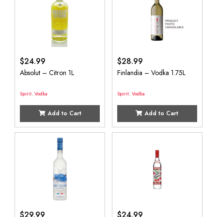
$
24.99
$
28.99
Absolut – Citron 1L
Finlandia – Vodka 1.75L
Spirit
,
Vodka
Spirit
,
Vodka
Add to Cart
Add to Cart
$
29.99
$
24.99