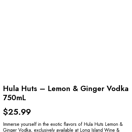
Hula Huts – Lemon & Ginger Vodka
750mL
$
25.99
Immerse yourself in the exotic flavors of Hula Huts Lemon &
Ginger Vodka, exclusively available at Long Island Wine &