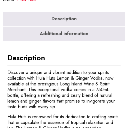
Description
Additional information
Description
Discover a unique and vibrant addition to your spirits
collection with Hula Huts Lemon & Ginger Vodka, now
available at the prestigious Long Island Wine & Spirit
Merchant. This exceptional vodka comes in a 750mL
bottle, offering a refreshing and zesty blend of natural
lemon and ginger flavors that promise to invigorate your
taste buds with every sip.
Hula Huts is renowned for its dedication to crafting spirits
that encapsulate the essence of tropical relaxation and