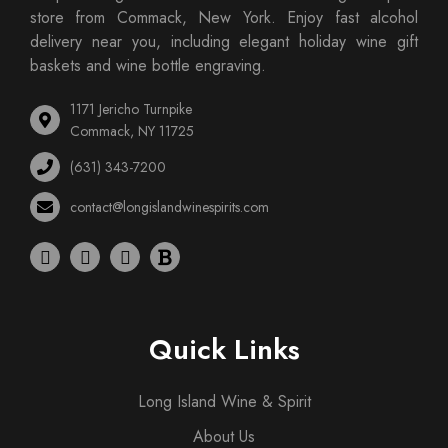
store from Commack, New York. Enjoy fast alcohol
delivery near you, including elegant holiday wine gift
baskets and wine bottle engraving.
1171 Jericho Turnpike
Commack, NY 11725
(631) 343-7200
contact@longislandwinespirits.com
Quick Links
Long Island Wine & Spirit
About Us