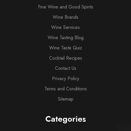
Fine Wine and Good Spirits
Wine Brands
Wine Services
Wine Tasting Blog
Wine Taste Quiz
Cocktail Recipes
Contact Us
Privacy Policy
Terms and Conditions
Sitemap
Categories