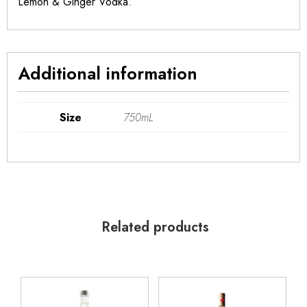
Lemon & Ginger Vodka.
Additional information
Size
750mL
Related products