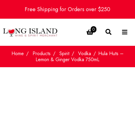
Free Shipping for Orders over $250
0
Home
Products
Spirit
Vodka
Hula Huts –
Lemon & Ginger Vodka 750mL