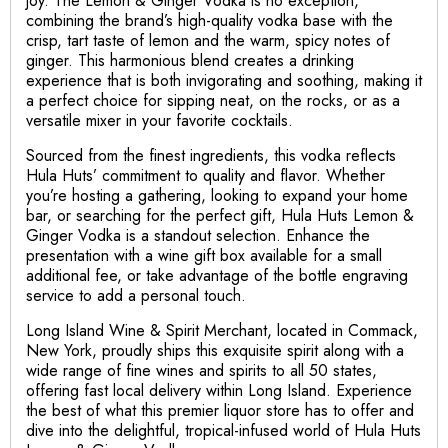
joy. The Lemon & Ginger Vodka is no exception,
combining the brand’s high-quality vodka base with the
crisp, tart taste of lemon and the warm, spicy notes of
ginger. This harmonious blend creates a drinking
experience that is both invigorating and soothing, making it
a perfect choice for sipping neat, on the rocks, or as a
versatile mixer in your favorite cocktails.
Sourced from the finest ingredients, this vodka reflects
Hula Huts’ commitment to quality and flavor. Whether
you’re hosting a gathering, looking to expand your home
bar, or searching for the perfect gift, Hula Huts Lemon &
Ginger Vodka is a standout selection. Enhance the
presentation with a wine gift box available for a small
additional fee, or take advantage of the bottle engraving
service to add a personal touch.
Long Island Wine & Spirit Merchant, located in Commack,
New York, proudly ships this exquisite spirit along with a
wide range of fine wines and spirits to all 50 states,
offering fast local delivery within Long Island. Experience
the best of what this premier liquor store has to offer and
dive into the delightful, tropical-infused world of Hula Huts