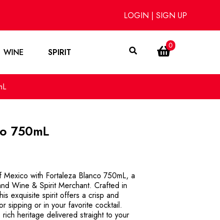
LOGIN
|
SIGN UP
0
WINE
SPIRIT
mL
co 750mL
of Mexico with Fortaleza Blanco 750mL, a
and Wine & Spirit Merchant. Crafted in
is exquisite spirit offers a crisp and
for sipping or in your favorite cocktail.
ich heritage delivered straight to your