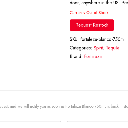
door, anywhere in the US. Per
Currently Out of Stock
Request Restock
SKU:
fortaleza-blanco-750ml
Categories:
Spirit
,
Tequila
Brand:
Fortaleza
request, and we will notify you as soon as Fortaleza Blanco 750mL is back in st