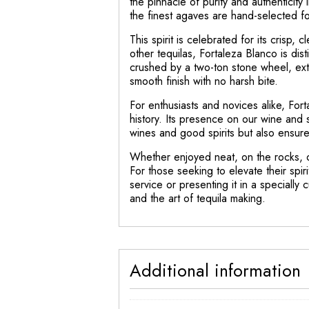
the pinnacle of purity and authenticity
the finest agaves are hand-selected for 
This spirit is celebrated for its crisp,
other tequilas, Fortaleza Blanco is dis
crushed by a two-ton stone wheel, extrac
smooth finish with no harsh bite.
For enthusiasts and novices alike, Forta
history. Its presence on our wine and s
wines and good spirits but also ensur
Whether enjoyed neat, on the rocks, o
For those seeking to elevate their spir
service or presenting it in a specially 
and the art of tequila making.
Additional information