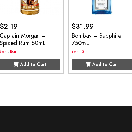
$
2.19
$
31.99
Captain Morgan –
Bombay – Sapphire
Spiced Rum 50mL
750mL
Spirit
,
Rum
Spirit
,
Gin
Add to Cart
Add to Cart