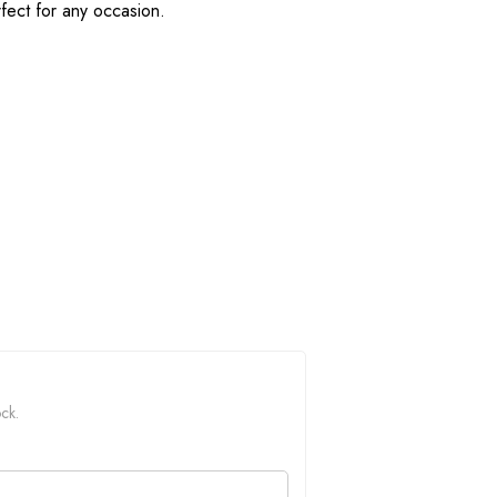
fect for any occasion.
ock.