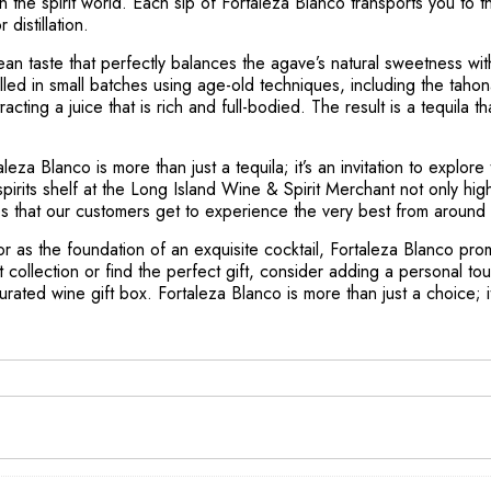
 in the spirit world. Each sip of Fortaleza Blanco transports you to 
distillation.
 clean taste that perfectly balances the agave’s natural sweetness wit
tilled in small batches using age-old techniques, including the tah
ting a juice that is rich and full-bodied. The result is a tequila th
leza Blanco is more than just a tequila; it’s an invitation to explore
pirits shelf at the Long Island Wine & Spirit Merchant not only hig
es that our customers get to experience the very best from around 
r as the foundation of an exquisite cocktail, Fortaleza Blanco pr
it collection or find the perfect gift, consider adding a personal 
curated wine gift box. Fortaleza Blanco is more than just a choice; it’