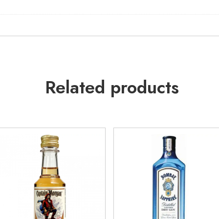
Related products