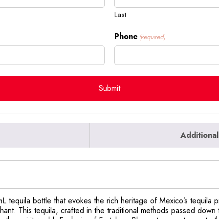
Last
Phone
(Required)
Additional
L tequila bottle that evokes the rich heritage of Mexico’s tequila
ant. This tequila, crafted in the traditional methods passed down 