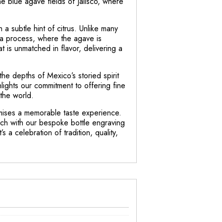
the blue agave fields of Jalisco, where
h a subtle hint of citrus. Unlike many
ona process, where the agave is
at is unmatched in flavor, delivering a
 the depths of Mexico’s storied spirit
hlights our commitment to offering fine
the world.
omises a memorable taste experience.
touch with our bespoke bottle engraving
s a celebration of tradition, quality,