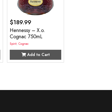
$
189.99
Hennessy – X.o.
Cognac 750mL
Spirit
,
Cognac
Add to Cart