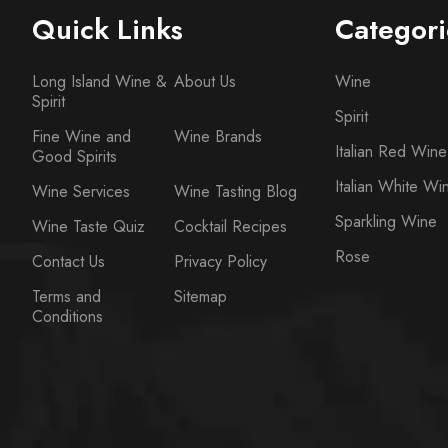
Quick Links
Categori
Long Island Wine &
About Us
Wine
Spirit
Spirit
Fine Wine and
Wine Brands
Italian Red Wine
Good Spirits
Italian White Wi
Wine Services
Wine Tasting Blog
Sparkling Wine
Wine Taste Quiz
Cocktail Recipes
Rose
Contact Us
Privacy Policy
Terms and
Sitemap
Conditions