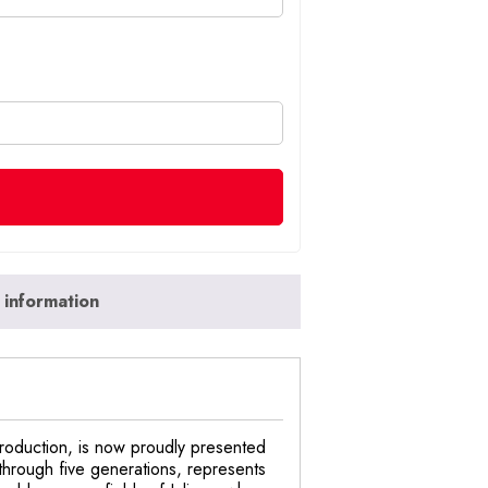
 information
 production, is now proudly presented
through five generations, represents