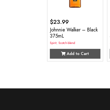
$
23.99
Johnnie Walker – Black
375mL
Spirit
,
Scotch-blend
Add to Cart