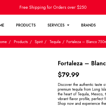
Free Shipping for Orders over $250
ME
PRODUCTS
SERVICES
BRANDS
ome
Products
Spirit
Tequila
Fortaleza – Blanco 750
Fortaleza – Blan
$
79.99
Discover the authentic taste 
premium tequila from Long Isl
the heart of Tequila, Mexico, th
vibrant flavor profile, perfect 
Shop now and experience the r