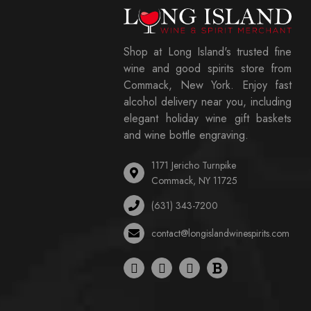
Shop at Long Island's trusted fine
wine and good spirits store from
Commack, New York. Enjoy fast
alcohol delivery near you, including
elegant holiday wine gift baskets
and wine bottle engraving.
1171 Jericho Turnpike
Commack, NY 11725
(631) 343-7200
contact@longislandwinespirits.com