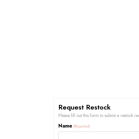
Request Restock
Please fill out this form to submit a restock 
Name
(Required)