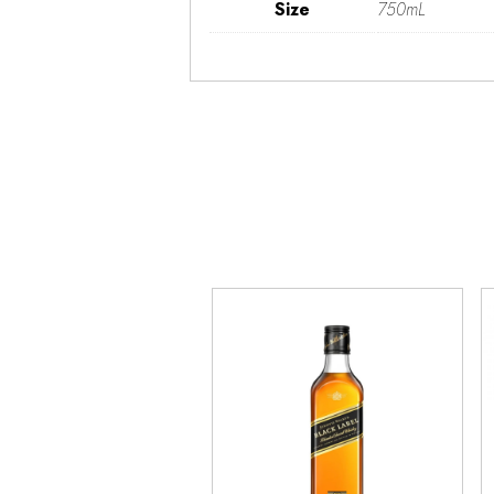
Size
750mL