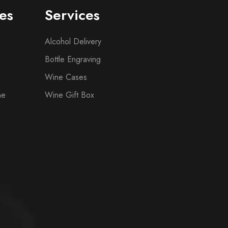
es
Services
Alcohol Delivery
Bottle Engraving
Wine Cases
ne
Wine Gift Box