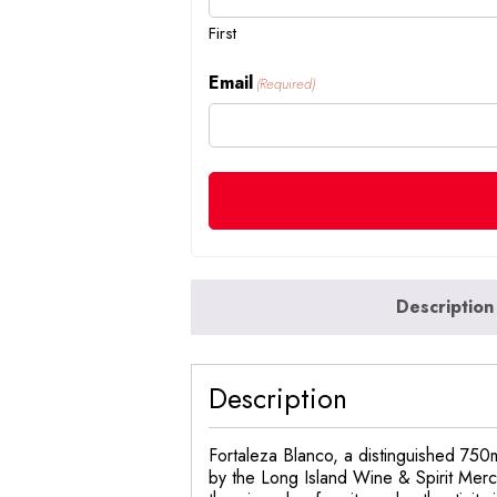
First
Email
(Required)
Description
Description
Fortaleza Blanco, a distinguished 750m
by the Long Island Wine & Spirit Merch