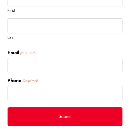
First
Last
Email
(Required)
Phone
(Required)