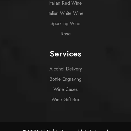
Italian Red Wine
Italian White Wine
Sparkling Wine
Rose
Services
Alcohol Delivery
Bottle Engraving
Wine Cases
Wine Gift Box