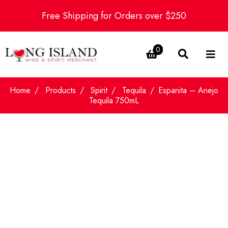
Free Shipping for Orders over $250
0
Home
Products
Spirit
Tequila
Espanita – Anejo
Tequila 750mL