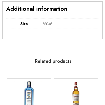
Additional information
Size
750mL
Related products