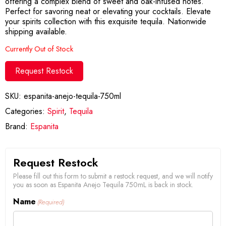
offering a complex blend of sweet and oak-infused notes.
Perfect for savoring neat or elevating your cocktails. Elevate
your spirits collection with this exquisite tequila. Nationwide
shipping available.
Currently Out of Stock
Request Restock
SKU:
espanita-anejo-tequila-750ml
Categories:
Spirit
,
Tequila
Brand:
Espanita
Request Restock
Please fill out this form to submit a restock request, and we will notify
you as soon as Espanita Anejo Tequila 750mL is back in stock.
Name
(Required)