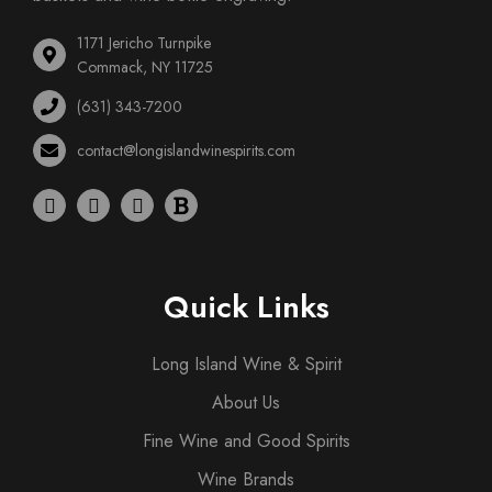
1171 Jericho Turnpike
Commack, NY 11725
(631) 343-7200
contact@longislandwinespirits.com
Quick Links
Long Island Wine & Spirit
About Us
Fine Wine and Good Spirits
Wine Brands