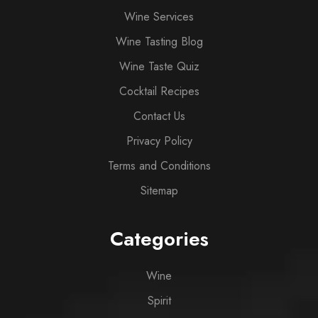
Wine Services
Wine Tasting Blog
Wine Taste Quiz
Cocktail Recipes
Contact Us
Privacy Policy
Terms and Conditions
Sitemap
Categories
Wine
Spirit