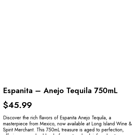
Espanita – Anejo Tequila 750mL
$
45.99
Discover the rich flavors of Espanita Anejo Tequila, a
masterpiece from Mexico, now available at Long Island Wine &
Spirit Merchant. This 750mL treasure is aged to perfection,