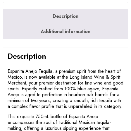
Description
Additional information
Description
Espanita Anejo Tequila, a premium spirit from the heart of
Mexico, is now available at the Long Island Wine & Spirit
Merchant, your premier destination for fine wine and good
spirits. Expertly crafted from 100% blue agave, Espanita
Anejo is aged to perfection in bourbon oak barrels for a
minimum of two years, creating a smooth, rich tequila with
a complex flavor profile that is unparalleled in its category.
This exquisite 750mL bottle of Espanita Anejo
encompasses the soul of traditional Mexican tequila-
making, offering a luxurious sipping experience that