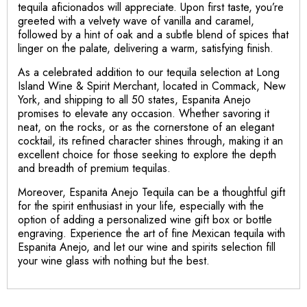
tequila aficionados will appreciate. Upon first taste, you’re
greeted with a velvety wave of vanilla and caramel,
followed by a hint of oak and a subtle blend of spices that
linger on the palate, delivering a warm, satisfying finish.
As a celebrated addition to our tequila selection at Long
Island Wine & Spirit Merchant, located in Commack, New
York, and shipping to all 50 states, Espanita Anejo
promises to elevate any occasion. Whether savoring it
neat, on the rocks, or as the cornerstone of an elegant
cocktail, its refined character shines through, making it an
excellent choice for those seeking to explore the depth
and breadth of premium tequilas.
Moreover, Espanita Anejo Tequila can be a thoughtful gift
for the spirit enthusiast in your life, especially with the
option of adding a personalized wine gift box or bottle
engraving. Experience the art of fine Mexican tequila with
Espanita Anejo, and let our wine and spirits selection fill
your wine glass with nothing but the best.