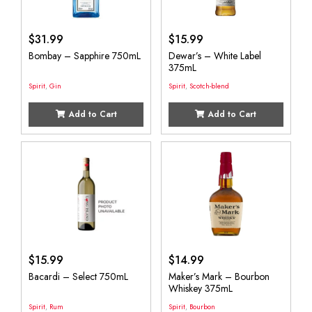
$
31.99
$
15.99
Bombay – Sapphire 750mL
Dewar’s – White Label
375mL
Spirit
,
Gin
Spirit
,
Scotch-blend
Add to Cart
Add to Cart
$
15.99
$
14.99
Bacardi – Select 750mL
Maker’s Mark – Bourbon
Whiskey 375mL
Spirit
,
Rum
Spirit
,
Bourbon