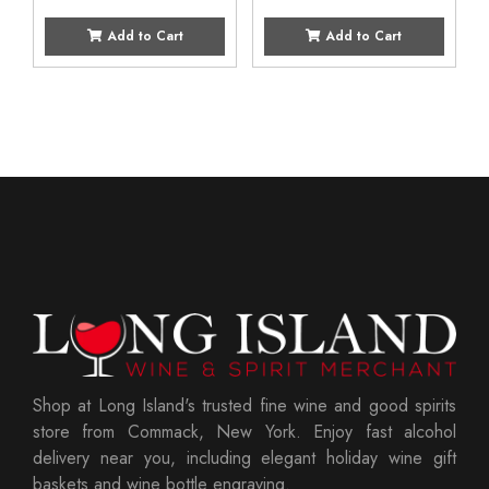
Add to Cart
Add to Cart
Shop at Long Island's trusted fine wine and good spirits
store from Commack, New York. Enjoy fast alcohol
delivery near you, including elegant holiday wine gift
baskets and wine bottle engraving.