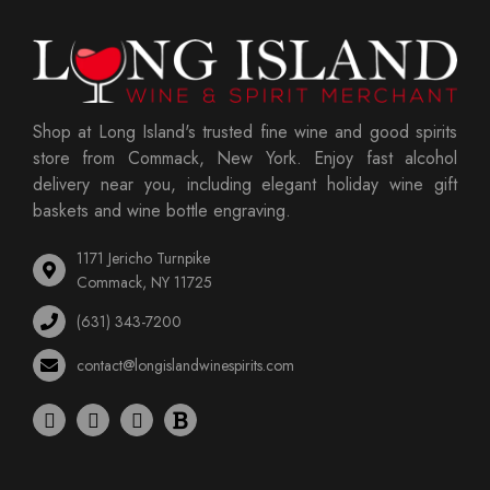
Shop at Long Island's trusted fine wine and good spirits
store from Commack, New York. Enjoy fast alcohol
delivery near you, including elegant holiday wine gift
baskets and wine bottle engraving.
1171 Jericho Turnpike
Commack, NY 11725
(631) 343-7200
contact@longislandwinespirits.com