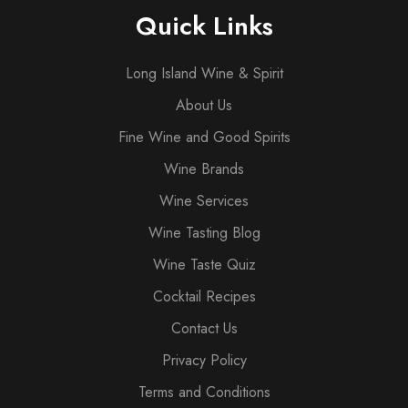
Quick Links
Long Island Wine & Spirit
About Us
Fine Wine and Good Spirits
Wine Brands
Wine Services
Wine Tasting Blog
Wine Taste Quiz
Cocktail Recipes
Contact Us
Privacy Policy
Terms and Conditions