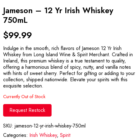
Jameson – 12 Yr Irish Whiskey
750mL
$
99.99
Indulge in the smooth, rich flavors of Jameson 12 Yr Irish
Whiskey from Long Island Wine & Spirit Merchant. Crafted in
Ireland, this premium whiskey is a true testament to quality,
offering a harmonious blend of spicy, nutty, and vanilla notes
with hints of sweet sherry. Perfect for gifting or adding to your
collection, shipped nationwide. Elevate your spirits with this
exquisite selection.
Currently Out of Stock
Request Restock
SKU:
jameson-12-yr-irish-whiskey-750ml
Categories:
Irish Whiskey
,
Spirit