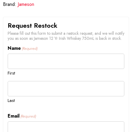
Brand:
Jameson
Request Restock
Please fill out this form to submit a restock request, and we will notify
you as soon as Jameson 12 Yr Irish Whiskey 750mL is back in stock.
Name
(Required)
First
Last
Email
(Required)