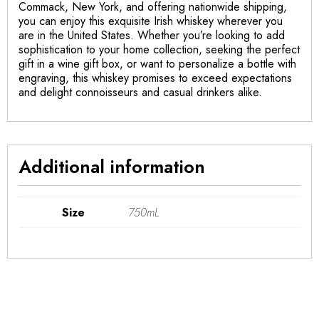
Commack, New York, and offering nationwide shipping,
you can enjoy this exquisite Irish whiskey wherever you
are in the United States. Whether you’re looking to add
sophistication to your home collection, seeking the perfect
gift in a wine gift box, or want to personalize a bottle with
engraving, this whiskey promises to exceed expectations
and delight connoisseurs and casual drinkers alike.
Additional information
Size
750mL