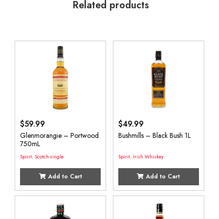
Related products
$
59.99
$
49.99
Glenmorangie – Portwood
Bushmills – Black Bush 1L
750mL
Spirit
,
Scotch-single
Spirit
,
Irish Whiskey
Add to Cart
Add to Cart