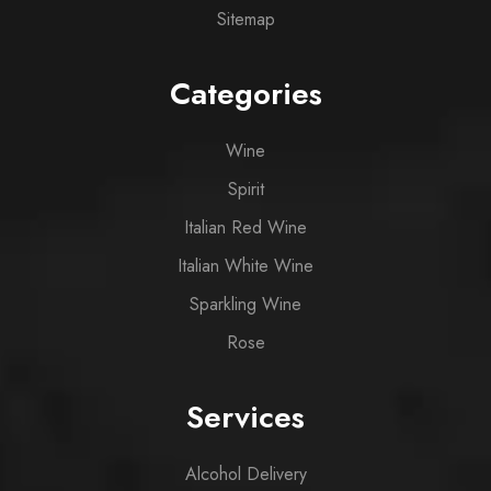
Sitemap
Categories
Wine
Spirit
Italian Red Wine
Italian White Wine
Sparkling Wine
Rose
Services
Alcohol Delivery