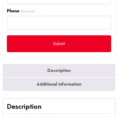
Phone
(Required)
Description
Additional information
Description