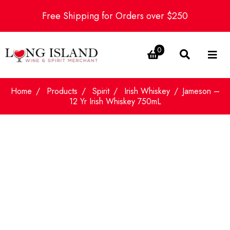
Free Shipping for Orders over $250
0
Home
Products
Spirit
Irish Whiskey
Jameson –
12 Yr Irish Whiskey 750mL