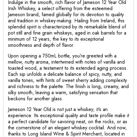
Indulge in the smooth, rich flavor of Jameson 12 Year Old
Irish Whiskey, a select offering from the esteemed
Jameson brand, famed globally for its devotion to quality
and tradition in whiskey-making. Hailing from Ireland, this
splendid spirit is characterized by its remarkable blend of
pot still and fine grain whiskeys, aged in oak barrels for a
minimum of 12 years, the key to its exceptional
smoothness and depth of flavor.
Upon opening a 750mL bottle, you’re greeted with a
mellow, nutty aroma, intertwined with notes of vanilla and
toasted wood, a testament to its extended aging process.
Each sip unfolds a delicate balance of spicy, nutty, and
vanilla tones, with hints of sweet sherry adding complexity
and richness to the palette. The finish is long, creamy, and
silky smooth, leaving a warm, satisfying sensation that
beckons for another glass.
Jameson 12 Year Old is not just a whiskey; it’s an
experience. Its exceptional quality and taste profile make it
a perfect candidate for savoring neat, on the rocks, or as
the cornerstone of an elegant whiskey cocktail. And now,
thanks to Long Island Wine & Spirit Merchant, located in