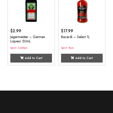
$
2.99
$
17.99
Jagermeister – German
Bacardi – Select 1L
Liqueur 50mL
Spirit
,
Cordials
Spirit
,
Rum
Add to Cart
Add to Cart