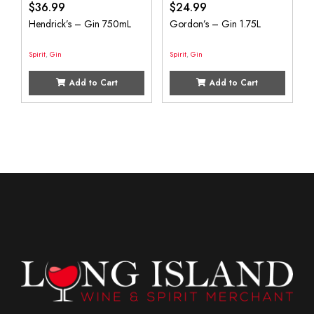
$
36.99
$
24.99
Hendrick’s – Gin 750mL
Gordon’s – Gin 1.75L
Spirit
,
Gin
Spirit
,
Gin
Add to Cart
Add to Cart