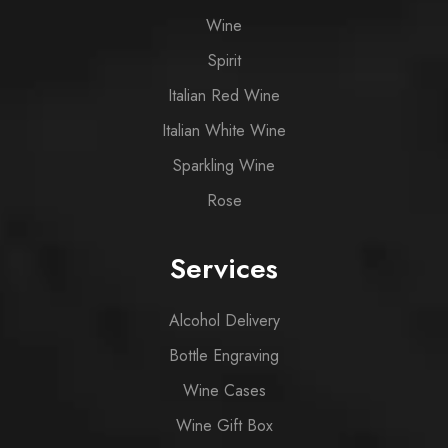
Wine
Spirit
Italian Red Wine
Italian White Wine
Sparkling Wine
Rose
Services
Alcohol Delivery
Bottle Engraving
Wine Cases
Wine Gift Box