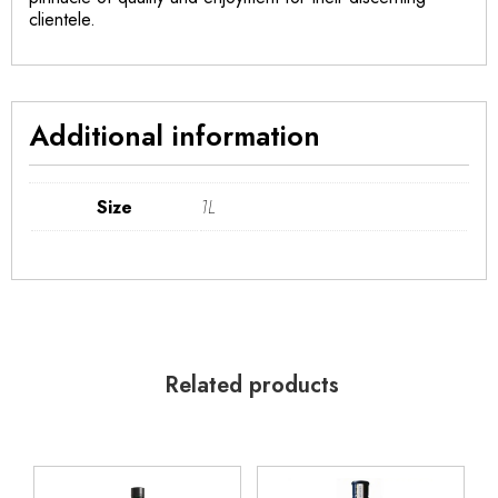
clientele.
Additional information
Size
1L
Related products