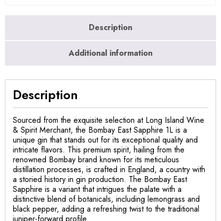
Description
Additional information
Description
Sourced from the exquisite selection at Long Island Wine
& Spirit Merchant, the Bombay East Sapphire 1L is a
unique gin that stands out for its exceptional quality and
intricate flavors. This premium spirit, hailing from the
renowned Bombay brand known for its meticulous
distillation processes, is crafted in England, a country with
a storied history in gin production. The Bombay East
Sapphire is a variant that intrigues the palate with a
distinctive blend of botanicals, including lemongrass and
black pepper, adding a refreshing twist to the traditional
juniper-forward profile.