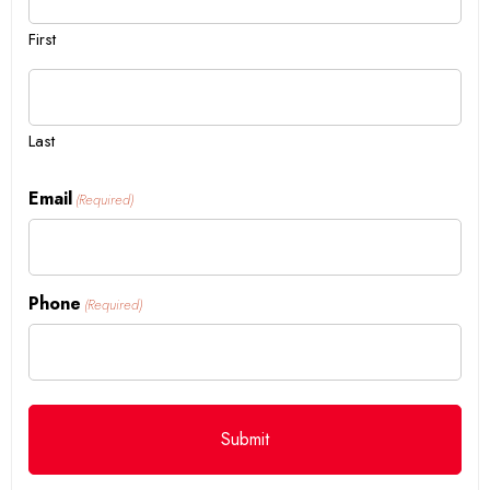
First
Last
Email
(Required)
Phone
(Required)