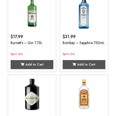
$
17.99
$
31.99
Burnett’s – Gin 1.75L
Bombay – Sapphire 750mL
Spirit
,
Gin
Spirit
,
Gin
Add to Cart
Add to Cart