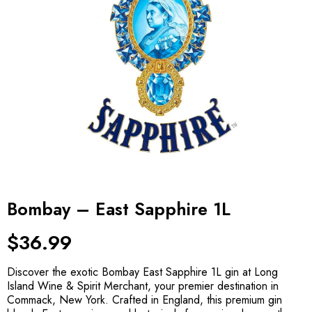
Bombay – East Sapphire 1L
$
36.99
Discover the exotic Bombay East Sapphire 1L gin at Long
Island Wine & Spirit Merchant, your premier destination in
Commack, New York. Crafted in England, this premium gin