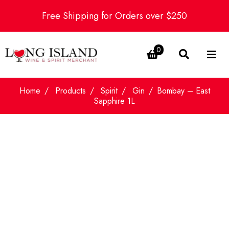
Free Shipping for Orders over $250
0
Home
Products
Spirit
Gin
Bombay – East
Sapphire 1L