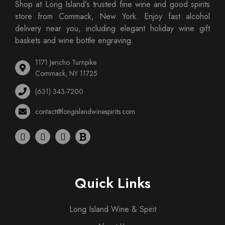
Shop at Long Island's trusted fine wine and good spirits
store from Commack, New York. Enjoy fast alcohol
delivery near you, including elegant holiday wine gift
baskets and wine bottle engraving.
1171 Jericho Turnpike
Commack, NY 11725
(631) 343-7200
contact@longislandwinespirits.com
Quick Links
Long Island Wine & Spirit