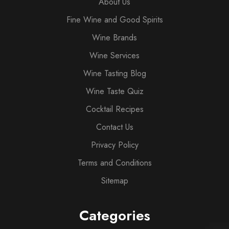
About Us
Fine Wine and Good Spirits
Wine Brands
Wine Services
Wine Tasting Blog
Wine Taste Quiz
Cocktail Recipes
Contact Us
Privacy Policy
Terms and Conditions
Sitemap
Categories