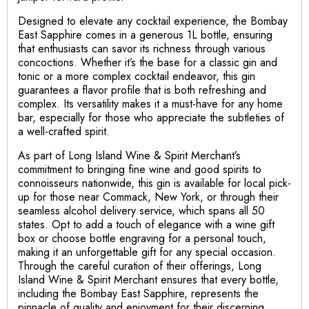
Designed to elevate any cocktail experience, the Bombay
East Sapphire comes in a generous 1L bottle, ensuring
that enthusiasts can savor its richness through various
concoctions. Whether it’s the base for a classic gin and
tonic or a more complex cocktail endeavor, this gin
guarantees a flavor profile that is both refreshing and
complex. Its versatility makes it a must-have for any home
bar, especially for those who appreciate the subtleties of
a well-crafted spirit.
As part of Long Island Wine & Spirit Merchant’s
commitment to bringing fine wine and good spirits to
connoisseurs nationwide, this gin is available for local pick-
up for those near Commack, New York, or through their
seamless alcohol delivery service, which spans all 50
states. Opt to add a touch of elegance with a wine gift
box or choose bottle engraving for a personal touch,
making it an unforgettable gift for any special occasion.
Through the careful curation of their offerings, Long
Island Wine & Spirit Merchant ensures that every bottle,
including the Bombay East Sapphire, represents the
pinnacle of quality and enjoyment for their discerning