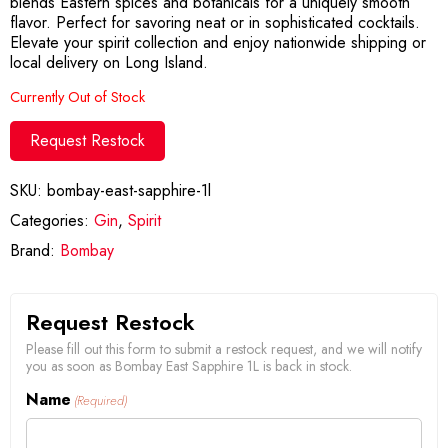
blends Eastern spices and botanicals for a uniquely smooth
flavor. Perfect for savoring neat or in sophisticated cocktails.
Elevate your spirit collection and enjoy nationwide shipping or
local delivery on Long Island.
Currently Out of Stock
Request Restock
SKU:
bombay-east-sapphire-1l
Categories:
Gin
,
Spirit
Brand:
Bombay
Request Restock
Please fill out this form to submit a restock request, and we will notify
you as soon as Bombay East Sapphire 1L is back in stock.
Name
(Required)