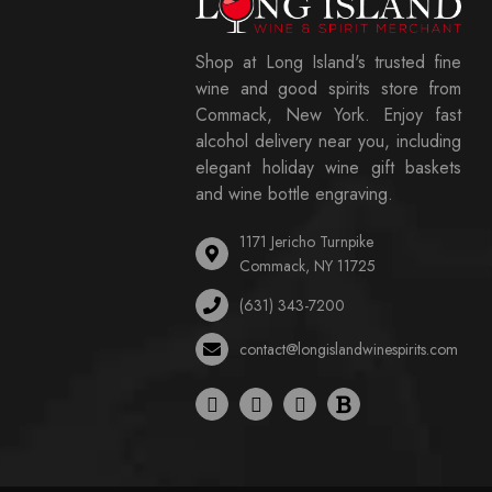
Shop at Long Island's trusted fine
wine and good spirits store from
Commack, New York. Enjoy fast
alcohol delivery near you, including
elegant holiday wine gift baskets
and wine bottle engraving.
1171 Jericho Turnpike
Commack, NY 11725
(631) 343-7200
contact@longislandwinespirits.com