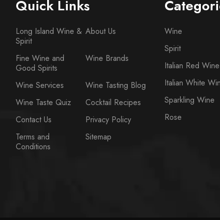
Quick Links
Categori
Long Island Wine &
About Us
Wine
Spirit
Spirit
Fine Wine and
Wine Brands
Italian Red Wine
Good Spirits
Italian White Wi
Wine Services
Wine Tasting Blog
Sparkling Wine
Wine Taste Quiz
Cocktail Recipes
Rose
Contact Us
Privacy Policy
Terms and
Sitemap
Conditions