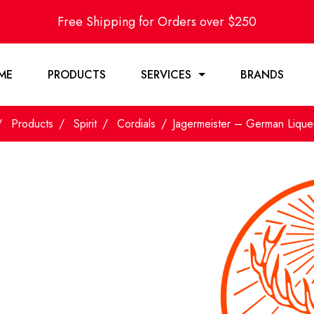
Free Shipping for Orders over $250
ME
PRODUCTS
SERVICES
BRANDS
Products
Spirit
Cordials
Jagermeister – German Liqu