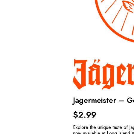
Jagermeister – 
$
2.99
Explore the unique taste of J
now available at Long Island 