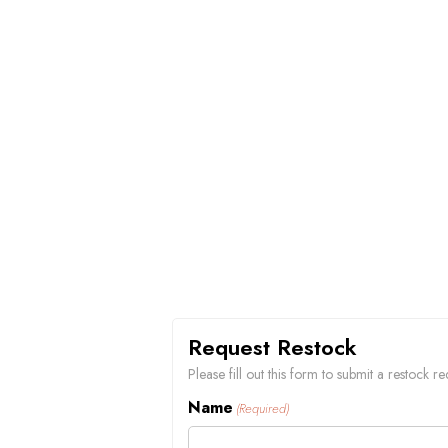
Request Restock
Please fill out this form to submit a restock
Name
(Required)