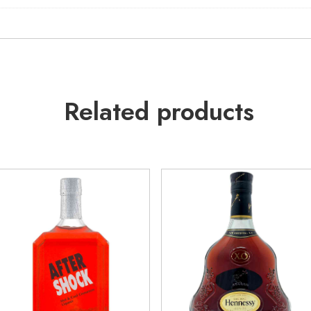
Related products