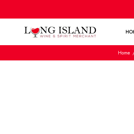
HO
Home