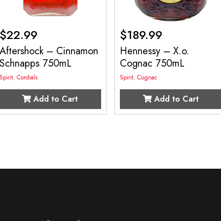
$
22.99
$
189.99
Aftershock – Cinnamon
Hennessy – X.o.
Schnapps 750mL
Cognac 750mL
Spirit
,
Cordials
Spirit
,
Cognac
Add to Cart
Add to Cart