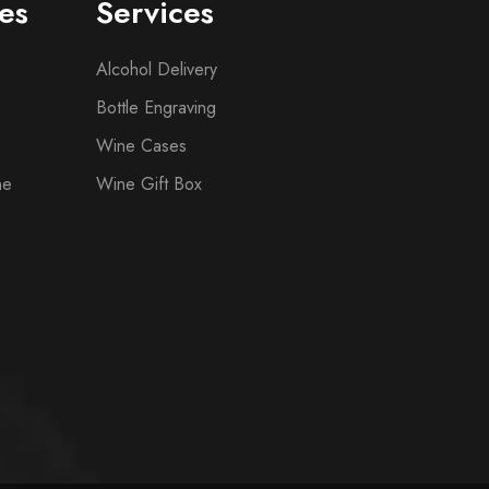
es
Services
Alcohol Delivery
Bottle Engraving
Wine Cases
ne
Wine Gift Box