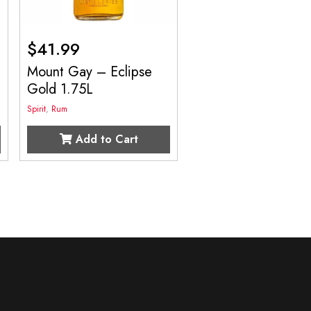
$
41.99
Mount Gay – Eclipse
Gold 1.75L
Spirit
,
Rum
Add to Cart