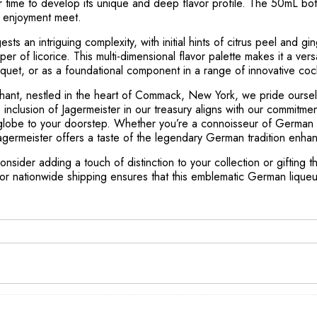
ver time to develop its unique and deep flavor profile. The 50mL b
n enjoyment meet.
sts an intriguing complexity, with initial hints of citrus peel and g
per of licorice. This multi-dimensional flavor palette makes it a vers
uquet, or as a foundational component in a range of innovative cock
hant, nestled in the heart of Commack, New York, we pride oursel
e inclusion of Jagermeister in our treasury aligns with our commitme
e globe to your doorstep. Whether you’re a connoisseur of German l
agermeister offers a taste of the legendary German tradition enhan
onsider adding a touch of distinction to your collection or gifting 
, or nationwide shipping ensures that this emblematic German liqu