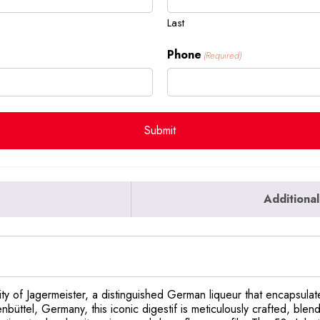
Last
Phone
(Required)
Additional
ty of Jagermeister, a distinguished German liqueur that encapsulates
büttel, Germany, this iconic digestif is meticulously crafted, blen