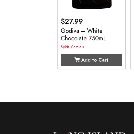
$
27.99
Godiva – White
Chocolate 750mL
Spirit
,
Cordials
Add to Cart