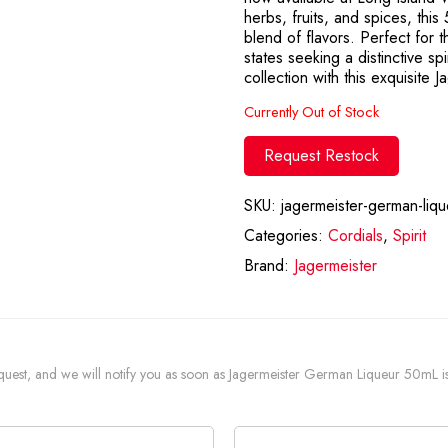
herbs, fruits, and spices, thi
blend of flavors. Perfect for
states seeking a distinctive sp
collection with this exquisite 
Currently Out of Stock
Request Restock
SKU:
jagermeister-german-liq
Categories:
Cordials
,
Spirit
Brand:
Jagermeister
 request, and we will notify you as soon as Jagermeister German Liqueur 50mL is