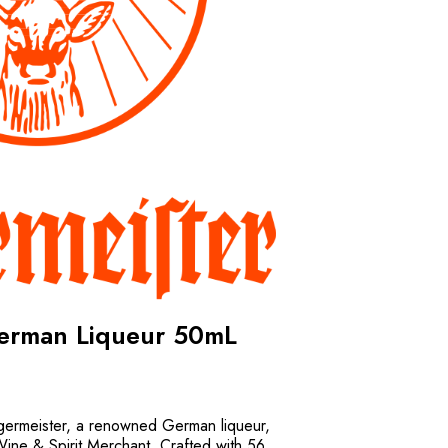
German Liqueur 50mL
agermeister, a renowned German liqueur,
Wine & Spirit Merchant. Crafted with 56