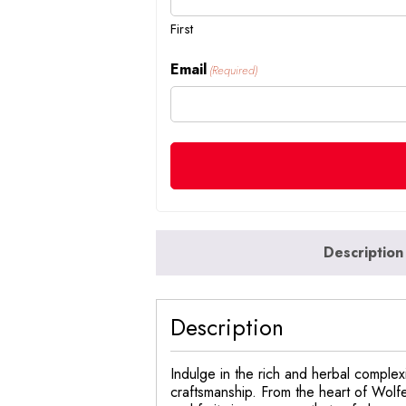
First
Email
(Required)
Description
Description
Indulge in the rich and herbal complexi
craftsmanship. From the heart of Wolfen