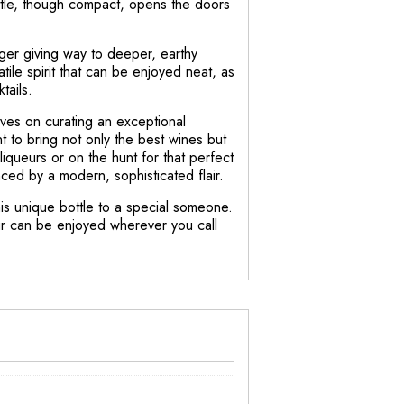
ottle, though compact, opens the doors
inger giving way to deeper, earthy
atile spirit that can be enjoyed neat, as
tails.
ves on curating an exceptional
nt to bring not only the best wines but
iqueurs or on the hunt for that perfect
ced by a modern, sophisticated flair.
this unique bottle to a special someone.
eur can be enjoyed wherever you call