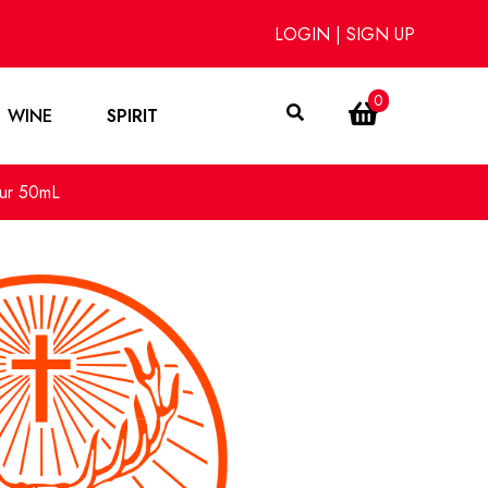
LOGIN
|
SIGN UP
0
WINE
SPIRIT
eur 50mL