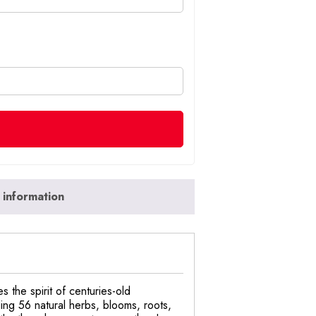
 information
 the spirit of centuries-old
ding 56 natural herbs, blooms, roots,