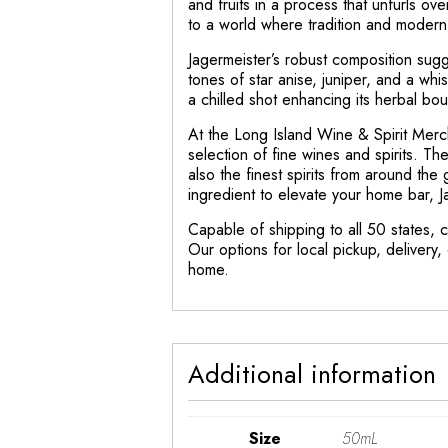
and fruits in a process that unfurls o
to a world where tradition and moder
Jagermeister’s robust composition sugge
tones of star anise, juniper, and a whis
a chilled shot enhancing its herbal bo
At the Long Island Wine & Spirit Merc
selection of fine wines and spirits. Th
also the finest spirits from around th
ingredient to elevate your home bar, J
Capable of shipping to all 50 states, c
Our options for local pickup, delivery
home.
Additional information
Size
50mL