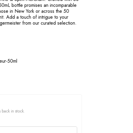
s 50mL bottle promises an incomparable
 those in New York or across the 50
irit. Add a touch of intrigue to your
Jagermeister from our curated selection.
ueur-50ml
 back in stock.