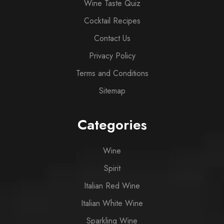
Wine Taste Quiz
Cocktail Recipes
Contact Us
Privacy Policy
Terms and Conditions
Sitemap
Categories
Wine
Spirit
Italian Red Wine
Italian White Wine
Sparkling Wine