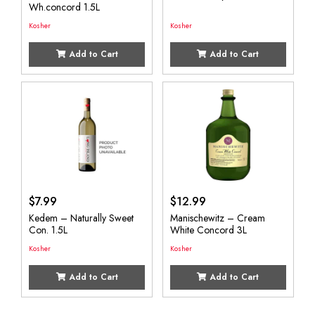
Wh.concord 1.5L
Kosher
Kosher
Add to Cart
Add to Cart
$
7.99
$
12.99
Kedem – Naturally Sweet
Manischewitz – Cream
Con. 1.5L
White Concord 3L
Kosher
Kosher
Add to Cart
Add to Cart