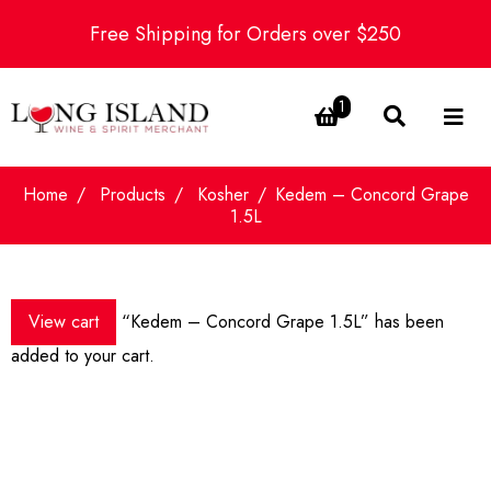
Free Shipping for Orders over $250
1
Home
Products
Kosher
Kedem – Concord Grape
1.5L
View cart
“Kedem – Concord Grape 1.5L” has been
added to your cart.