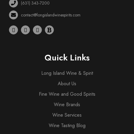
(631) 343-7200
contact@longislandwinespirits.com
Quick Links
Long Island Wine & Spirit
About Us
Fine Wine and Good Spirits
Wine Brands
Wine Services
Wine Tasting Blog