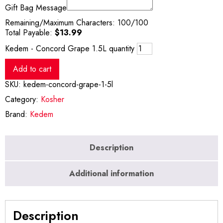
Gift Bag Message
Remaining/Maximum Characters:
100
/100
Total Payable:
$
13.99
Kedem - Concord Grape 1.5L quantity
Add to cart
SKU:
kedem-concord-grape-1-5l
Category:
Kosher
Brand:
Kedem
Description
Additional information
Description