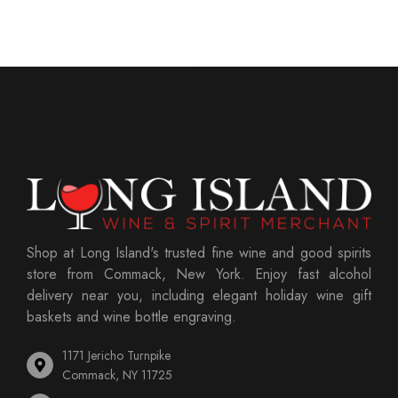
Shop at Long Island's trusted fine wine and good spirits
store from Commack, New York. Enjoy fast alcohol
delivery near you, including elegant holiday wine gift
baskets and wine bottle engraving.
1171 Jericho Turnpike
Commack, NY 11725