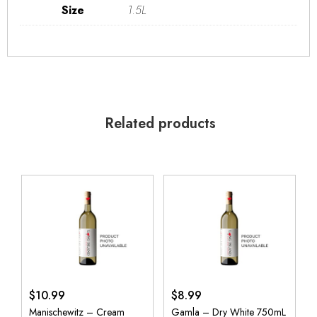
Size
1.5L
Related products
$
10.99
$
8.99
Manischewitz – Cream
Gamla – Dry White 750mL