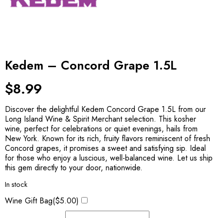
Kedem – Concord Grape 1.5L
$
8.99
Discover the delightful Kedem Concord Grape 1.5L from our
Long Island Wine & Spirit Merchant selection. This kosher
wine, perfect for celebrations or quiet evenings, hails from
New York. Known for its rich, fruity flavors reminiscent of fresh
Concord grapes, it promises a sweet and satisfying sip. Ideal
for those who enjoy a luscious, well-balanced wine. Let us ship
this gem directly to your door, nationwide.
In stock
Wine Gift Bag(
$
5.00
)