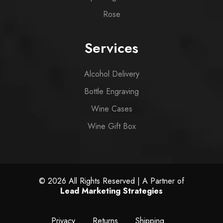
Rose
Services
Alcohol Delivery
Bottle Engraving
Wine Cases
Wine Gift Box
© 2026 All Rights Reserved | A Partner of
Lead Marketing Strategies
Privacy
Returns
Shipping