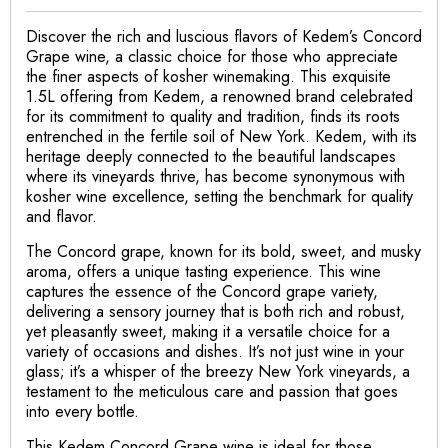
Discover the rich and luscious flavors of Kedem’s Concord
Grape wine, a classic choice for those who appreciate
the finer aspects of kosher winemaking. This exquisite
1.5L offering from Kedem, a renowned brand celebrated
for its commitment to quality and tradition, finds its roots
entrenched in the fertile soil of New York. Kedem, with its
heritage deeply connected to the beautiful landscapes
where its vineyards thrive, has become synonymous with
kosher wine excellence, setting the benchmark for quality
and flavor.
The Concord grape, known for its bold, sweet, and musky
aroma, offers a unique tasting experience. This wine
captures the essence of the Concord grape variety,
delivering a sensory journey that is both rich and robust,
yet pleasantly sweet, making it a versatile choice for a
variety of occasions and dishes. It’s not just wine in your
glass; it’s a whisper of the breezy New York vineyards, a
testament to the meticulous care and passion that goes
into every bottle.
This Kedem Concord Grape wine is ideal for those