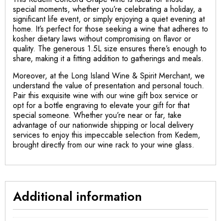
special moments, whether you’re celebrating a holiday, a
significant life event, or simply enjoying a quiet evening at
home. It’s perfect for those seeking a wine that adheres to
kosher dietary laws without compromising on flavor or
quality. The generous 1.5L size ensures there’s enough to
share, making it a fitting addition to gatherings and meals.
Moreover, at the Long Island Wine & Spirit Merchant, we
understand the value of presentation and personal touch.
Pair this exquisite wine with our wine gift box service or
opt for a bottle engraving to elevate your gift for that
special someone. Whether you’re near or far, take
advantage of our nationwide shipping or local delivery
services to enjoy this impeccable selection from Kedem,
brought directly from our wine rack to your wine glass.
Additional information