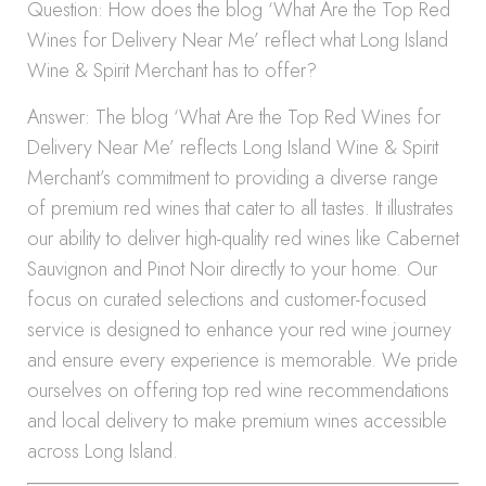
Question: How does the blog ‘What Are the Top Red
Wines for Delivery Near Me’ reflect what Long Island
Wine & Spirit Merchant has to offer?
Answer: The blog ‘What Are the Top Red Wines for
Delivery Near Me’ reflects Long Island Wine & Spirit
Merchant’s commitment to providing a diverse range
of premium red wines that cater to all tastes. It illustrates
our ability to deliver high-quality red wines like Cabernet
Sauvignon and Pinot Noir directly to your home. Our
focus on curated selections and customer-focused
service is designed to enhance your red wine journey
and ensure every experience is memorable. We pride
ourselves on offering top red wine recommendations
and local delivery to make premium wines accessible
across Long Island.