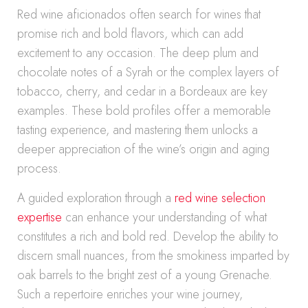
Red wine aficionados often search for wines that
promise rich and bold flavors, which can add
excitement to any occasion. The deep plum and
chocolate notes of a Syrah or the complex layers of
tobacco, cherry, and cedar in a Bordeaux are key
examples. These bold profiles offer a memorable
tasting experience, and mastering them unlocks a
deeper appreciation of the wine’s origin and aging
process.
A guided exploration through a
red wine selection
expertise
can enhance your understanding of what
constitutes a rich and bold red. Develop the ability to
discern small nuances, from the smokiness imparted by
oak barrels to the bright zest of a young Grenache.
Such a repertoire enriches your wine journey,