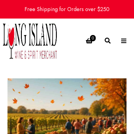
Free Shipping for Orders over $250
0