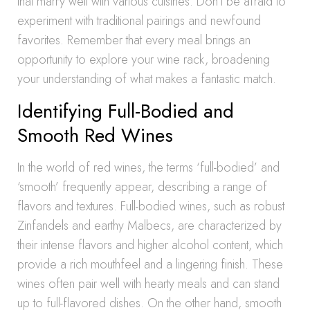
that marry well with various cuisines. Don’t be afraid to
experiment with traditional pairings and newfound
favorites. Remember that every meal brings an
opportunity to explore your wine rack, broadening
your understanding of what makes a fantastic match.
Identifying Full-Bodied and
Smooth Red Wines
In the world of red wines, the terms ‘full-bodied’ and
‘smooth’ frequently appear, describing a range of
flavors and textures. Full-bodied wines, such as robust
Zinfandels and earthy Malbecs, are characterized by
their intense flavors and higher alcohol content, which
provide a rich mouthfeel and a lingering finish. These
wines often pair well with hearty meals and can stand
up to full-flavored dishes. On the other hand, smooth