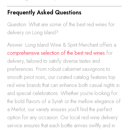
Frequently Asked Questions
Question: What are some of the best red wines for
delivery on Long Island?
Answer: Long Island Wine & Spirit Merchant offers a
comprehensive selection of the best red wines
for
delivery, tailored to satisfy diverse tastes and
preferences. From robust cabernet sauvignons to
smooth pinot noirs, our curated catalog features top
red wine brands that can enhance both casual nights in
and special celebrations. Whether you’re looking for
the bold flavors of a Syrah or the mellow elegance of
a Merlot, our variety ensures you’ll find the perfect
option for any occasion. Our local red wine delivery
service ensures that each bottle arrives swiftly and in