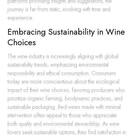
platforms providing insights and suggestions, the
journey is far from static, evolving with time and
experience.
Embracing Sustainability in Wine
Choices
The wine industry is increasingly aligning with global
sustainability trends, emphasizing environmental
responsibility and ethical consumption. Consumers
today are more conscientious about the ecological
impact of their wine choices, favoring producers who
prioritize organic farming, biodynamic practices, and
sustainable packaging. Red wines made with minimal
intervention often appeal to those who appreciate
both quality and environmental stewardship. As wine
lovers seek sustainable options, they find satisfaction in