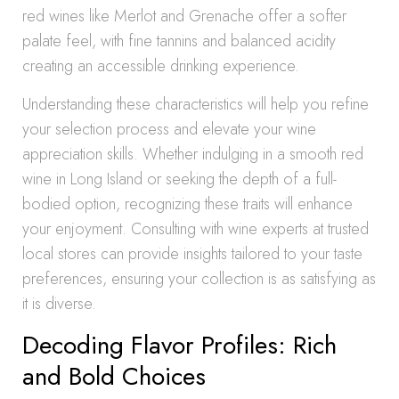
red wines like Merlot and Grenache offer a softer
palate feel, with fine tannins and balanced acidity
creating an accessible drinking experience.
Understanding these characteristics will help you refine
your selection process and elevate your wine
appreciation skills. Whether indulging in a smooth red
wine in Long Island or seeking the depth of a full-
bodied option, recognizing these traits will enhance
your enjoyment. Consulting with wine experts at trusted
local stores can provide insights tailored to your taste
preferences, ensuring your collection is as satisfying as
it is diverse.
Decoding Flavor Profiles: Rich
and Bold Choices