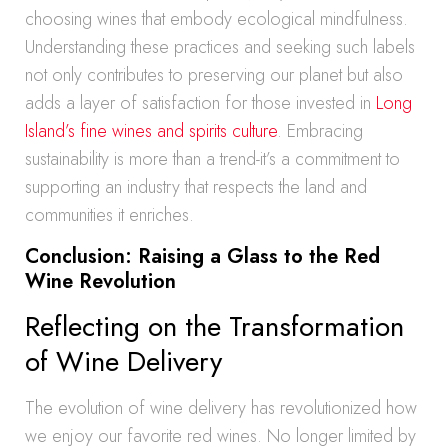
choosing wines that embody ecological mindfulness.
Understanding these practices and seeking such labels
not only contributes to preserving our planet but also
adds a layer of satisfaction for those invested in
Long
Island’s fine wines and spirits culture
. Embracing
sustainability is more than a trend-it’s a commitment to
supporting an industry that respects the land and
communities it enriches.
Conclusion: Raising a Glass to the Red
Wine Revolution
Reflecting on the Transformation
of Wine Delivery
The evolution of wine delivery has revolutionized how
we enjoy our favorite red wines. No longer limited by