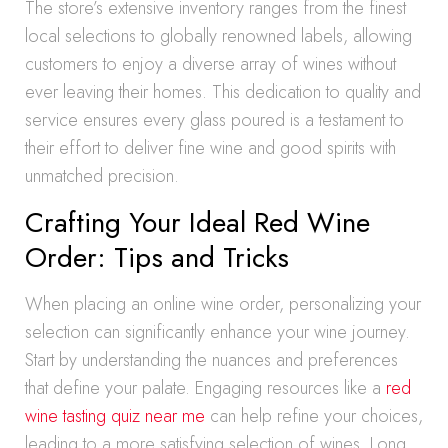
The store’s extensive inventory ranges from the finest
local selections to globally renowned labels, allowing
customers to enjoy a diverse array of wines without
ever leaving their homes. This dedication to quality and
service ensures every glass poured is a testament to
their effort to deliver fine wine and good spirits with
unmatched precision.
Crafting Your Ideal Red Wine
Order: Tips and Tricks
When placing an online wine order, personalizing your
selection can significantly enhance your wine journey.
Start by understanding the nuances and preferences
that define your palate. Engaging resources like a
red
wine tasting quiz near me
can help refine your choices,
leading to a more satisfying selection of wines. Long