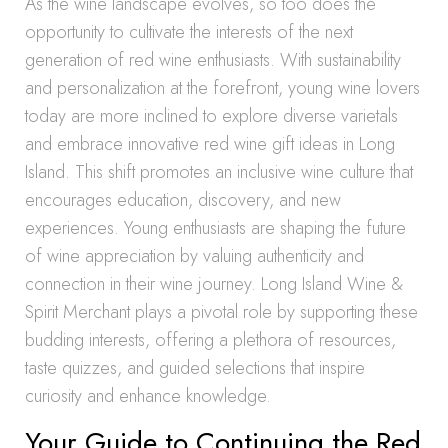
As the wine landscape evolves, so too does the
opportunity to cultivate the interests of the next
generation of red wine enthusiasts. With sustainability
and personalization at the forefront, young wine lovers
today are more inclined to explore diverse varietals
and embrace innovative red wine gift ideas in Long
Island. This shift promotes an inclusive wine culture that
encourages education, discovery, and new
experiences. Young enthusiasts are shaping the future
of wine appreciation by valuing authenticity and
connection in their wine journey. Long Island Wine &
Spirit Merchant plays a pivotal role by supporting these
budding interests, offering a plethora of resources,
taste quizzes, and guided selections that inspire
curiosity and enhance knowledge.
Your Guide to Continuing the Red