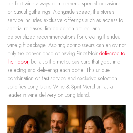
perfect wine always complements special occasions
or casual gatherings. Alongside speed, the store’s
service includes exclusive offerings such as access to
special releases, limited-edition bottles, and
personalized recommendations for creating the ideal
wine gift package. Aspiring connoisseurs can enjoy not
only the convenience of having Pinot Noir
delivered to
their door
, but also the meticulous care that goes into
selecting and delivering each bottle. This unique
combination of fast service and exclusive selection
solidifies Long Island Wine & Spirit Merchant as a
leader in wine delivery on Long Island.