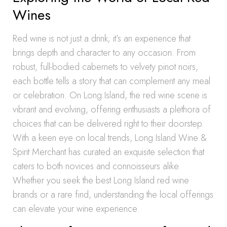
Wines
Red wine is not just a drink; it’s an experience that
brings depth and character to any occasion. From
robust, full-bodied cabernets to velvety pinot noirs,
each bottle tells a story that can complement any meal
or celebration. On Long Island, the red wine scene is
vibrant and evolving, offering enthusiasts a plethora of
choices that can be delivered right to their doorstep.
With a keen eye on local trends, Long Island Wine &
Spirit Merchant has curated an exquisite selection that
caters to both novices and connoisseurs alike.
Whether you seek the best Long Island red wine
brands or a rare find, understanding the local offerings
can elevate your wine experience.