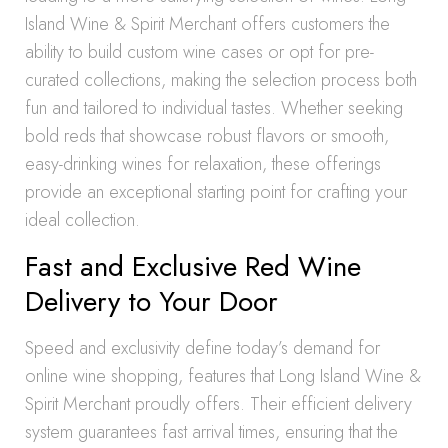
Island Wine & Spirit Merchant offers customers the
ability to build custom wine cases or opt for pre-
curated collections, making the selection process both
fun and tailored to individual tastes. Whether seeking
bold reds that showcase robust flavors or smooth,
easy-drinking wines for relaxation, these offerings
provide an exceptional starting point for crafting your
ideal collection.
Fast and Exclusive Red Wine
Delivery to Your Door
Speed and exclusivity define today’s demand for
online wine shopping, features that Long Island Wine &
Spirit Merchant proudly offers. Their efficient delivery
system guarantees fast arrival times, ensuring that the