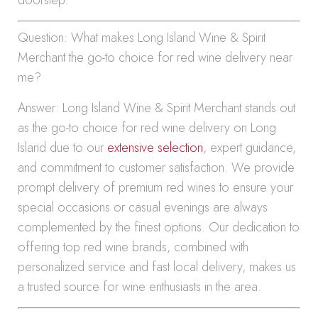
Question: What makes Long Island Wine & Spirit
Merchant the go-to choice for red wine delivery near
me?
Answer: Long Island Wine & Spirit Merchant stands out
as the go-to choice for red wine delivery on Long
Island due to our
extensive selection
, expert guidance,
and commitment to customer satisfaction. We provide
prompt delivery of premium red wines to ensure your
special occasions or casual evenings are always
complemented by the finest options. Our dedication to
offering top red wine brands, combined with
personalized service and fast local delivery, makes us
a trusted source for wine enthusiasts in the area.