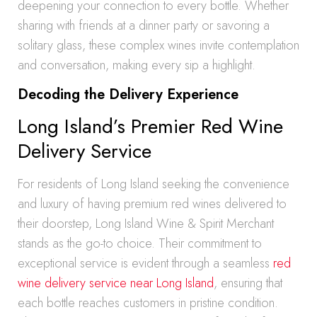
deepening your connection to every bottle. Whether
sharing with friends at a dinner party or savoring a
solitary glass, these complex wines invite contemplation
and conversation, making every sip a highlight.
Decoding the Delivery Experience
Long Island’s Premier Red Wine
Delivery Service
For residents of Long Island seeking the convenience
and luxury of having premium red wines delivered to
their doorstep, Long Island Wine & Spirit Merchant
stands as the go-to choice. Their commitment to
exceptional service is evident through a seamless
red
wine delivery service near Long Island
, ensuring that
each bottle reaches customers in pristine condition.