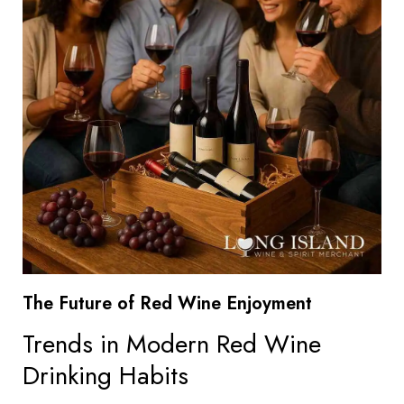
The Future of Red Wine Enjoyment
Trends in Modern Red Wine
Drinking Habits