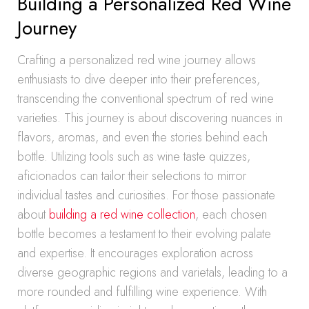
Building a Personalized Red Wine
Journey
Crafting a personalized red wine journey allows
enthusiasts to dive deeper into their preferences,
transcending the conventional spectrum of red wine
varieties. This journey is about discovering nuances in
flavors, aromas, and even the stories behind each
bottle. Utilizing tools such as wine taste quizzes,
aficionados can tailor their selections to mirror
individual tastes and curiosities. For those passionate
about
building a red wine collection
, each chosen
bottle becomes a testament to their evolving palate
and expertise. It encourages exploration across
diverse geographic regions and varietals, leading to a
more rounded and fulfilling wine experience. With