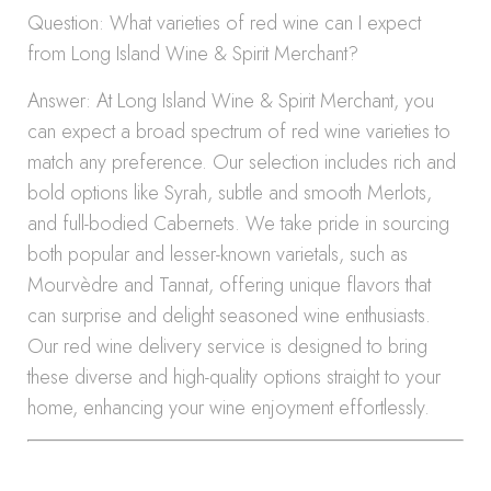
Question: What varieties of red wine can I expect
from Long Island Wine & Spirit Merchant?
Answer: At Long Island Wine & Spirit Merchant, you
can expect a broad spectrum of red wine varieties to
match any preference. Our selection includes rich and
bold options like Syrah, subtle and smooth Merlots,
and full-bodied Cabernets. We take pride in sourcing
both popular and lesser-known varietals, such as
Mourvèdre and Tannat, offering unique flavors that
can surprise and delight seasoned wine enthusiasts.
Our red wine delivery service is designed to bring
these diverse and high-quality options straight to your
home, enhancing your wine enjoyment effortlessly.