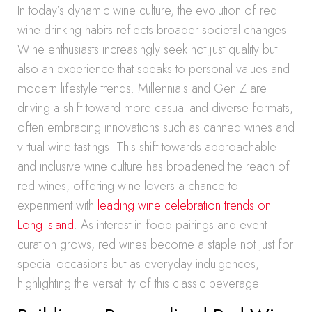
In today’s dynamic wine culture, the evolution of red
wine drinking habits reflects broader societal changes.
Wine enthusiasts increasingly seek not just quality but
also an experience that speaks to personal values and
modern lifestyle trends. Millennials and Gen Z are
driving a shift toward more casual and diverse formats,
often embracing innovations such as canned wines and
virtual wine tastings. This shift towards approachable
and inclusive wine culture has broadened the reach of
red wines, offering wine lovers a chance to
experiment with
leading wine celebration trends on
Long Island
. As interest in food pairings and event
curation grows, red wines become a staple not just for
special occasions but as everyday indulgences,
highlighting the versatility of this classic beverage.