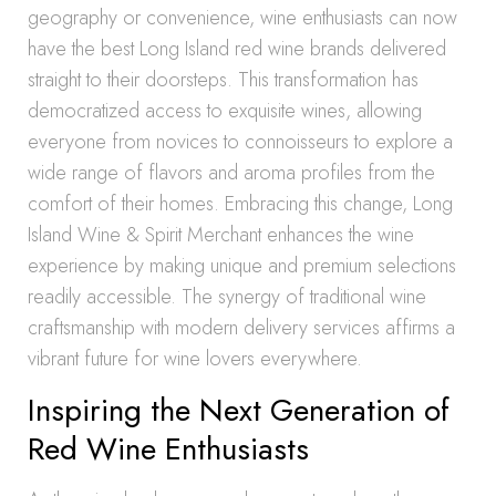
geography or convenience, wine enthusiasts can now
have the best Long Island red wine brands delivered
straight to their doorsteps. This transformation has
democratized access to exquisite wines, allowing
everyone from novices to connoisseurs to explore a
wide range of flavors and aroma profiles from the
comfort of their homes. Embracing this change, Long
Island Wine & Spirit Merchant enhances the wine
experience by making unique and premium selections
readily accessible. The synergy of traditional wine
craftsmanship with modern delivery services affirms a
vibrant future for wine lovers everywhere.
Inspiring the Next Generation of
Red Wine Enthusiasts