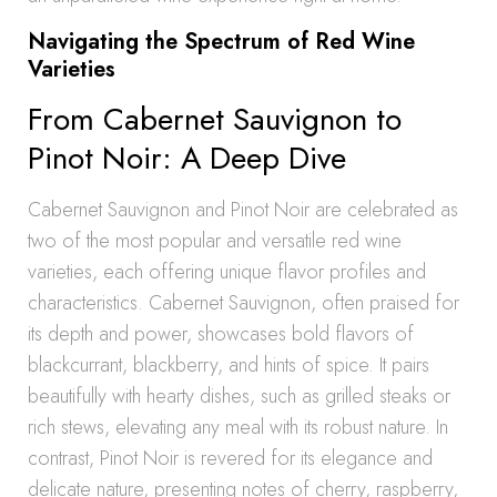
Navigating the Spectrum of Red Wine
Varieties
From Cabernet Sauvignon to
Pinot Noir: A Deep Dive
Cabernet Sauvignon and Pinot Noir are celebrated as
two of the most popular and versatile red wine
varieties, each offering unique flavor profiles and
characteristics. Cabernet Sauvignon, often praised for
its depth and power, showcases bold flavors of
blackcurrant, blackberry, and hints of spice. It pairs
beautifully with hearty dishes, such as grilled steaks or
rich stews, elevating any meal with its robust nature. In
contrast, Pinot Noir is revered for its elegance and
delicate nature, presenting notes of cherry, raspberry,