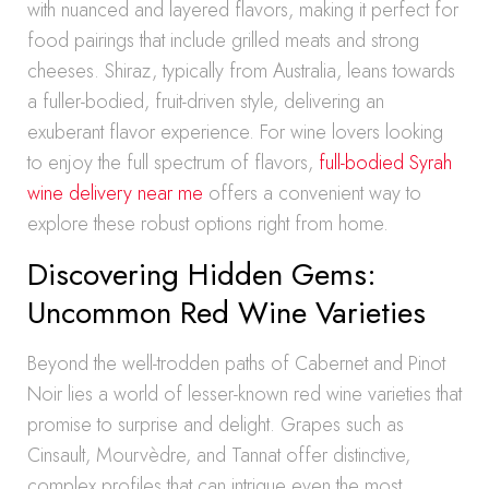
with nuanced and layered flavors, making it perfect for
food pairings that include grilled meats and strong
cheeses. Shiraz, typically from Australia, leans towards
a fuller-bodied, fruit-driven style, delivering an
exuberant flavor experience. For wine lovers looking
to enjoy the full spectrum of flavors,
full-bodied Syrah
wine delivery near me
offers a convenient way to
explore these robust options right from home.
Discovering Hidden Gems:
Uncommon Red Wine Varieties
Beyond the well-trodden paths of Cabernet and Pinot
Noir lies a world of lesser-known red wine varieties that
promise to surprise and delight. Grapes such as
Cinsault, Mourvèdre, and Tannat offer distinctive,
complex profiles that can intrigue even the most