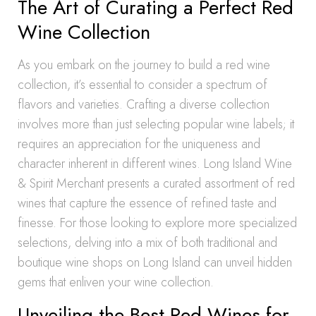
The Art of Curating a Perfect Red
Wine Collection
As you embark on the journey to build a red wine
collection, it’s essential to consider a spectrum of
flavors and varieties. Crafting a diverse collection
involves more than just selecting popular wine labels; it
requires an appreciation for the uniqueness and
character inherent in different wines. Long Island Wine
& Spirit Merchant presents a curated assortment of red
wines that capture the essence of refined taste and
finesse. For those looking to explore more specialized
selections, delving into a mix of both traditional and
boutique wine shops on Long Island can unveil hidden
gems that enliven your wine collection.
Unveiling the Best Red Wines for