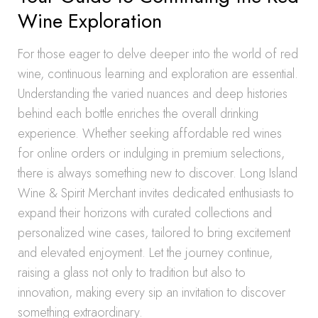
Wine Exploration
For those eager to delve deeper into the world of red
wine, continuous learning and exploration are essential.
Understanding the varied nuances and deep histories
behind each bottle enriches the overall drinking
experience. Whether seeking affordable red wines
for online orders or indulging in premium selections,
there is always something new to discover. Long Island
Wine & Spirit Merchant invites dedicated enthusiasts to
expand their horizons with curated collections and
personalized wine cases, tailored to bring excitement
and elevated enjoyment. Let the journey continue,
raising a glass not only to tradition but also to
innovation, making every sip an invitation to discover
something extraordinary.