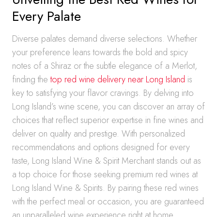
Every Palate
Diverse palates demand diverse selections. Whether
your preference leans towards the bold and spicy
notes of a Shiraz or the subtle elegance of a Merlot,
finding the
top red wine delivery near Long Island
is
key to satisfying your flavor cravings. By delving into
Long Island’s wine scene, you can discover an array of
choices that reflect superior expertise in fine wines and
deliver on quality and prestige. With personalized
recommendations and options designed for every
taste, Long Island Wine & Spirit Merchant stands out as
a top choice for those seeking premium red wines at
Long Island Wine & Spirits. By pairing these red wines
with the perfect meal or occasion, you are guaranteed
an unparalleled wine experience right at home.