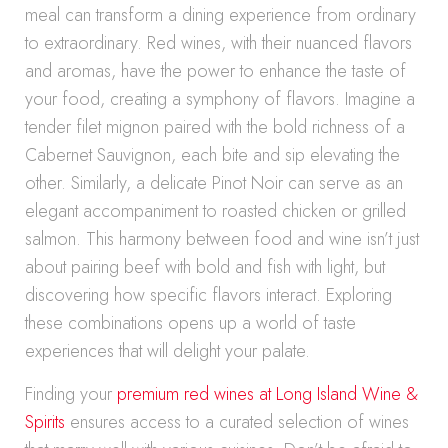
meal can transform a dining experience from ordinary
to extraordinary. Red wines, with their nuanced flavors
and aromas, have the power to enhance the taste of
your food, creating a symphony of flavors. Imagine a
tender filet mignon paired with the bold richness of a
Cabernet Sauvignon, each bite and sip elevating the
other. Similarly, a delicate Pinot Noir can serve as an
elegant accompaniment to roasted chicken or grilled
salmon. This harmony between food and wine isn’t just
about pairing beef with bold and fish with light, but
discovering how specific flavors interact. Exploring
these combinations opens up a world of taste
experiences that will delight your palate.
Finding your
premium red wines at Long Island Wine &
Spirits
ensures access to a curated selection of wines