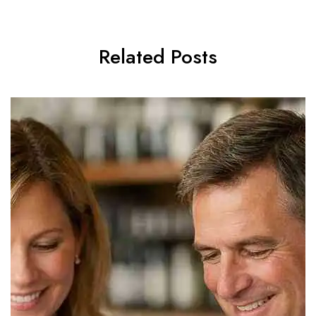
Related Posts