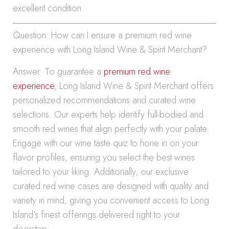
excellent condition.
Question: How can I ensure a premium red wine
experience with Long Island Wine & Spirit Merchant?
Answer: To guarantee a
premium red wine
experience
, Long Island Wine & Spirit Merchant offers
personalized recommendations and curated wine
selections. Our experts help identify full-bodied and
smooth red wines that align perfectly with your palate.
Engage with our wine taste quiz to hone in on your
flavor profiles, ensuring you select the best wines
tailored to your liking. Additionally, our exclusive
curated red wine cases are designed with quality and
variety in mind, giving you convenient access to Long
Island’s finest offerings delivered right to your
doorstep.