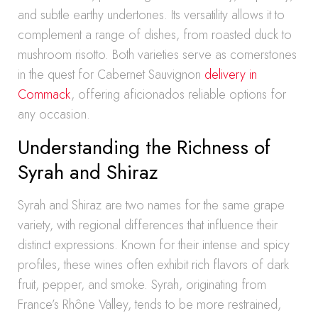
and subtle earthy undertones. Its versatility allows it to
complement a range of dishes, from roasted duck to
mushroom risotto. Both varieties serve as cornerstones
in the quest for Cabernet Sauvignon
delivery in
Commack
, offering aficionados reliable options for
any occasion.
Understanding the Richness of
Syrah and Shiraz
Syrah and Shiraz are two names for the same grape
variety, with regional differences that influence their
distinct expressions. Known for their intense and spicy
profiles, these wines often exhibit rich flavors of dark
fruit, pepper, and smoke. Syrah, originating from
France’s Rhône Valley, tends to be more restrained,