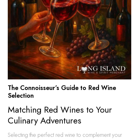
The Connoisseur’s Guide to Red Wine
Selection
Matching Red Wines to Your
Culinary Adventures
Selecting the perfect red wine to complement your