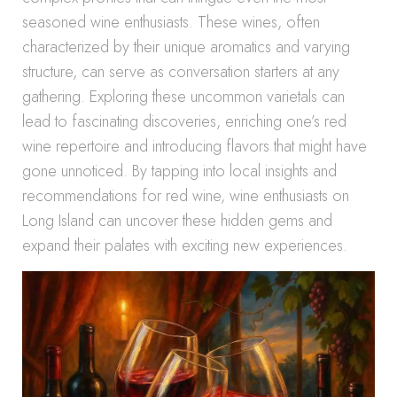
seasoned wine enthusiasts. These wines, often
characterized by their unique aromatics and varying
structure, can serve as conversation starters at any
gathering. Exploring these uncommon varietals can
lead to fascinating discoveries, enriching one’s red
wine repertoire and introducing flavors that might have
gone unnoticed. By tapping into local insights and
recommendations for red wine, wine enthusiasts on
Long Island can uncover these hidden gems and
expand their palates with exciting new experiences.