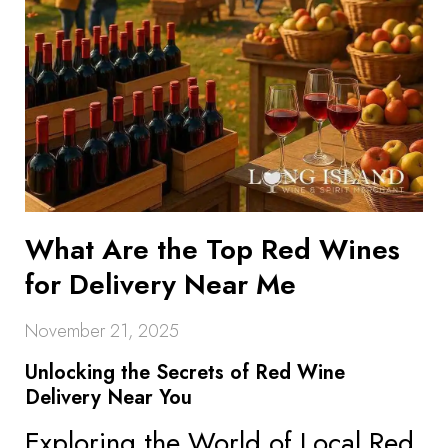
What Are the Top Red Wines
for Delivery Near Me
November 21, 2025
Unlocking the Secrets of Red Wine
Delivery Near You
Exploring the World of Local Red