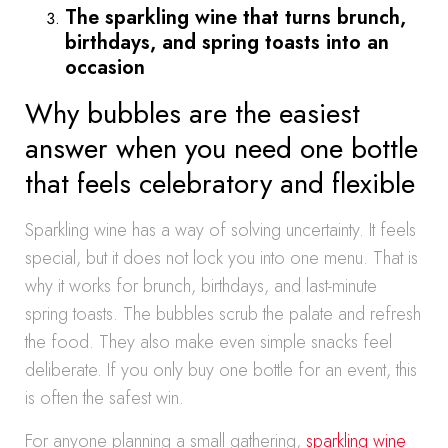
The sparkling wine that turns brunch,
birthdays, and spring toasts into an
occasion
Why bubbles are the easiest
answer when you need one bottle
that feels celebratory and flexible
Sparkling wine has a way of solving uncertainty. It feels
special, but it does not lock you into one menu. That is
why it works for brunch, birthdays, and last-minute
spring toasts. The bubbles scrub the palate and refresh
the food. They also make even simple snacks feel
deliberate. If you only buy one bottle for an event, this
is often the safest win.
For anyone planning a small gathering,
sparkling wine