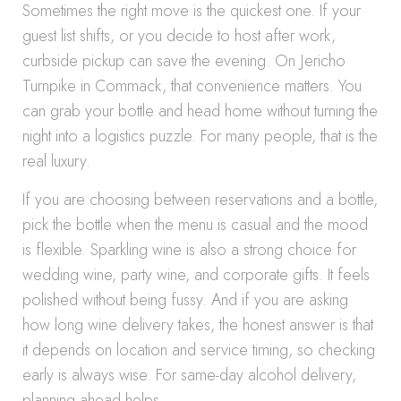
Sometimes the right move is the quickest one. If your
guest list shifts, or you decide to host after work,
curbside pickup can save the evening. On Jericho
Turnpike in Commack, that convenience matters. You
can grab your bottle and head home without turning the
night into a logistics puzzle. For many people, that is the
real luxury.
If you are choosing between reservations and a bottle,
pick the bottle when the menu is casual and the mood
is flexible. Sparkling wine is also a strong choice for
wedding wine, party wine, and corporate gifts. It feels
polished without being fussy. And if you are asking
how long wine delivery takes, the honest answer is that
it depends on location and service timing, so checking
early is always wise. For same-day alcohol delivery,
planning ahead helps.