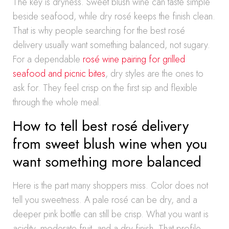
The key is dryness. Sweet blush wine can taste simple
beside seafood, while dry rosé keeps the finish clean.
That is why people searching for the best rosé
delivery usually want something balanced, not sugary.
For a dependable
rosé wine pairing for grilled
seafood and picnic bites
, dry styles are the ones to
ask for. They feel crisp on the first sip and flexible
through the whole meal.
How to tell best rosé delivery
from sweet blush wine when you
want something more balanced
Here is the part many shoppers miss. Color does not
tell you sweetness. A pale rosé can be dry, and a
deeper pink bottle can still be crisp. What you want is
acidity, moderate fruit, and a dry finish. That profile