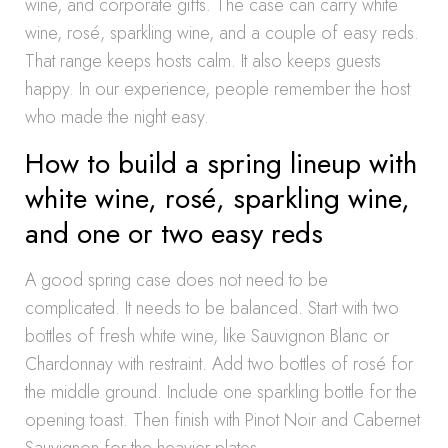
wine, and corporate gifts. The case can carry white
wine, rosé, sparkling wine, and a couple of easy reds.
That range keeps hosts calm. It also keeps guests
happy. In our experience, people remember the host
who made the night easy.
How to build a spring lineup with
white wine, rosé, sparkling wine,
and one or two easy reds
A good spring case does not need to be
complicated. It needs to be balanced. Start with two
bottles of fresh white wine, like Sauvignon Blanc or
Chardonnay with restraint. Add two bottles of rosé for
the middle ground. Include one sparkling bottle for the
opening toast. Then finish with Pinot Noir and Cabernet