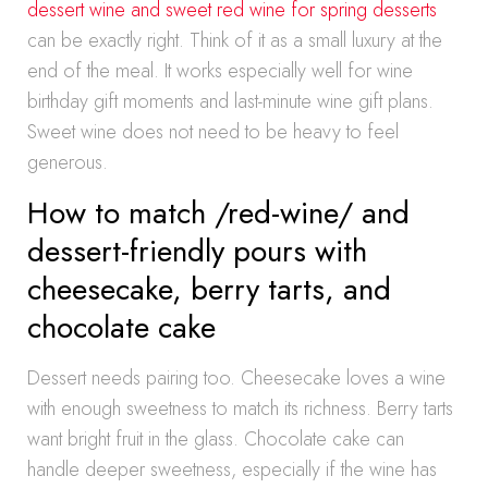
dessert wine and sweet red wine for spring desserts
can be exactly right. Think of it as a small luxury at the
end of the meal. It works especially well for wine
birthday gift moments and last-minute wine gift plans.
Sweet wine does not need to be heavy to feel
generous.
How to match /red-wine/ and
dessert-friendly pours with
cheesecake, berry tarts, and
chocolate cake
Dessert needs pairing too. Cheesecake loves a wine
with enough sweetness to match its richness. Berry tarts
want bright fruit in the glass. Chocolate cake can
handle deeper sweetness, especially if the wine has