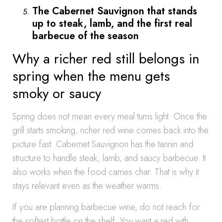
The Cabernet Sauvignon that stands
up to steak, lamb, and the first real
barbecue of the season
Why a richer red still belongs in
spring when the menu gets
smoky or saucy
Spring does not mean every meal turns light. Once the
grill starts smoking, richer red wine comes back into the
picture fast. Cabernet Sauvignon has the tannin and
structure to handle steak, lamb, and saucy barbecue. It
also works when the food carries char. That is why it
stays relevant even as the weather warms.
If you are planning barbecue wine, do not reach for
the softest bottle on the shelf. You want a red with