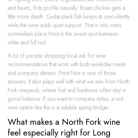
and beets, fit its profile naturally. Roast chicken gets a
little more depth. Cedar-plank fish keeps its own identity
while the wine adds quiet support. That is why many
sommeliers place Pinot in the sweet spot between
white and full red.
A lot of people shopping local ask for wine
recommendations that work with both weekday meals
and company dinners. Pinot Noir is one of those
answers. It also plays well with what we see from North
Fork vineyards, where fruit and freshness often stay in
good balance. If you want to compare styles, a red
wine option like this is a reliable spring bridge.
What makes a North Fork wine
feel especially right for Long