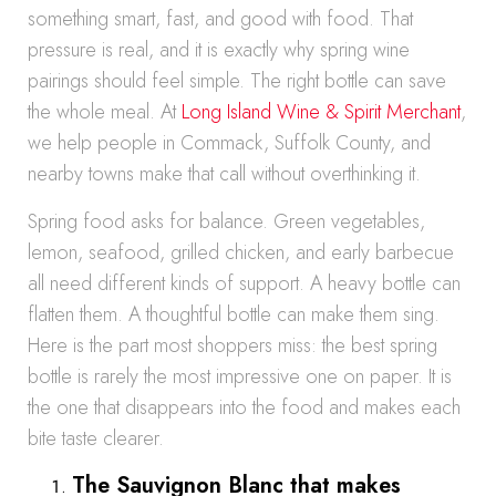
something smart, fast, and good with food. That
pressure is real, and it is exactly why spring wine
pairings should feel simple. The right bottle can save
the whole meal. At
Long Island Wine & Spirit Merchant
,
we help people in Commack, Suffolk County, and
nearby towns make that call without overthinking it.
Spring food asks for balance. Green vegetables,
lemon, seafood, grilled chicken, and early barbecue
all need different kinds of support. A heavy bottle can
flatten them. A thoughtful bottle can make them sing.
Here is the part most shoppers miss: the best spring
bottle is rarely the most impressive one on paper. It is
the one that disappears into the food and makes each
bite taste clearer.
The Sauvignon Blanc that makes