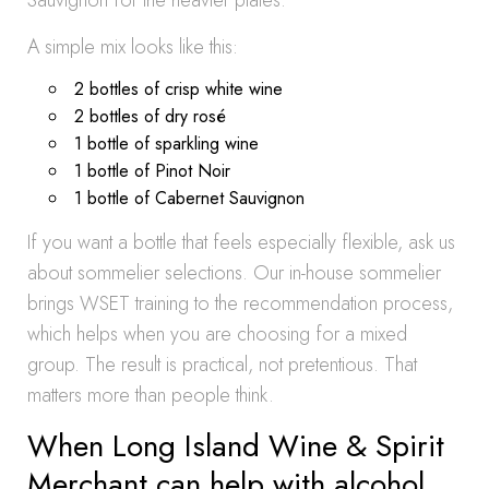
Sauvignon for the heavier plates.
A simple mix looks like this:
2 bottles of crisp white wine
2 bottles of dry rosé
1 bottle of sparkling wine
1 bottle of Pinot Noir
1 bottle of Cabernet Sauvignon
If you want a bottle that feels especially flexible, ask us
about sommelier selections. Our in-house sommelier
brings WSET training to the recommendation process,
which helps when you are choosing for a mixed
group. The result is practical, not pretentious. That
matters more than people think.
When Long Island Wine & Spirit
Merchant can help with alcohol