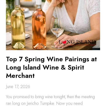
Top 7 Spring Wine Pairings at
Long Island Wine & Spirit
Merchant
June 17, 2026
You promised to bring wine tonight, then the meeting
ran long on Jericho Turnpike. Now you need