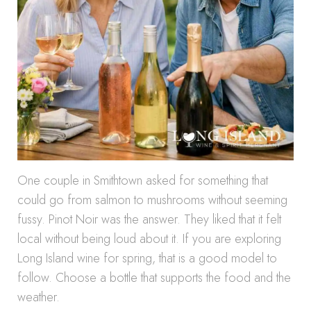
One couple in Smithtown asked for something that
could go from salmon to mushrooms without seeming
fussy. Pinot Noir was the answer. They liked that it felt
local without being loud about it. If you are exploring
Long Island wine for spring, that is a good model to
follow. Choose a bottle that supports the food and the
weather.