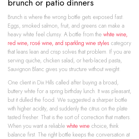
brunch or patio dinners
Brunch is where the wrong bottle gets exposed fast.
Eggs, smoked salmon, fruit, and greens can make a
heavy white feel clumsy. A bottle from the
white wine,
red wine, rosé wine, and sparkling wine styles
category
that leans lean and crisp solves that problem. If you are
serving quiche, chicken salad, or herb-laced pasta,
Sauvignon Blanc gives you structure without weight.
One client in Dix Hills called after buying a broad,
buttery white for a spring birthday lunch. It was pleasant,
but it dulled the food. We suggested a sharper bottle
with higher acidity, and suddenly the citrus on the plate
tasted fresher. That is the sort of correction that matters.
When you want a reliable
white wine
choice, think
balance first. The right bottle keeps the conversation at