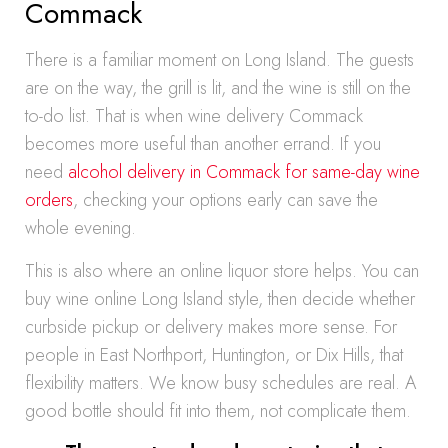
Commack
There is a familiar moment on Long Island. The guests
are on the way, the grill is lit, and the wine is still on the
to-do list. That is when wine delivery Commack
becomes more useful than another errand. If you
need
alcohol delivery in Commack for same-day wine
orders
, checking your options early can save the
whole evening.
This is also where an online liquor store helps. You can
buy wine online Long Island style, then decide whether
curbside pickup or delivery makes more sense. For
people in East Northport, Huntington, or Dix Hills, that
flexibility matters. We know busy schedules are real. A
good bottle should fit into them, not complicate them.