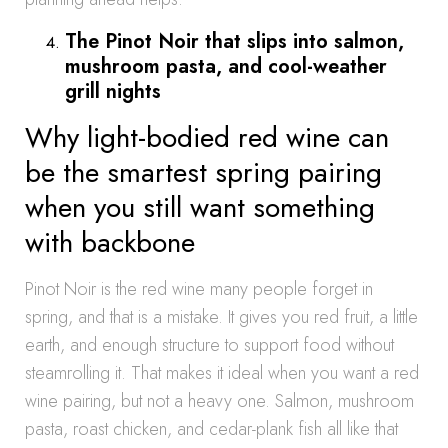
The Pinot Noir that slips into salmon,
mushroom pasta, and cool-weather
grill nights
Why light-bodied red wine can
be the smartest spring pairing
when you still want something
with backbone
Pinot Noir is the red wine many people forget in
spring, and that is a mistake. It gives you red fruit, a little
earth, and enough structure to support food without
steamrolling it. That makes it ideal when you want a red
wine pairing, but not a heavy one. Salmon, mushroom
pasta, roast chicken, and cedar-plank fish all like that