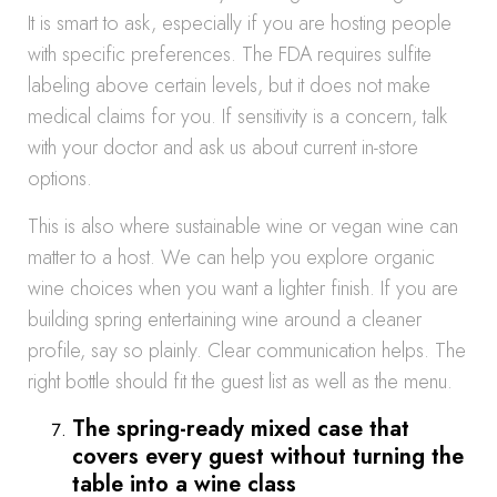
It is smart to ask, especially if you are hosting people
with specific preferences. The FDA requires sulfite
labeling above certain levels, but it does not make
medical claims for you. If sensitivity is a concern, talk
with your doctor and ask us about current in-store
options.
This is also where sustainable wine or vegan wine can
matter to a host. We can help you explore organic
wine choices when you want a lighter finish. If you are
building spring entertaining wine around a cleaner
profile, say so plainly. Clear communication helps. The
right bottle should fit the guest list as well as the menu.
The spring-ready mixed case that
covers every guest without turning the
table into a wine class