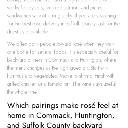
works for oysters, smoked salmon, and picnic
sandwiches without turning sticky. If you are searching
for the best rosé delivery in Suffolk County, ask for the
driest style available.
We often point people toward rosé when they want
one bottle for several foods. It is especially useful for
backyard dinners in Commack and Huntington, where
the menu changes as the night goes on. Start with
hummus and vegetables. Move to shrimp. Finish with
grilled chicken or a tomato tart. The wine stays useful
the whole time.
Which pairings make rosé feel at
home in Commack, Huntington,
and Suffolk County backyard