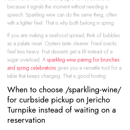
because it signals the moment without needing a
speech. Sparkling wine can do the same thing, often
with a lighter feel. That is why both belong in spring.
If you are making a seafood spread, think of bubbles
as a palate reset. Oysters taste cleaner. Fried snacks
feel less heavy. Fruit desserts get a lift instead of a
sugar overload. A
sparkling wine pairing for brunches
and spring celebrations
gives you a versatile tool for a
table that keeps changing. That is good hosting.
When to choose /sparkling-wine/
for curbside pickup on Jericho
Turnpike instead of waiting on a
reservation