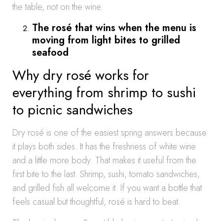
the table, not on the wine.
The rosé that wins when the menu is
moving from light bites to grilled
seafood
Why dry rosé works for
everything from shrimp to sushi
to picnic sandwiches
Dry rosé is one of the easiest spring answers because
it plays both sides. It has the freshness of white wine
and a little more body. That makes it useful from the
first bite to the last. Shrimp, sushi, tomato sandwiches,
and grilled fish all welcome it. If you want a bottle that
feels casual but thoughtful, rosé is hard to beat.