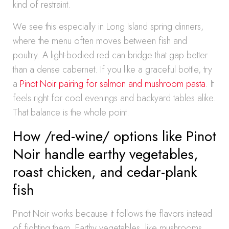
kind of restraint.
We see this especially in Long Island spring dinners,
where the menu often moves between fish and
poultry. A light-bodied red can bridge that gap better
than a dense cabernet. If you like a graceful bottle, try
a
Pinot Noir pairing for salmon and mushroom pasta
. It
feels right for cool evenings and backyard tables alike.
That balance is the whole point.
How /red-wine/ options like Pinot
Noir handle earthy vegetables,
roast chicken, and cedar-plank
fish
Pinot Noir works because it follows the flavors instead
of fighting them. Earthy vegetables, like mushrooms