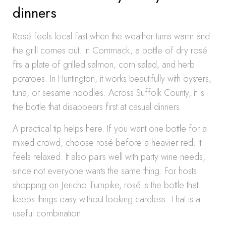
dinners
Rosé feels local fast when the weather turns warm and
the grill comes out. In Commack, a bottle of dry rosé
fits a plate of grilled salmon, corn salad, and herb
potatoes. In Huntington, it works beautifully with oysters,
tuna, or sesame noodles. Across Suffolk County, it is
the bottle that disappears first at casual dinners.
A practical tip helps here. If you want one bottle for a
mixed crowd, choose rosé before a heavier red. It
feels relaxed. It also pairs well with party wine needs,
since not everyone wants the same thing. For hosts
shopping on Jericho Turnpike, rosé is the bottle that
keeps things easy without looking careless. That is a
useful combination.