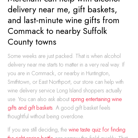
delivery near me, gift baskets,
and last-minute wine gifts from
Commack to nearby Suffolk
County towns
Some weeks are just packed. That is when alcohol
delivery near me starts to matter in a very real way. If
you are in Commack, or nearby in Huntington,
Smithtown, or East Northport, our store can help with
wine delivery service Long Island shoppers actually
use. You can also ask about
spring entertaining wine
gifts and gift baskets
. A good gift basket feels
thoughtful without being overdone.
If you are still deciding, the
wine taste quiz for finding