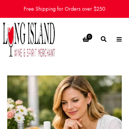
Free Shipping for Orders over $250
0