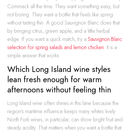
Commack all the time. They want something easy, but
not boring. They want a bottle that feels like spring
without tasting thin. A good Sauvignon Blanc does that
by bringing citrus, green apple, and a little herbal
edge. If you want a quick match, try a
Sauvignon Blanc
selection for spring salads and lemon chicken
. It is a
simple answer that works.
Which Long Island wine styles
lean fresh enough for warm
afternoons without feeling thin
Long Island wine often shines in this lane because the
region’s maritime influence keeps many whites lively.
North Fork wines, in particular, can show bright fruit and
steady acidity. That matters when you want a bottle that