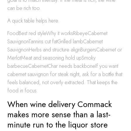
goal is to match intensity. If the meat is rich, the wine
can be rich too.
A quick table helps here.
FoodBest red styleWhy it worksRibeyeCabernet
SauvignonTannins cut fatGrilled lambCabernet
SauvignonHerbs and structure alignBurgersCabernet or
MerlotMeat and seasoning hold upSmoky
barbecueCabernetChar needs backboneIf you want
cabernet sauvignon for steak night, ask for a bottle that
feels balanced, not overly extracted. That keeps the
food in focus.
When wine delivery Commack
makes more sense than a last-
minute run to the liquor store