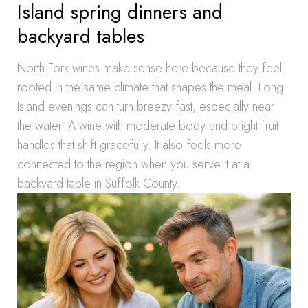
Island spring dinners and
backyard tables
North Fork wines make sense here because they feel
rooted in the same climate that shapes the meal. Long
Island evenings can turn breezy fast, especially near
the water. A wine with moderate body and bright fruit
handles that shift gracefully. It also feels more
connected to the region when you serve it at a
backyard table in Suffolk County.