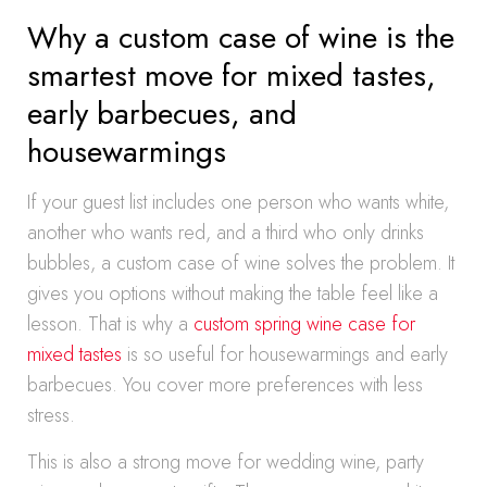
Why a custom case of wine is the
smartest move for mixed tastes,
early barbecues, and
housewarmings
If your guest list includes one person who wants white,
another who wants red, and a third who only drinks
bubbles, a custom case of wine solves the problem. It
gives you options without making the table feel like a
lesson. That is why a
custom spring wine case for
mixed tastes
is so useful for housewarmings and early
barbecues. You cover more preferences with less
stress.
This is also a strong move for wedding wine, party