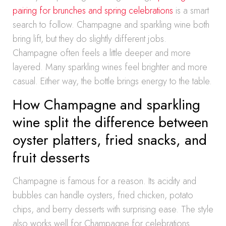
pairing for brunches and spring celebrations
is a smart
search to follow. Champagne and sparkling wine both
bring lift, but they do slightly different jobs.
Champagne often feels a little deeper and more
layered. Many sparkling wines feel brighter and more
casual. Either way, the bottle brings energy to the table.
How Champagne and sparkling
wine split the difference between
oyster platters, fried snacks, and
fruit desserts
Champagne is famous for a reason. Its acidity and
bubbles can handle oysters, fried chicken, potato
chips, and berry desserts with surprising ease. The style
also works well for Champagne for celebrations