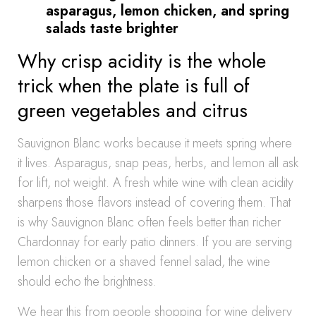
asparagus, lemon chicken, and spring
salads taste brighter
Why crisp acidity is the whole
trick when the plate is full of
green vegetables and citrus
Sauvignon Blanc works because it meets spring where
it lives. Asparagus, snap peas, herbs, and lemon all ask
for lift, not weight. A fresh white wine with clean acidity
sharpens those flavors instead of covering them. That
is why Sauvignon Blanc often feels better than richer
Chardonnay for early patio dinners. If you are serving
lemon chicken or a shaved fennel salad, the wine
should echo the brightness.
We hear this from people shopping for wine delivery