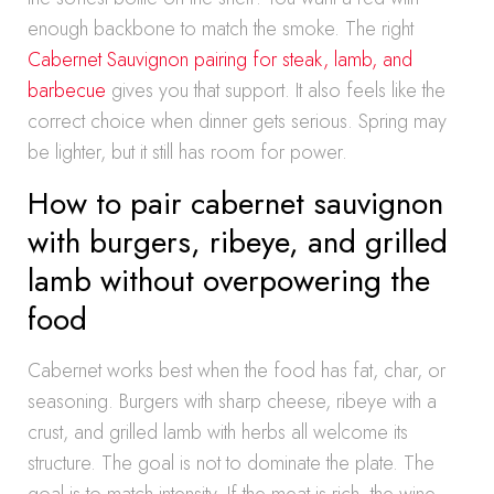
enough backbone to match the smoke. The right
Cabernet Sauvignon pairing for steak, lamb, and
barbecue
gives you that support. It also feels like the
correct choice when dinner gets serious. Spring may
be lighter, but it still has room for power.
How to pair cabernet sauvignon
with burgers, ribeye, and grilled
lamb without overpowering the
food
Cabernet works best when the food has fat, char, or
seasoning. Burgers with sharp cheese, ribeye with a
crust, and grilled lamb with herbs all welcome its
structure. The goal is not to dominate the plate. The