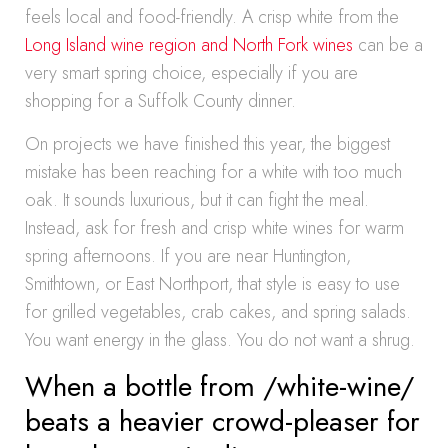
feels local and food-friendly. A crisp white from the
Long Island wine region and North Fork wines
can be a
very smart spring choice, especially if you are
shopping for a Suffolk County dinner.
On projects we have finished this year, the biggest
mistake has been reaching for a white with too much
oak. It sounds luxurious, but it can fight the meal.
Instead, ask for fresh and crisp white wines for warm
spring afternoons. If you are near Huntington,
Smithtown, or East Northport, that style is easy to use
for grilled vegetables, crab cakes, and spring salads.
You want energy in the glass. You do not want a shrug.
When a bottle from /white-wine/
beats a heavier crowd-pleaser for