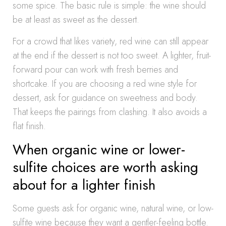
some spice. The basic rule is simple: the wine should
be at least as sweet as the dessert.
For a crowd that likes variety, red wine can still appear
at the end if the dessert is not too sweet. A lighter, fruit-
forward pour can work with fresh berries and
shortcake. If you are choosing a red wine style for
dessert, ask for guidance on sweetness and body.
That keeps the pairings from clashing. It also avoids a
flat finish.
When organic wine or lower-
sulfite choices are worth asking
about for a lighter finish
Some guests ask for organic wine, natural wine, or low-
sulfite wine because they want a gentler-feeling bottle.