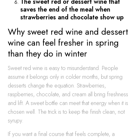
The sweet red or dessert wine that
saves the end of the meal when
strawberries and chocolate show up
Why sweet red wine and dessert
wine can feel fresher in spring
than they do in winter
Sweet red wine is easy to misunderstand. People
assume it belongs only in colder months, but spring
desserts change the equation. Strawberries,
raspberries, chocolate, and cream all bring freshness
and lift. A sweet bottle can meet that energy when it is
chosen well. The trick is to keep the finish clean, not
syrupy.
If you want a final course that feels complete, a