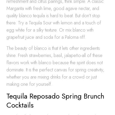
refreshment and citrus pairings, think simple. A classic
Margarita with fresh lime, good agave nectar, and
quality blanco tequila is hard to beat. But don’t stop
there. Try a Tequila Sour with lemon and a touch of
egg white for a silky texture. Or mix blanco with
grapefruit juice and soda for a Paloma riff.
The beauty of blanco is that it lets other ingredients
shine. Fresh strawberries, basil, jalapeño-all of these
flavors work with blanco because the spirit does not
dominate. It is the perfect canvas for spring creativity,
whether you are mixing drinks for a crowd or just
making one for yourself.
Tequila Reposado Spring Brunch
Cocktails