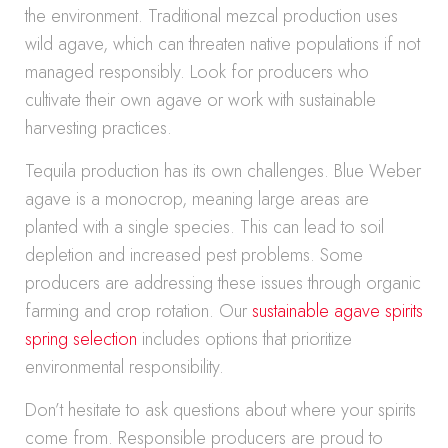
the environment. Traditional mezcal production uses
wild agave, which can threaten native populations if not
managed responsibly. Look for producers who
cultivate their own agave or work with sustainable
harvesting practices.
Tequila production has its own challenges. Blue Weber
agave is a monocrop, meaning large areas are
planted with a single species. This can lead to soil
depletion and increased pest problems. Some
producers are addressing these issues through organic
farming and crop rotation. Our
sustainable agave spirits
spring selection
includes options that prioritize
environmental responsibility.
Don’t hesitate to ask questions about where your spirits
come from. Responsible producers are proud to