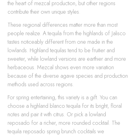
the heart of mezcal production, but other regions
contribute their own unique styles.
These regional differences matter more than most
people realize. A tequila from the highlands of Jalisco
tastes noticeably different from one made in the
lowlands. Highland tequilas tend to be fruitier and
sweeter, while lowland versions are earthier and more
herbaceous. Mezcal shows even more variation
because of the diverse agave species and production
methods used across regions.
For spring entertaining, this variety is a gift. You can
choose a highland blanco tequila for its bright, floral
notes and pair it with citrus. Or pick a lowland
reposado for a richer, more rounded cocktail. The
tequila reposado spring brunch cocktails we