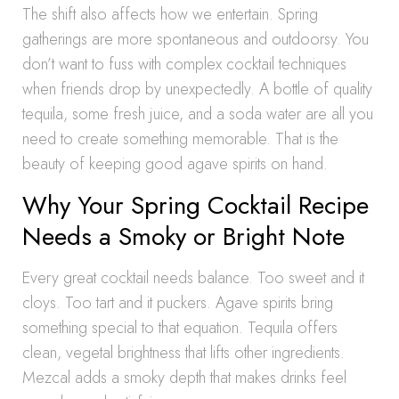
The shift also affects how we entertain. Spring
gatherings are more spontaneous and outdoorsy. You
don’t want to fuss with complex cocktail techniques
when friends drop by unexpectedly. A bottle of quality
tequila, some fresh juice, and a soda water are all you
need to create something memorable. That is the
beauty of keeping good agave spirits on hand.
Why Your Spring Cocktail Recipe
Needs a Smoky or Bright Note
Every great cocktail needs balance. Too sweet and it
cloys. Too tart and it puckers. Agave spirits bring
something special to that equation. Tequila offers
clean, vegetal brightness that lifts other ingredients.
Mezcal adds a smoky depth that makes drinks feel