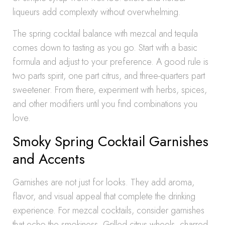
liqueurs add complexity without overwhelming.
The spring cocktail balance with mezcal and tequila
comes down to tasting as you go. Start with a basic
formula and adjust to your preference. A good rule is
two parts spirit, one part citrus, and three-quarters part
sweetener. From there, experiment with herbs, spices,
and other modifiers until you find combinations you
love.
Smoky Spring Cocktail Garnishes
and Accents
Garnishes are not just for looks. They add aroma,
flavor, and visual appeal that complete the drinking
experience. For mezcal cocktails, consider garnishes
that echo the smokiness. Grilled citrus wheels, charred