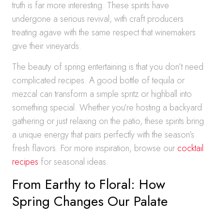
truth is far more interesting. These spirits have
undergone a serious revival, with craft producers
treating agave with the same respect that winemakers
give their vineyards.
The beauty of spring entertaining is that you don’t need
complicated recipes. A good bottle of tequila or
mezcal can transform a simple spritz or highball into
something special. Whether you’re hosting a backyard
gathering or just relaxing on the patio, these spirits bring
a unique energy that pairs perfectly with the season’s
fresh flavors. For more inspiration, browse our
cocktail
recipes
for seasonal ideas.
From Earthy to Floral: How
Spring Changes Our Palate