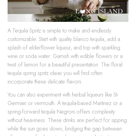
A Tequila Spritz is simple to make and endlessly
customizable. Start with quality blanco tequila, add a
splash of elderflower liqueur, and top with sparkling
wine or soda water. Garnish with edible flowers or a
twist of lemon for a beautiful presentation. The floral
tequila spring spritz ideas you will find often
incorporate these delicate flavors.
You can also experiment with herbal liqueurs like St-
Germain or vermouth. A tequila-based Martinez or a
spring-forward tequila Negroni offers complexity
without heaviness. These drinks are perfect for sipping
while the sun goes down, bridging the gap between