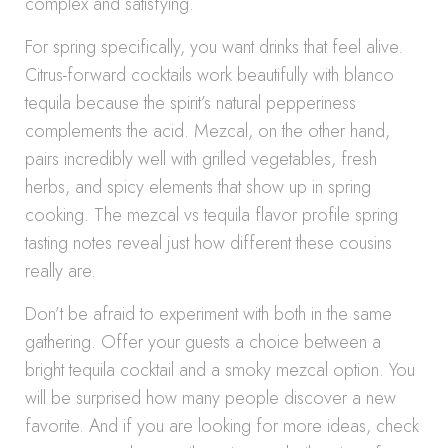
complex and satisfying.
For spring specifically, you want drinks that feel alive.
Citrus-forward cocktails work beautifully with blanco
tequila because the spirit’s natural pepperiness
complements the acid. Mezcal, on the other hand,
pairs incredibly well with grilled vegetables, fresh
herbs, and spicy elements that show up in spring
cooking. The mezcal vs tequila flavor profile spring
tasting notes reveal just how different these cousins
really are.
Don’t be afraid to experiment with both in the same
gathering. Offer your guests a choice between a
bright tequila cocktail and a smoky mezcal option. You
will be surprised how many people discover a new
favorite. And if you are looking for more ideas, check