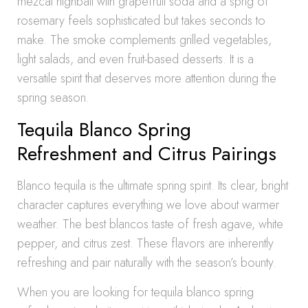
mezcal highball with grapefruit soda and a sprig of
rosemary feels sophisticated but takes seconds to
make. The smoke complements grilled vegetables,
light salads, and even fruit-based desserts. It is a
versatile spirit that deserves more attention during the
spring season.
Tequila Blanco Spring
Refreshment and Citrus Pairings
Blanco tequila is the ultimate spring spirit. Its clear, bright
character captures everything we love about warmer
weather. The best blancos taste of fresh agave, white
pepper, and citrus zest. These flavors are inherently
refreshing and pair naturally with the season’s bounty.
When you are looking for tequila blanco spring