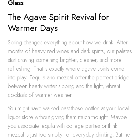
Glass
The Agave Spirit Revival for
Warmer Days
Spring changes everything about how we drink. After
months of heavy red wines and dark spirits, our palates
start craving something brighter, cleaner, and more
refreshing. That is exactly where agave spirits come
into play. Tequila and mezcal offer the perfect bridge
between hearty winter sipping and the light, vibrant
cocktails of warmer weather.
You might have walked past these bottles at your local
liquor store without giving them much thought. Maybe
you associate tequila with college parties or think
mezcal is just too smoky for everyday drinking. But the