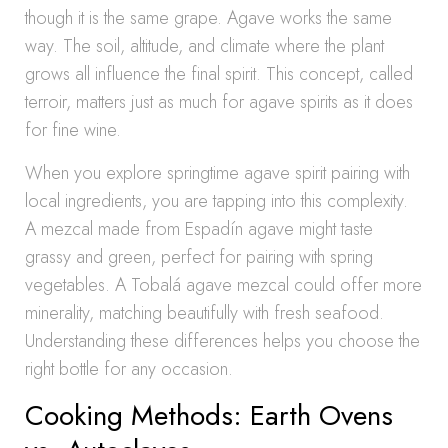
though it is the same grape. Agave works the same
way. The soil, altitude, and climate where the plant
grows all influence the final spirit. This concept, called
terroir, matters just as much for agave spirits as it does
for fine wine.
When you explore springtime agave spirit pairing with
local ingredients, you are tapping into this complexity.
A mezcal made from Espadín agave might taste
grassy and green, perfect for pairing with spring
vegetables. A Tobalá agave mezcal could offer more
minerality, matching beautifully with fresh seafood.
Understanding these differences helps you choose the
right bottle for any occasion.
Cooking Methods: Earth Ovens