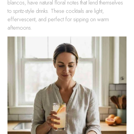
blancos, have natural floral notes that lend themselves
to spritz-style drinks. These cocktails are light,
effervescent, and perfect for sipping on warm
afternoons.