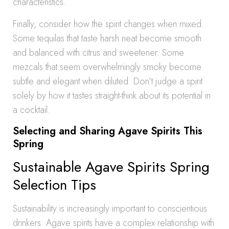
characteristics.
Finally, consider how the spirit changes when mixed.
Some tequilas that taste harsh neat become smooth
and balanced with citrus and sweetener. Some
mezcals that seem overwhelmingly smoky become
subtle and elegant when diluted. Don’t judge a spirit
solely by how it tastes straight-think about its potential in
a cocktail.
Selecting and Sharing Agave Spirits This
Spring
Sustainable Agave Spirits Spring
Selection Tips
Sustainability is increasingly important to conscientious
drinkers. Agave spirits have a complex relationship with