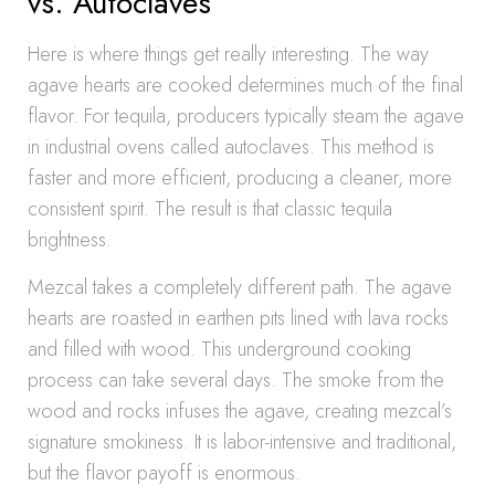
vs. Autoclaves
Here is where things get really interesting. The way
agave hearts are cooked determines much of the final
flavor. For tequila, producers typically steam the agave
in industrial ovens called autoclaves. This method is
faster and more efficient, producing a cleaner, more
consistent spirit. The result is that classic tequila
brightness.
Mezcal takes a completely different path. The agave
hearts are roasted in earthen pits lined with lava rocks
and filled with wood. This underground cooking
process can take several days. The smoke from the
wood and rocks infuses the agave, creating mezcal’s
signature smokiness. It is labor-intensive and traditional,
but the flavor payoff is enormous.