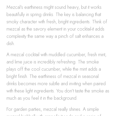
Mezcal’s earthiness might sound heavy, but it works
beautifully in spring drinks. The key is balancing that
smoky character with fresh, bright ingredients. Think of
mezcal as the savory element in your cocktail-it adds
complexity the same way a pinch of salt enhances a
dish.
A mezcal cocktail with muddled cucumber, fresh mint,
and lime juice is incredibly refreshing. The smoke
plays off the cool cucumber, while the mint adds a
bright finish. The earthiness of mezcal in seasonal
drinks becomes more subtle and inviting when paired
with these light ingredients. You don’t taste the smoke as
much as you feel it in the background.
For garden parties, mezcal really shines. A simple