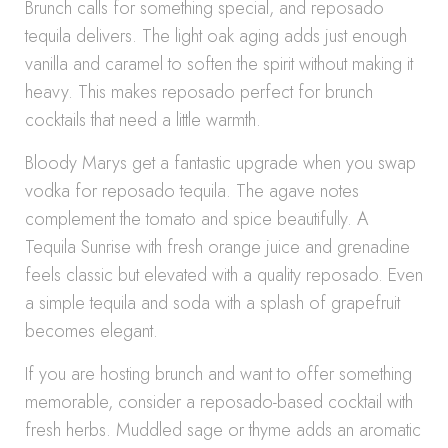
Brunch calls for something special, and reposado
tequila delivers. The light oak aging adds just enough
vanilla and caramel to soften the spirit without making it
heavy. This makes reposado perfect for brunch
cocktails that need a little warmth.
Bloody Marys get a fantastic upgrade when you swap
vodka for reposado tequila. The agave notes
complement the tomato and spice beautifully. A
Tequila Sunrise with fresh orange juice and grenadine
feels classic but elevated with a quality reposado. Even
a simple tequila and soda with a splash of grapefruit
becomes elegant.
If you are hosting brunch and want to offer something
memorable, consider a reposado-based cocktail with
fresh herbs. Muddled sage or thyme adds an aromatic