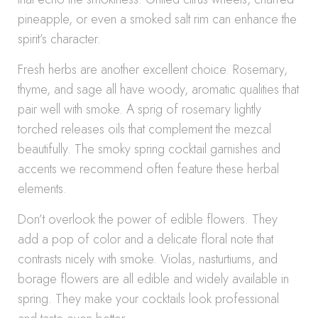
pineapple, or even a smoked salt rim can enhance the
spirit’s character.
Fresh herbs are another excellent choice. Rosemary,
thyme, and sage all have woody, aromatic qualities that
pair well with smoke. A sprig of rosemary lightly
torched releases oils that complement the mezcal
beautifully. The smoky spring cocktail garnishes and
accents we recommend often feature these herbal
elements.
Don’t overlook the power of edible flowers. They
add a pop of color and a delicate floral note that
contrasts nicely with smoke. Violas, nasturtiums, and
borage flowers are all edible and widely available in
spring. They make your cocktails look professional