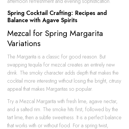
afternoon refreshment and evening sophistication.
Spring Cocktail Crafting: Recipes and
Balance with Agave Spirits
Mezcal for Spring Margarita
Variations
The Margarita is a classic for good reason. But
swapping tequila for mezcal creates an entirely new
drink. The smoky character adds depth that makes the
cocktail more interesting without losing the bright, citrusy
appeal that makes Margaritas so popular.
Try a Mezcal Margarita with fresh lime, agave nectar,
and a salted rim. The smoke hits first, followed by the
tart lime, then a subtle sweetness. It is a perfect balance
that works with or without food. For a spring twist,