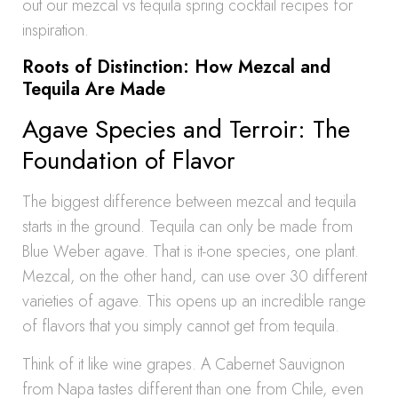
out our mezcal vs tequila spring cocktail recipes for
inspiration.
Roots of Distinction: How Mezcal and
Tequila Are Made
Agave Species and Terroir: The
Foundation of Flavor
The biggest difference between mezcal and tequila
starts in the ground. Tequila can only be made from
Blue Weber agave. That is it-one species, one plant.
Mezcal, on the other hand, can use over 30 different
varieties of agave. This opens up an incredible range
of flavors that you simply cannot get from tequila.
Think of it like wine grapes. A Cabernet Sauvignon
from Napa tastes different than one from Chile, even