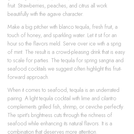
fruit. Strawberries, peaches, and citrus all work
beautifully with the agave character.
Make a big pitcher with blanco tequila, fresh fruit, a
touch of honey, and sparkling water. Let it sit for an
hour so the flavors meld. Serve over ice with a sprig
of mint. The result is a crowd-pleasing drink that is easy
to scale for parties. The tequila for spring sangria and
seafood cocktails we suggest often highlight this fruit-
forward approach.
When it comes to seafood, tequila is an underrated
pairing. A light tequila cocktail with lime and cilantro
complements grilled fish, shrimp, or ceviche perfectly.
The spirit’s brightness cuts through the richness of
seafood while enhancing its natural flavors. It is a
combination that deserves more attention.