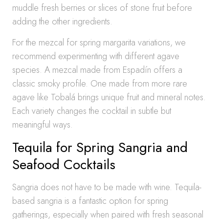
muddle fresh berries or slices of stone fruit before
adding the other ingredients.
For the mezcal for spring margarita variations, we
recommend experimenting with different agave
species. A mezcal made from Espadín offers a
classic smoky profile. One made from more rare
agave like Tobalá brings unique fruit and mineral notes.
Each variety changes the cocktail in subtle but
meaningful ways.
Tequila for Spring Sangria and
Seafood Cocktails
Sangria does not have to be made with wine. Tequila-
based sangria is a fantastic option for spring
gatherings, especially when paired with fresh seasonal