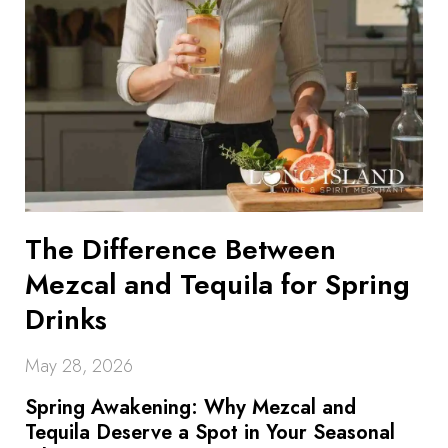
The Difference Between
Mezcal and Tequila for Spring
Drinks
May 28, 2026
Spring Awakening: Why Mezcal and
Tequila Deserve a Spot in Your Seasonal