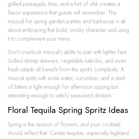
grilled pineapple, lime, and a hint of chili creates a
flavor experience that guests will remember. The
mezcal for spring garden parties and barbecue is all
about embracing that bold, smoky character and using
it to complement your menu.
Don’t overlook mezcal’s ability to pair with lighter fare.
Grilled shrimp skewers, vegetable kabobs, and even
fresh salads all benefit from the spirit’s complexity. A
mezcal spritz with soda water, cucumber, and a dash
of bitters is light enough for afternoon sipping but
interesting enough to satisfy seasoned drinkers.
Floral Tequila Spring Spritz Ideas
Spring is the season of flowers, and your cocktails
should reflect that. Certain tequilas, especially highland