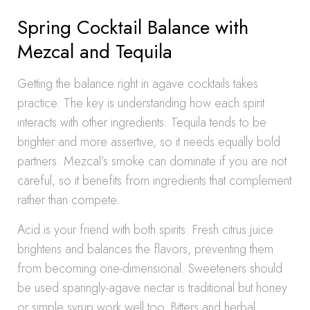
Spring Cocktail Balance with
Mezcal and Tequila
Getting the balance right in agave cocktails takes
practice. The key is understanding how each spirit
interacts with other ingredients. Tequila tends to be
brighter and more assertive, so it needs equally bold
partners. Mezcal’s smoke can dominate if you are not
careful, so it benefits from ingredients that complement
rather than compete.
Acid is your friend with both spirits. Fresh citrus juice
brightens and balances the flavors, preventing them
from becoming one-dimensional. Sweeteners should
be used sparingly-agave nectar is traditional but honey
or simple syrup work well too. Bitters and herbal