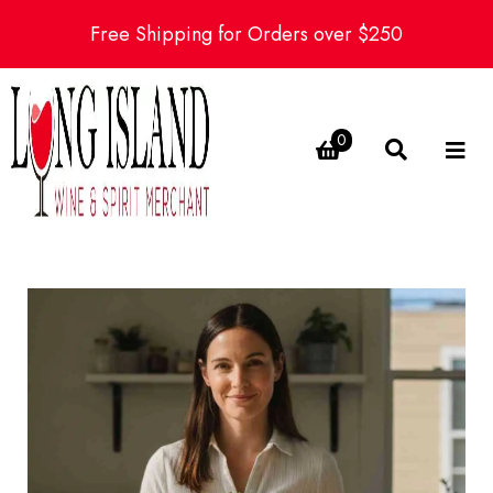
Free Shipping for Orders over $250
0