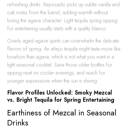
refreshing drinks. Reposado picks up subtle vanilla and
oak notes from the barrel, adding warmth without
losing the agave character. Light tequila spring sipping
for entertaining usually starts with a quality blanco.
Overly aged agave spirits can overwhelm the delicate
flavors of spring. An añejo tequila might taste more like
bourbon than agave, which is not what you want in a
light seasonal cocktail. Save those older bottles for
sipping neat on cooler evenings, and reach for
younger expressions when the sun is shining.
Flavor Profiles Unlocked: Smoky Mezcal
vs. Bright Tequila for Spring Entertaining
Earthiness of Mezcal in Seasonal
Drinks