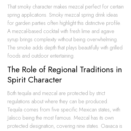
That smoky character makes mezcal perfect for certain
spring applications. Smoky mezcal spring drink ideas
for garden parties often highlight this distinctive profile.
A mezcal-based cocktail with fresh lime and agave
syrup brings complexity without being overwhelming.
The smoke adds depth that plays beautifully with grilled
foods and outdoor entertaining.
The Role of Regional Traditions in
Spirit Character
Both tequila and mezcal are protected by strict
regulations about where they can be produced.
Tequila comes from five specific Mexican states, with
Jalisco being the most famous. Mezcal has its own
protected designation, covering nine states. Oaxaca is