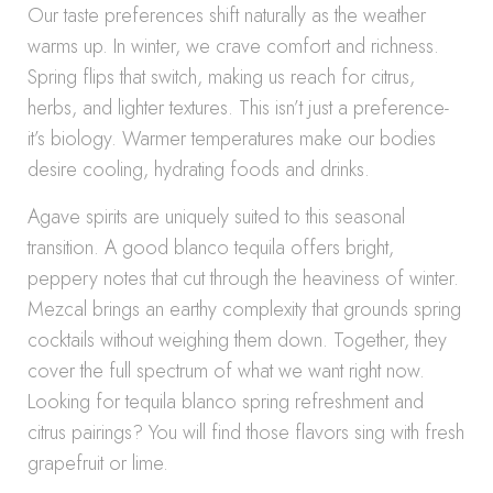
Our taste preferences shift naturally as the weather
warms up. In winter, we crave comfort and richness.
Spring flips that switch, making us reach for citrus,
herbs, and lighter textures. This isn’t just a preference-
it’s biology. Warmer temperatures make our bodies
desire cooling, hydrating foods and drinks.
Agave spirits are uniquely suited to this seasonal
transition. A good blanco tequila offers bright,
peppery notes that cut through the heaviness of winter.
Mezcal brings an earthy complexity that grounds spring
cocktails without weighing them down. Together, they
cover the full spectrum of what we want right now.
Looking for tequila blanco spring refreshment and
citrus pairings? You will find those flavors sing with fresh
grapefruit or lime.