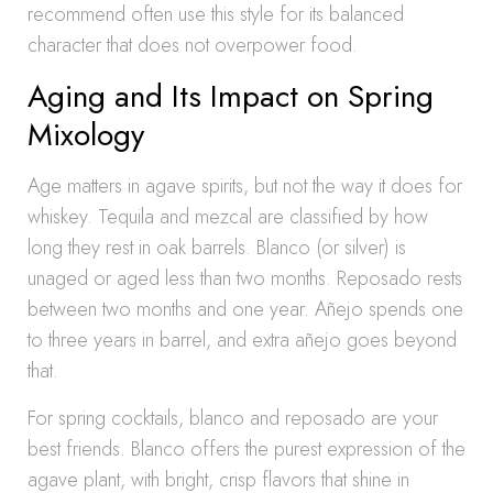
recommend often use this style for its balanced
character that does not overpower food.
Aging and Its Impact on Spring
Mixology
Age matters in agave spirits, but not the way it does for
whiskey. Tequila and mezcal are classified by how
long they rest in oak barrels. Blanco (or silver) is
unaged or aged less than two months. Reposado rests
between two months and one year. Añejo spends one
to three years in barrel, and extra añejo goes beyond
that.
For spring cocktails, blanco and reposado are your
best friends. Blanco offers the purest expression of the
agave plant, with bright, crisp flavors that shine in