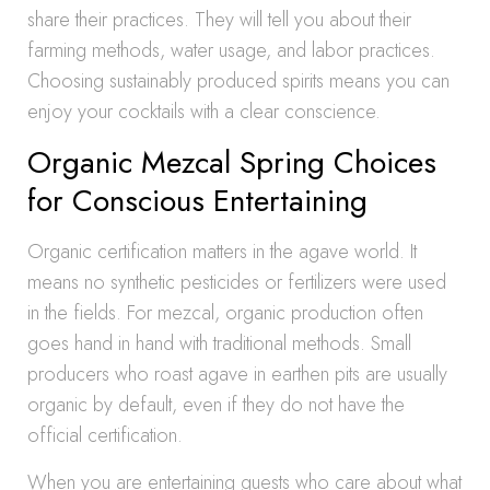
share their practices. They will tell you about their
farming methods, water usage, and labor practices.
Choosing sustainably produced spirits means you can
enjoy your cocktails with a clear conscience.
Organic Mezcal Spring Choices
for Conscious Entertaining
Organic certification matters in the agave world. It
means no synthetic pesticides or fertilizers were used
in the fields. For mezcal, organic production often
goes hand in hand with traditional methods. Small
producers who roast agave in earthen pits are usually
organic by default, even if they do not have the
official certification.
When you are entertaining guests who care about what