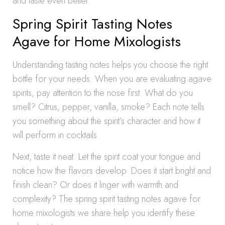
and taste even better.
Spring Spirit Tasting Notes
Agave for Home Mixologists
Understanding tasting notes helps you choose the right
bottle for your needs. When you are evaluating agave
spirits, pay attention to the nose first. What do you
smell? Citrus, pepper, vanilla, smoke? Each note tells
you something about the spirit’s character and how it
will perform in cocktails.
Next, taste it neat. Let the spirit coat your tongue and
notice how the flavors develop. Does it start bright and
finish clean? Or does it linger with warmth and
complexity? The spring spirit tasting notes agave for
home mixologists we share help you identify these