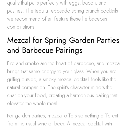
quality that pairs perfectly with eggs, bacon, and
pastries. The tequila reposado spring brunch cocktails
we recommend often feature these herbaceous
combinations.
Mezcal for Spring Garden Parties
and Barbecue Pairings
Fire and smoke are the heart of barbecue, and mezcal
brings that same energy to your glass. When you are
grilling outside, a smoky mezcal cocktail feels like the
natural companion. The spirit’s character mirrors the
char on your food, creating a harmonious pairing that
elevates the whole meal.
For garden parties, mezcal offers something different
from the usual wine or beer. A mezcal cocktail with