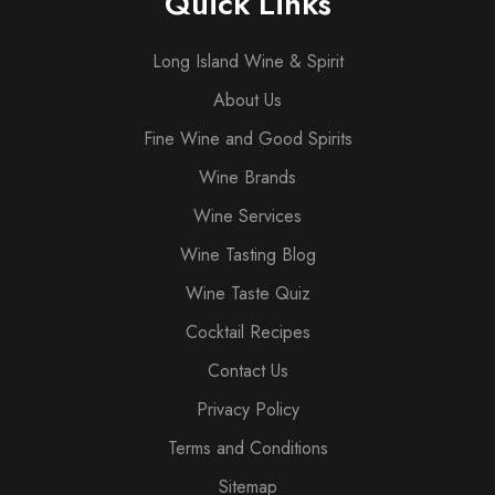
Quick Links
Long Island Wine & Spirit
About Us
Fine Wine and Good Spirits
Wine Brands
Wine Services
Wine Tasting Blog
Wine Taste Quiz
Cocktail Recipes
Contact Us
Privacy Policy
Terms and Conditions
Sitemap