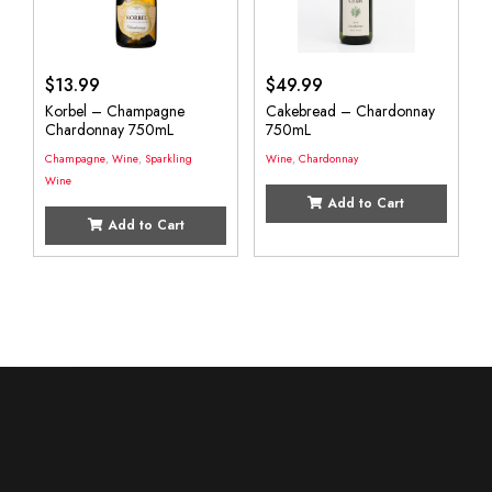
$
13.99
$
49.99
Korbel – Champagne
Cakebread – Chardonnay
Chardonnay 750mL
750mL
Champagne
,
Wine
,
Sparkling
Wine
,
Chardonnay
Wine
Add to Cart
Add to Cart