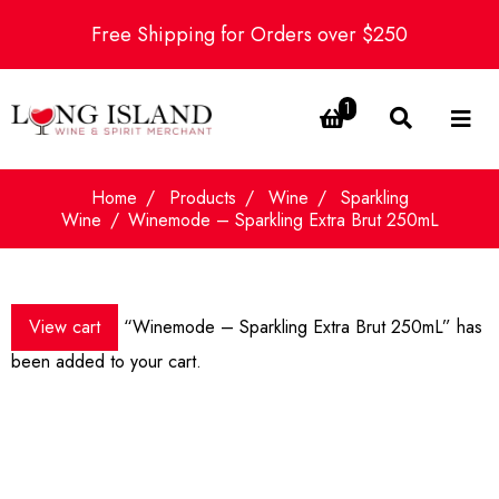
Free Shipping for Orders over $250
1
Home
Products
Wine
Sparkling
Wine
Winemode – Sparkling Extra Brut 250mL
View cart
“Winemode – Sparkling Extra Brut 250mL” has
been added to your cart.