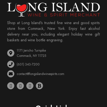
Shop at Long Island's trusted fine wine and good spirits
store from Commack, New York. Enjoy fast alcohol
delivery near you, including elegant holiday wine gift
baskets and wine bottle engraving.
1171 Jericho Turnpike
Commack, NY 11725
(631) 343-7200
contact@longislandwinespirits.com