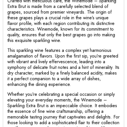
Crafted with meticulous care, the Winemode – Sparkling
Extra Brut is made from a carefully selected blend of
grapes, sourced from premier vineyards. The origin of
these grapes plays a crucial role in the wine’s unique
flavor profile, with each region contributing its distinctive
characteristics. Winemode, known for its commitment to
quality, ensures that only the best grapes go into making
this exquisite sparkling wine.
This sparkling wine features a complex yet harmonious
amalgamation of flavors. Upon the first sip, you’re greeted
with vibrant and lively effervescence, leading into a
symphony of delicate fruit notes and a hint of minerality. Its
dry character, marked by a finely balanced acidity, makes
it a perfect companion to a wide array of dishes,
enhancing the dining experience.
Whether you’re celebrating a special occasion or simply
elevating your everyday moments, the Winemode –
Sparkling Extra Brut is an impeccable choice. It embodies
the essence of fine wine craftsmanship, offering a
memorable tasting journey that captivates and delights. For
those looking to add a sophisticated flair to their collection