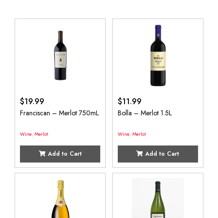
$
19.99
$
11.99
Franciscan – Merlot 750mL
Bolla – Merlot 1.5L
Wine
,
Merlot
Wine
,
Merlot
Add to Cart
Add to Cart