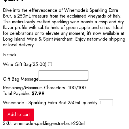
Dive into the effervescence of Winemode’s Sparkling Extra
Brut, a 250mL treasure from the acclaimed vineyards of Italy.
This meticulously crafted sparkling wine boasts a crisp and dry
flavor profile with subtle hints of green apple and citrus. Ideal
for celebrations or to elevate any moment, it’s now available at
Long Island Wine & Spirit Merchant. Enjoy nationwide shipping
or local delivery.
In stock
Wine Gift Bag(
$
5.00
)
Gift Bag Message
Remaining/Maximum Characters:
100
/100
Total Payable:
$
7.99
Winemode - Sparkling Extra Brut 250mL quantity
Add to cart
SKU:
winemode-sparkling-extra-brut-250ml