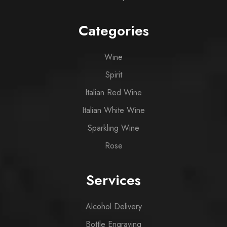
Categories
Wine
Spirit
Italian Red Wine
Italian White Wine
Sparkling Wine
Rose
Services
Alcohol Delivery
Bottle Engraving