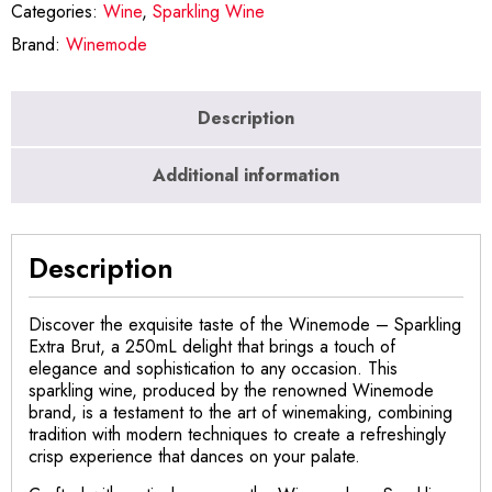
Categories:
Wine
,
Sparkling Wine
Brand:
Winemode
Description
Additional information
Description
Discover the exquisite taste of the Winemode – Sparkling
Extra Brut, a 250mL delight that brings a touch of
elegance and sophistication to any occasion. This
sparkling wine, produced by the renowned Winemode
brand, is a testament to the art of winemaking, combining
tradition with modern techniques to create a refreshingly
crisp experience that dances on your palate.