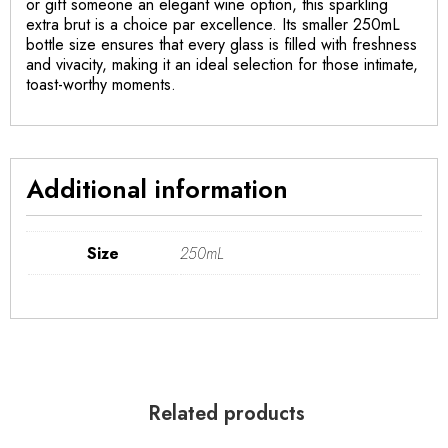
or gift someone an elegant wine option, this sparkling
extra brut is a choice par excellence. Its smaller 250mL
bottle size ensures that every glass is filled with freshness
and vivacity, making it an ideal selection for those intimate,
toast-worthy moments.
Additional information
Size
250mL
Related products