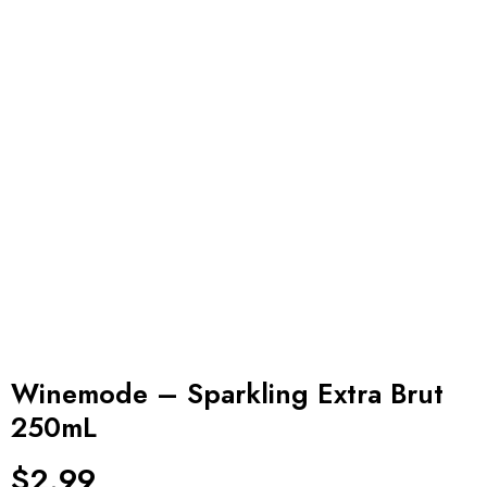
Winemode – Sparkling Extra Brut
250mL
$
2.99