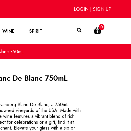
LOGIN
|
SIGN UP
0
WINE
SPIRIT
Blanc 750mL
anc De Blanc 750mL
hramberg Blanc De Blanc, a 750mL
renowned vineyards of the USA. Made with
te wine features a vibrant blend of rich
ct for celebrations or a gift, find it at
hant. Elevate your glass with a sip of