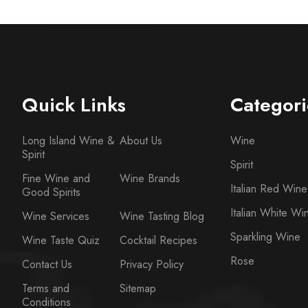
Quick Links
Categori
Long Island Wine &
About Us
Wine
Spirit
Spirit
Fine Wine and
Wine Brands
Italian Red Wine
Good Spirits
Italian White Wi
Wine Services
Wine Tasting Blog
Sparkling Wine
Wine Taste Quiz
Cocktail Recipes
Rose
Contact Us
Privacy Policy
Terms and
Sitemap
Conditions