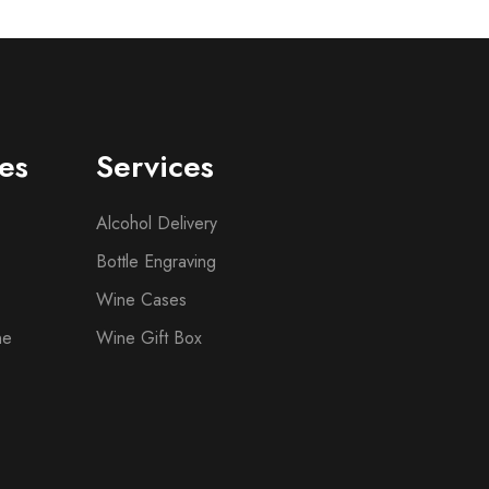
es
Services
Alcohol Delivery
Bottle Engraving
Wine Cases
ne
Wine Gift Box