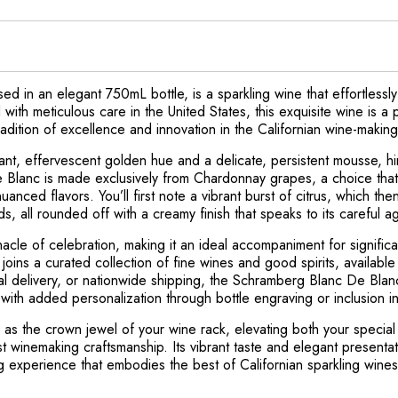
 in an elegant 750mL bottle, is a sparkling wine that effortless
d with meticulous care in the United States, this exquisite wine i
radition of excellence and innovation in the Californian wine-makin
ant, effervescent golden hue and a delicate, persistent mousse, hin
Blanc is made exclusively from Chardonnay grapes, a choice that i
nced flavors. You’ll first note a vibrant burst of citrus, which the
ds, all rounded off with a creamy finish that speaks to its careful 
nacle of celebration, making it an ideal accompaniment for signifi
joins a curated collection of fine wines and good spirits, available 
cal delivery, or nationwide shipping, the Schramberg Blanc De Blan
with added personalization through bottle engraving or inclusion in
as the crown jewel of your wine rack, elevating both your specia
st winemaking craftsmanship. Its vibrant taste and elegant present
ng experience that embodies the best of Californian sparkling wines