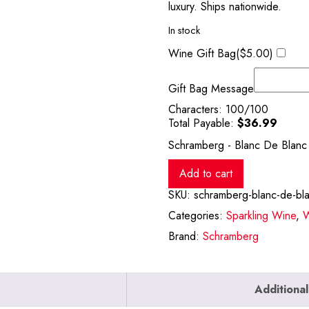
luxury. Ships nationwide.
In stock
Wine Gift Bag(
$
5.00
)
Gift Bag Message
Characters:
100
/100
Total Payable:
$
36.99
Schramberg - Blanc De Blanc
Add to cart
SKU:
schramberg-blanc-de-bl
Categories:
Sparkling Wine
,
W
Brand:
Schramberg
Additional