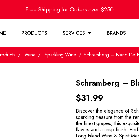
Free Shipping for Orders over $250
ME
PRODUCTS
SERVICES
BRANDS
roducts
Wine
Sparkling Wine
Schramberg – Blanc De 
Schramberg – Bl
$
31.99
Discover the elegance of Sc
sparkling treasure from the 
the finest grapes, this exquisi
flavors and a crisp finish. Perfe
Long Island Wine & Spirit Merc