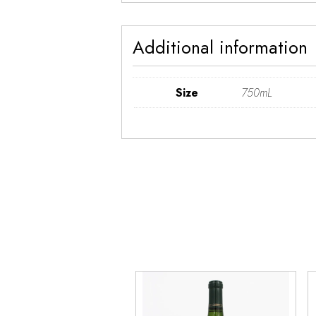
Additional information
Size
750mL