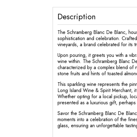
Description
The Schramberg Blanc De Blanc, housed
sophistication and celebration. Crafte
vineyards, a brand celebrated for its t
Upon pouring, it greets you with a vibr
wine within. The Schramberg Blanc De 
characterized by a complex blend of nua
stone fruits and hints of toasted almon
This sparkling wine represents the pin
Long Island Wine & Spirit Merchant, it 
Whether opting for a local pickup, lo
presented as a luxurious gift, perhaps 
Savor the Schramberg Blanc De Blanc 
moments into a celebration of the fine
glass, ensuring an unforgettable tasti