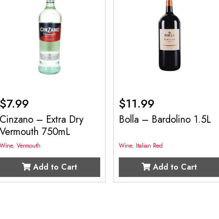
$
7.99
$
11.99
Cinzano – Extra Dry
Bolla – Bardolino 1.5L
Vermouth 750mL
Wine
,
Vermouth
Wine
,
Italian Red
Add to Cart
Add to Cart