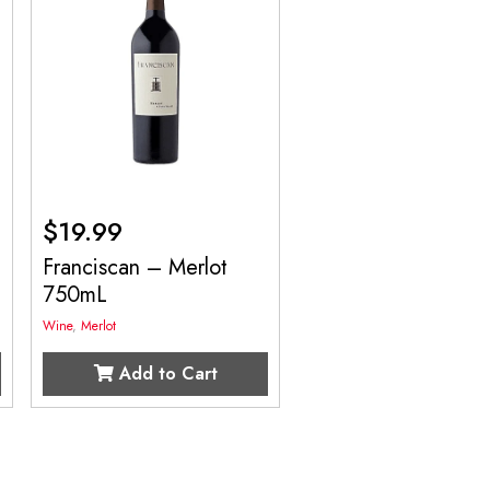
$
19.99
Franciscan – Merlot
750mL
Wine
,
Merlot
Add to Cart