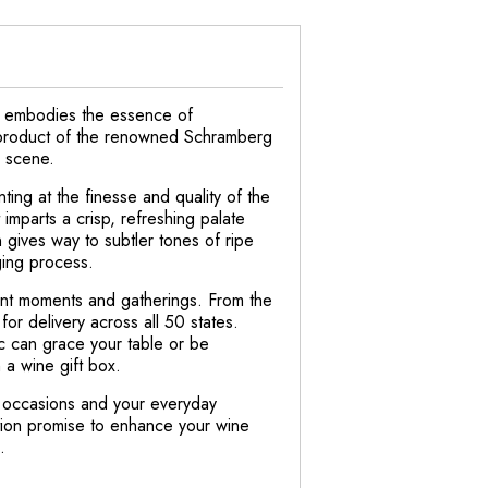
ly embodies the essence of
s a product of the renowned Schramberg
g scene.
ting at the finesse and quality of the
mparts a crisp, refreshing palate
n gives way to subtler tones of ripe
aging process.
cant moments and gatherings. From the
for delivery across all 50 states.
c can grace your table or be
 a wine gift box.
l occasions and your everyday
ation promise to enhance your wine
.