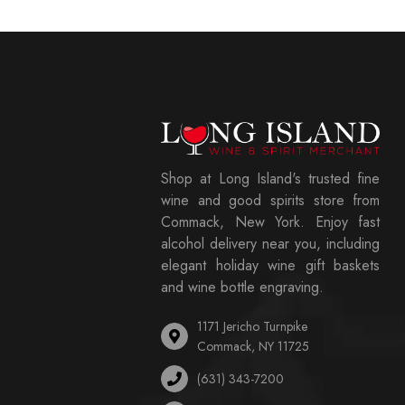
Shop at Long Island's trusted fine
wine and good spirits store from
Commack, New York. Enjoy fast
alcohol delivery near you, including
elegant holiday wine gift baskets
and wine bottle engraving.
1171 Jericho Turnpike
Commack, NY 11725
(631) 343-7200