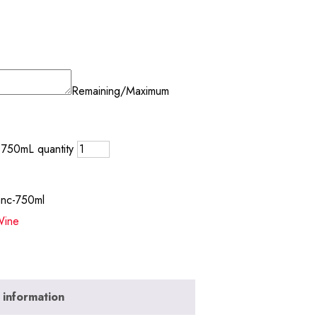
Remaining/Maximum
 750mL quantity
anc-750ml
ine
 information