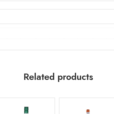
Related products