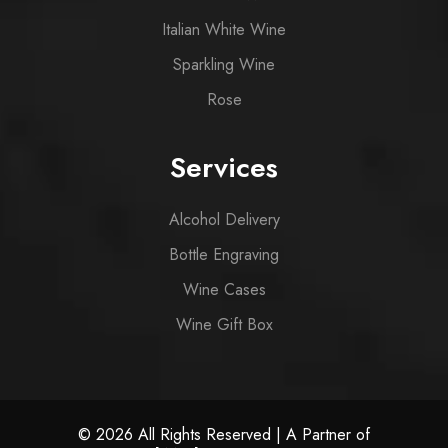
Italian White Wine
Sparkling Wine
Rose
Services
Alcohol Delivery
Bottle Engraving
Wine Cases
Wine Gift Box
© 2026 All Rights Reserved | A Partner of