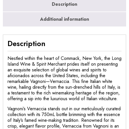
Description
Additional information
Description
Nestled within the heart of Commack, New York, the Long
Island Wine & Spirit Merchant prides itself on presenting
an exquisite selection of global wines and spirits to
aficionados across the United States, including the
remarkable Vagnoni—Vernaccia. This fine Italian white
wine, hailing directly from the sun-drenched hills of Italy, is
a testament to the rich winemaking heritage of the region,
offering a sip into the luxurious world of Italian viticulture.
Vagnoni’s Vernaccia stands out in our meticulously curated
collection with its 750mL bottle brimming with the essence
of Italy’s famed wine-making tradition. Renowned for its
crisp, elegant flavor profile, Vernaccia from Vagnoni is an