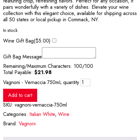
featuring crisp, refreshing flavors. Perfect for any occasion, it
pairs wonderfully with a variety of dishes. Elevate your wine
collection with this elegant choice, available for shipping across
all 50 states or local pickup in Commack, NY.
In stock
Wine Gift Bag(
$
5.00
)
Gift Bag Message
Remaining/Maximum Characters:
100
/100
Total Payable:
$
21.98
Vagnoni - Vernaccia 750mL quantity
Add to cart
SKU:
vagnoni-vernaccia-750ml
Categories:
Italian White
,
Wine
Brand:
Vagnoni