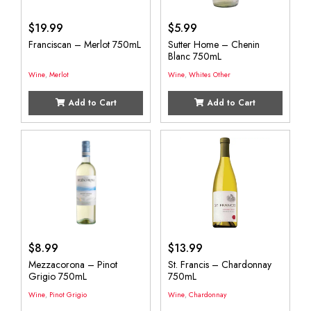
$
19.99
$
5.99
Franciscan – Merlot 750mL
Sutter Home – Chenin
Blanc 750mL
Wine
,
Merlot
Wine
,
Whites Other
Add to Cart
Add to Cart
$
8.99
$
13.99
Mezzacorona – Pinot
St. Francis – Chardonnay
Grigio 750mL
750mL
Wine
,
Pinot Grigio
Wine
,
Chardonnay