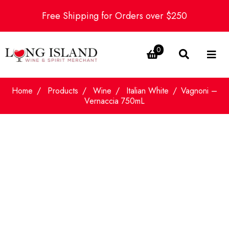
Free Shipping for Orders over $250
0
Home
Products
Wine
Italian White
Vagnoni –
Vernaccia 750mL