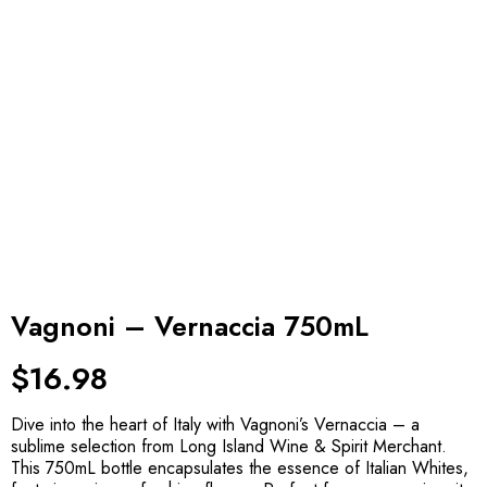
Vagnoni – Vernaccia 750mL
$
16.98
Dive into the heart of Italy with Vagnoni’s Vernaccia – a
sublime selection from Long Island Wine & Spirit Merchant.
This 750mL bottle encapsulates the essence of Italian Whites,