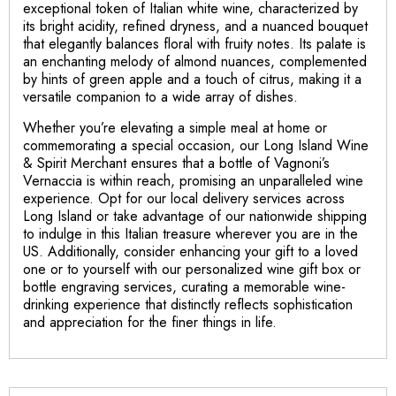
exceptional token of Italian white wine, characterized by
its bright acidity, refined dryness, and a nuanced bouquet
that elegantly balances floral with fruity notes. Its palate is
an enchanting melody of almond nuances, complemented
by hints of green apple and a touch of citrus, making it a
versatile companion to a wide array of dishes.
Whether you’re elevating a simple meal at home or
commemorating a special occasion, our Long Island Wine
& Spirit Merchant ensures that a bottle of Vagnoni’s
Vernaccia is within reach, promising an unparalleled wine
experience. Opt for our local delivery services across
Long Island or take advantage of our nationwide shipping
to indulge in this Italian treasure wherever you are in the
US. Additionally, consider enhancing your gift to a loved
one or to yourself with our personalized wine gift box or
bottle engraving services, curating a memorable wine-
drinking experience that distinctly reflects sophistication
and appreciation for the finer things in life.