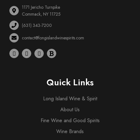
1171 Jericho Turnpike
Commack, NY 11725
(631) 343-7200
contact@longislandwinespirits.com
Quick Links
Long Island Wine & Spirit
About Us
Fine Wine and Good Spirits
Wine Brands