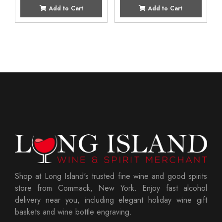
Add to Cart
Add to Cart
Shop at Long Island's trusted fine wine and good spirits
store from Commack, New York. Enjoy fast alcohol
delivery near you, including elegant holiday wine gift
baskets and wine bottle engraving.