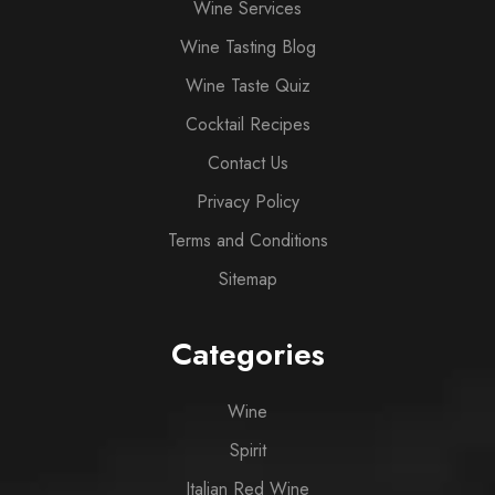
Wine Services
Wine Tasting Blog
Wine Taste Quiz
Cocktail Recipes
Contact Us
Privacy Policy
Terms and Conditions
Sitemap
Categories
Wine
Spirit
Italian Red Wine