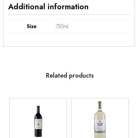
Additional information
Size
750mL
Related products