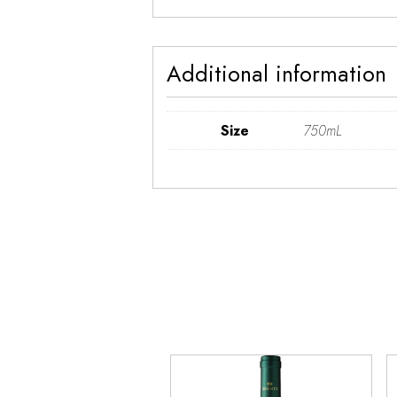
Additional information
Size
750mL