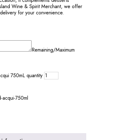
occasion, it complements desserts
 Island Wine & Spirit Merchant, we offer
 delivery for your convenience.
Remaining/Maximum
Acqui 750mL quantity
d-acqui-750ml