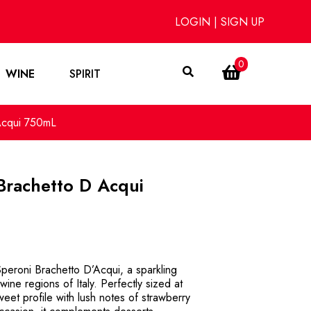
LOGIN
|
SIGN UP
0
WINE
SPIRIT
Acqui 750mL
Brachetto D Acqui
Speroni Brachetto D’Acqui, a sparkling
ine regions of Italy. Perfectly sized at
eet profile with lush notes of strawberry