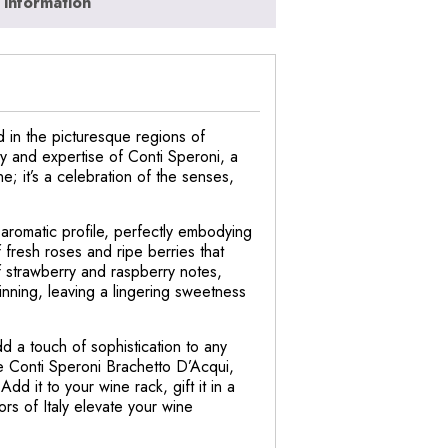
 information
d in the picturesque regions of
cy and expertise of Conti Speroni, a
ne; it’s a celebration of the senses,
 aromatic profile, perfectly embodying
 fresh roses and ripe berries that
of strawberry and raspberry notes,
inning, leaving a lingering sweetness
dd a touch of sophistication to any
he Conti Speroni Brachetto D’Acqui,
dd it to your wine rack, gift it in a
ors of Italy elevate your wine