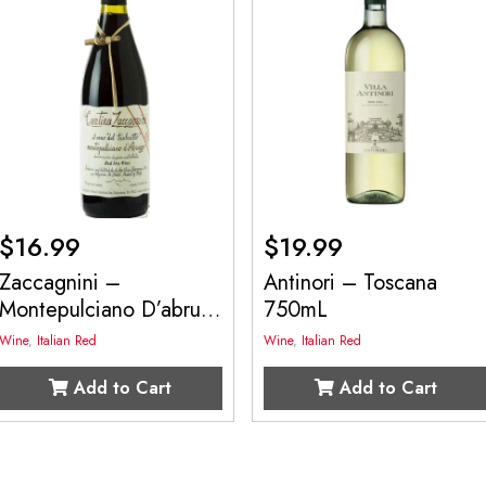
$
16.99
$
19.99
Zaccagnini –
Antinori – Toscana
Montepulciano D’abruz
750mL
750mL
Wine
,
Italian Red
Wine
,
Italian Red
Add to Cart
Add to Cart