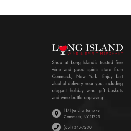
Shop at Long Island's trusted fine
wine and good spirits store from
Commack, New York. Enjoy fast
alcohol delivery near you, including
elegant holiday wine gift baskets
and wine bottle engraving.
1171 Jericho Turnpike
Commack, NY 11725
(631) 343-7200