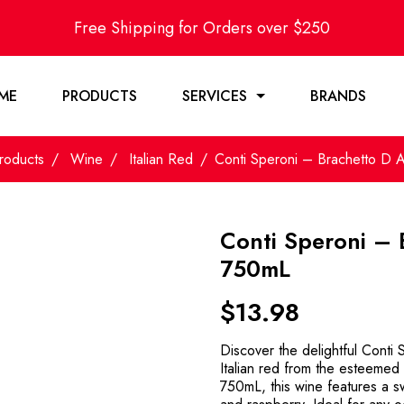
Free Shipping for Orders over $250
ME
PRODUCTS
SERVICES
BRANDS
roducts
Wine
Italian Red
Conti Speroni – Brachetto D 
Conti Speroni – 
750mL
$
13.98
Discover the delightful Conti 
Italian red from the esteemed w
750mL, this wine features a sw