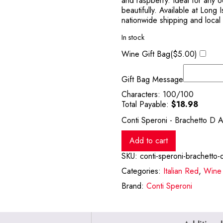
and raspberry. Ideal for any 
beautifully. Available at Long
nationwide shipping and local
In stock
Wine Gift Bag(
$
5.00
)
Gift Bag Message
Characters:
100
/100
Total Payable:
$
18.98
Conti Speroni - Brachetto D 
Add to cart
SKU:
conti-speroni-brachetto-
Categories:
Italian Red
,
Wine
Brand:
Conti Speroni