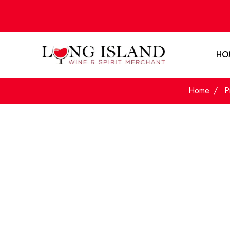
HO
Home
P