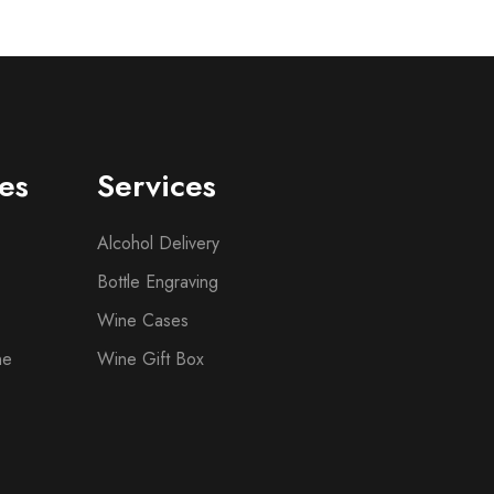
es
Services
Alcohol Delivery
Bottle Engraving
Wine Cases
ne
Wine Gift Box