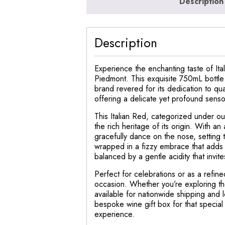
Description
Description
Experience the enchanting taste of Ita
Piedmont. This exquisite 750mL bottle 
brand revered for its dedication to qual
offering a delicate yet profound sens
This Italian Red, categorized under our
the rich heritage of its origin. With a
gracefully dance on the nose, setting 
wrapped in a fizzy embrace that adds a
balanced by a gentle acidity that invite
Perfect for celebrations or as a refine
occasion. Whether you’re exploring the
available for nationwide shipping and lo
bespoke wine gift box for that special 
experience.