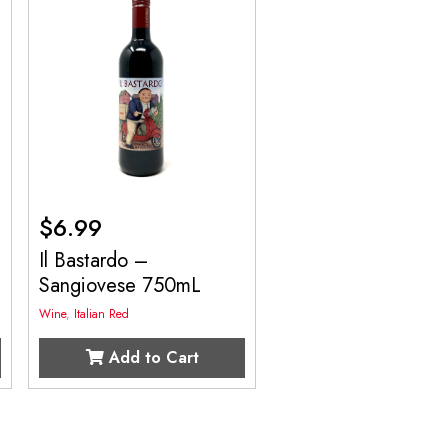
$
6.99
Il Bastardo –
Sangiovese 750mL
Wine
,
Italian Red
Add to Cart