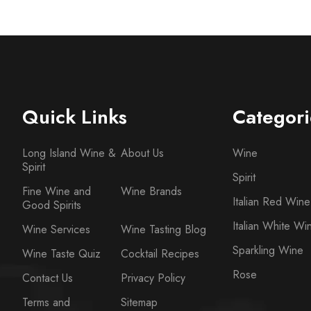
Quick Links
Categori
Long Island Wine &
About Us
Wine
Spirit
Spirit
Fine Wine and
Wine Brands
Italian Red Wine
Good Spirits
Italian White Wi
Wine Services
Wine Tasting Blog
Sparkling Wine
Wine Taste Quiz
Cocktail Recipes
Rose
Contact Us
Privacy Policy
Terms and
Sitemap