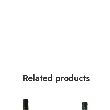
Related products