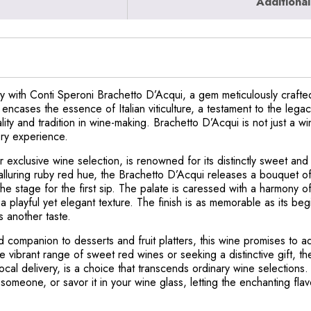
Additional
ly with Conti Speroni Brachetto D’Acqui, a gem meticulously crafte
encases the essence of Italian viticulture, a testament to the lega
ity and tradition in wine-making. Brachetto D’Acqui is not just a wi
ory experience.
 exclusive wine selection, is renowned for its distinctly sweet and
n alluring ruby red hue, the Brachetto D’Acqui releases a bouquet of
the stage for the first sip. The palate is caressed with a harmony 
 playful yet elegant texture. The finish is as memorable as its beg
s another taste.
d companion to desserts and fruit platters, this wine promises to a
 vibrant range of sweet red wines or seeking a distinctive gift, t
cal delivery, is a choice that transcends ordinary wine selections. A
someone, or savor it in your wine glass, letting the enchanting flav