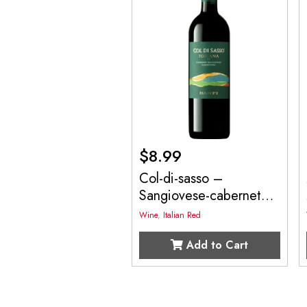
$
8.99
Col-di-sasso –
Sangiovese-cabernet
750mL
Wine
,
Italian Red
Add to Cart