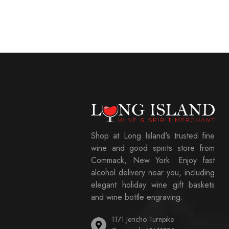
Shop at Long Island's trusted fine
wine and good spirits store from
Commack, New York. Enjoy fast
alcohol delivery near you, including
elegant holiday wine gift baskets
and wine bottle engraving.
1171 Jericho Turnpike