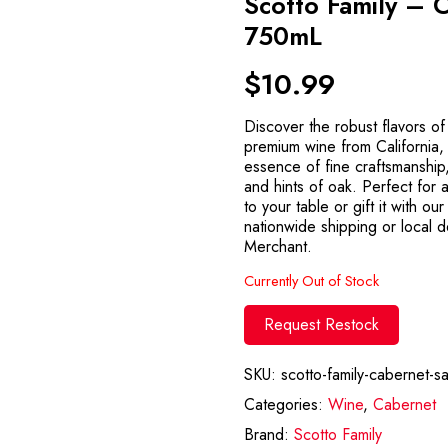
Scotto Family – 
750mL
$
10.99
Discover the robust flavors o
premium wine from California,
essence of fine craftsmanship,
and hints of oak. Perfect for
to your table or gift it with ou
nationwide shipping or local d
Merchant.
Currently Out of Stock
Request Restock
SKU:
scotto-family-cabernet-
Categories:
Wine
,
Cabernet
Brand:
Scotto Family