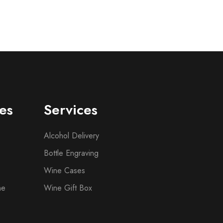
es
Services
Alcohol Delivery
Bottle Engraving
Wine Cases
ne
Wine Gift Box