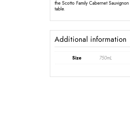
the Scotto Family Cabernet Sauvignon 
table.
Additional information
Size
750mL