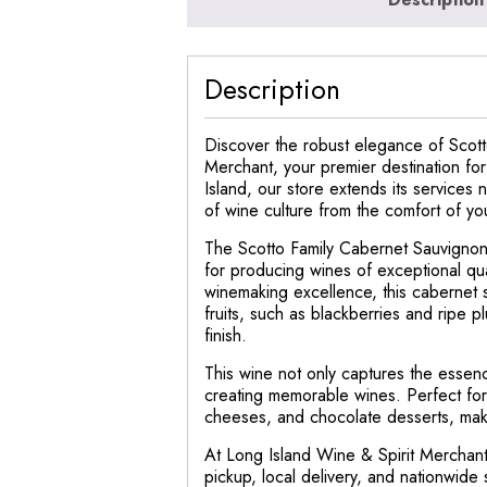
Description
Discover the robust elegance of Scotto
Merchant, your premier destination fo
Island, our store extends its services 
of wine culture from the comfort of y
The Scotto Family Cabernet Sauvignon,
for producing wines of exceptional qua
winemaking excellence, this cabernet 
fruits, such as blackberries and ripe pl
finish.
This wine not only captures the essence
creating memorable wines. Perfect for s
cheeses, and chocolate desserts, making
At Long Island Wine & Spirit Merchant,
pickup, local delivery, and nationwide 