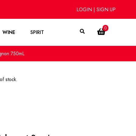
LOGIN
|
SIGN UP
0
WINE
SPIRIT
ignon 750mL
of stock.