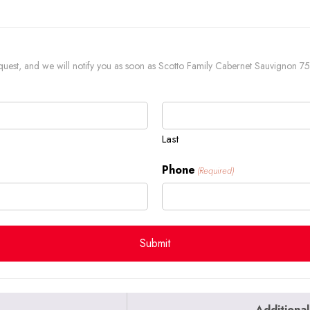
 request, and we will notify you as soon as Scotto Family Cabernet Sauvignon 75
Last
Phone
(Required)
Additional