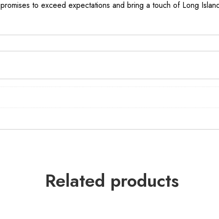
promises to exceed expectations and bring a touch of Long Island’
Related products