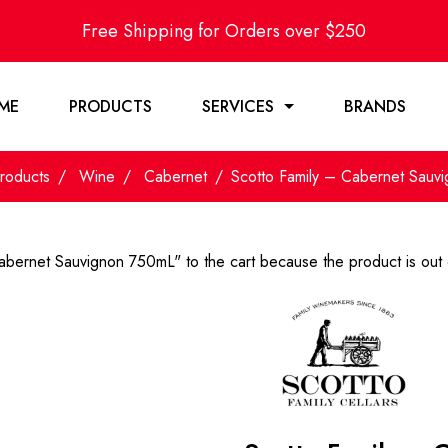
Free Shipping for Orders over $250
ME
PRODUCTS
SERVICES
BRANDS
roducts
Wine
Cabernet
Scotto Family – Cabernet Sauv
abernet Sauvignon 750mL" to the cart because the product is out 