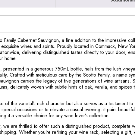
 Family Cabernet Sauvignon, a fine addition to the impressive coll
r exquisite wines and spirits. Proudly located in Commack, New Yo
nationwide, delivering distinguished tastes directly to your door, e
our home.
 presented in a generous 750mL bottle, hails from the lush vineya
lity. Crafted with meticulous care by the Scotto Family, a name sy
sauvignon carries the legacy of five generations of wine artisans.
ums, delicately woven with subtle hints of oak, vanilla, and spices 
 of the varietal’s rich character but also serves as a testament to
pecial occasions or to elevate a casual evening, it pairs beautiful
 it a versatile choice for any wine lover’s collection.
 we are thrilled to offer such a distinguished product, complete wi
shipping. Whether you’re refining your wine rack, selecting a gift,