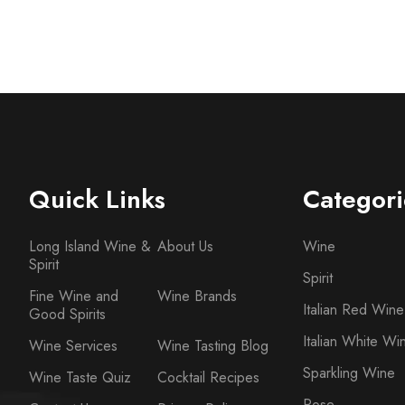
Quick Links
Categori
Long Island Wine &
About Us
Wine
Spirit
Spirit
Fine Wine and
Wine Brands
Italian Red Wine
Good Spirits
Italian White Wi
Wine Services
Wine Tasting Blog
Sparkling Wine
Wine Taste Quiz
Cocktail Recipes
Rose