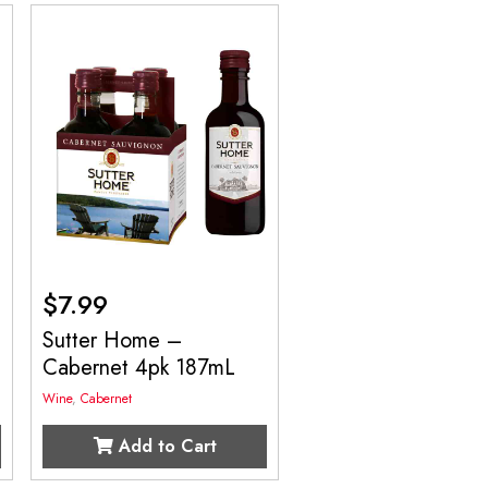
$
7.99
Sutter Home –
Cabernet 4pk 187mL
Wine
,
Cabernet
Add to Cart