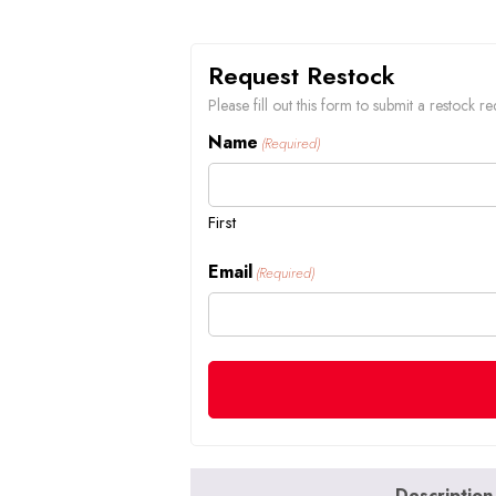
Request Restock
Please fill out this form to submit a restock
Name
(Required)
First
Email
(Required)
Description