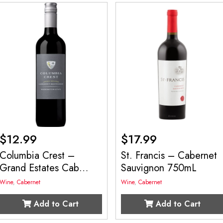
$
12.99
$
17.99
Columbia Crest –
St. Francis – Cabernet
Grand Estates Cab
Sauvignon 750mL
750mL
Wine
,
Cabernet
Wine
,
Cabernet
Add to Cart
Add to Cart