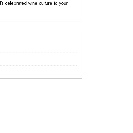
s celebrated wine culture to your