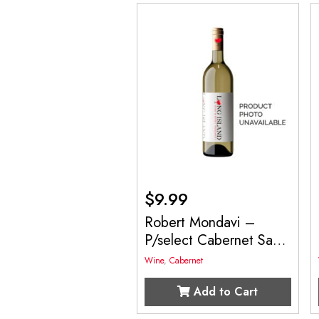
$
9.99
Robert Mondavi –
P/select Cabernet Sau
750mL
Wine
,
Cabernet
Add to Cart