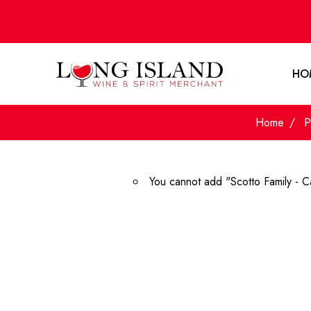
HO
Home
P
You cannot add "Scotto Family - C