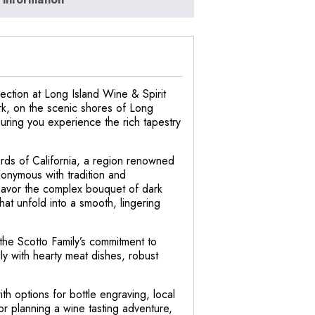
ection at Long Island Wine & Spirit
rk, on the scenic shores of Long
nsuring you experience the rich tapestry
rds of California, a region renowned
nonymous with tradition and
 Savor the complex bouquet of dark
that unfold into a smooth, lingering
 the Scotto Family’s commitment to
ly with hearty meat dishes, robust
th options for bottle engraving, local
 or planning a wine tasting adventure,