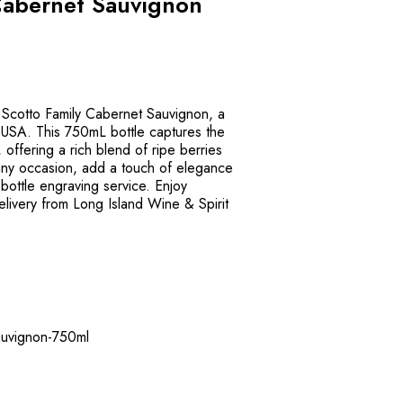
Cabernet Sauvignon
f Scotto Family Cabernet Sauvignon, a
 USA. This 750mL bottle captures the
 offering a rich blend of ripe berries
 any occasion, add a touch of elegance
r bottle engraving service. Enjoy
elivery from Long Island Wine & Spirit
sauvignon-750ml