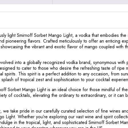
usly light Smirnoff Sorbet Mango Light, a vodka that embodies the i
and pioneering flavors. Crafted meticulously to offer an enticing exp
 showcasing the vibrant and exotic flavor of mango coupled with the
evolved into a globally recognized vodka brand, synonymous with pu
esigned to cater to those who desire the refreshing taste of ripe
nal spirits. This spirit is a perfect addition to any occasion, from 
 splash of tropical zest and sophistication to your cocktail experie
noff Sorbet Mango Light is an ideal choice for those mindful of the
riety of cocktails, elevating the ordinary to extraordinary, or it can
 we take pride in our carefully curated selection of fine wines and
go Light. Whether you’re exploring our vast wine and spirit colle
ndulge in the tropical, light, and sophisticated Smirnoff Sorbet Ma