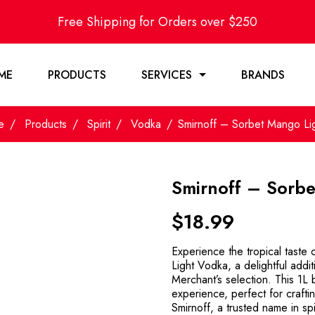
Free Shipping for Orders over $250
ME
PRODUCTS
SERVICES
BRANDS
e
Products
Spirit
Vodka
Smirnoff – Sorbet Mango Lig
Smirnoff – Sorbe
$
18.99
Experience the tropical taste
Light Vodka, a delightful addi
Merchant’s selection. This 1L bo
experience, perfect for crafti
Smirnoff, a trusted name in spi