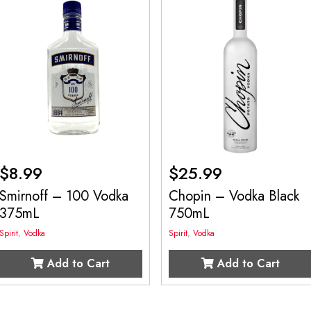
$
8.99
$
25.99
Smirnoff – 100 Vodka
Chopin – Vodka Black
375mL
750mL
Spirit
,
Vodka
Spirit
,
Vodka
Add to Cart
Add to Cart