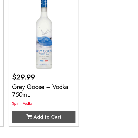
$
29.99
Grey Goose – Vodka
750mL
Spirit
,
Vodka
Add to Cart