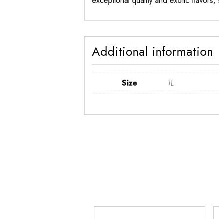
exceptional quality and exotic flavors
Additional information
Size
1L