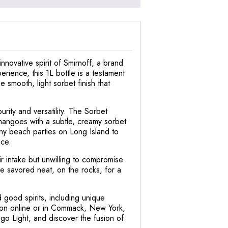
nnovative spirit of Smirnoff, a brand
erience, this 1L bottle is a testament
 smooth, light sorbet finish that
rity and versatility. The Sorbet
 mangoes with a subtle, creamy sorbet
sunny beach parties on Long Island to
nce.
ir intake but unwilling to compromise
 be savored neat, on the rocks, for a
 good spirits, including unique
ction online or in Commack, New York,
ngo Light, and discover the fusion of