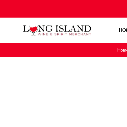
HO
Hom