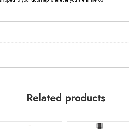
, shipped to your doorstep wherever you are in the US.
Related products