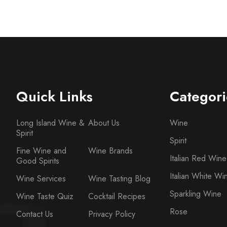
Quick Links
Categori
Long Island Wine &
About Us
Wine
Spirit
Spirit
Fine Wine and
Wine Brands
Italian Red Wine
Good Spirits
Italian White Wi
Wine Services
Wine Tasting Blog
Sparkling Wine
Wine Taste Quiz
Cocktail Recipes
Rose
Contact Us
Privacy Policy