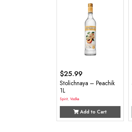
$
25.99
Stolichnaya – Peachik
1L
Spirit
,
Vodka
Add to Cart