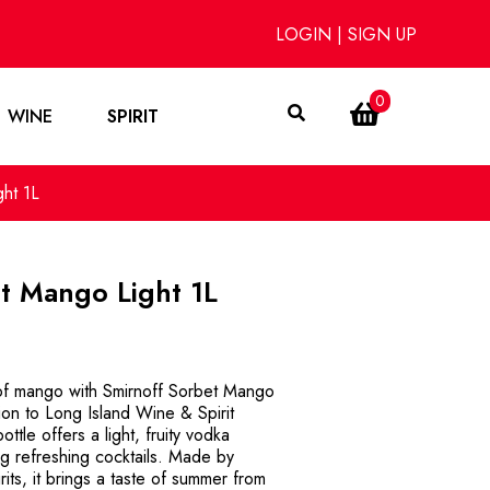
LOGIN
|
SIGN UP
0
WINE
SPIRIT
ht 1L
t Mango Light 1L
 of mango with Smirnoff Sorbet Mango
tion to Long Island Wine & Spirit
ttle offers a light, fruity vodka
ng refreshing cocktails. Made by
rits, it brings a taste of summer from