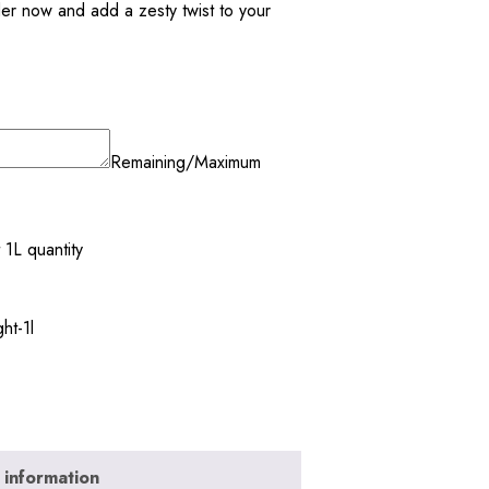
der now and add a zesty twist to your
Remaining/Maximum
 1L quantity
ht-1l
 information