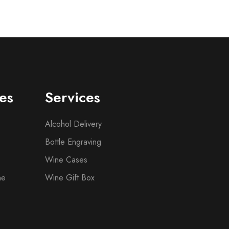
es
Services
Alcohol Delivery
Bottle Engraving
Wine Cases
ne
Wine Gift Box