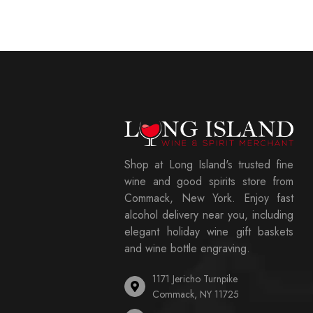
Shop at Long Island's trusted fine
wine and good spirits store from
Commack, New York. Enjoy fast
alcohol delivery near you, including
elegant holiday wine gift baskets
and wine bottle engraving.
1171 Jericho Turnpike
Commack, NY 11725