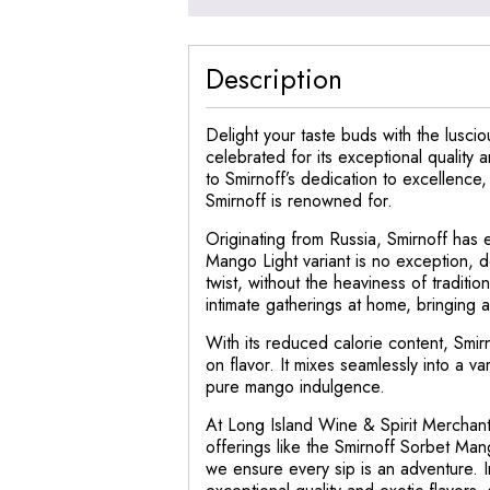
Description
Delight your taste buds with the luscio
celebrated for its exceptional quality 
to Smirnoff’s dedication to excellence,
Smirnoff is renowned for.
Originating from Russia, Smirnoff has 
Mango Light variant is no exception, d
twist, without the heaviness of traditio
intimate gatherings at home, bringing a
With its reduced calorie content, Smir
on flavor. It mixes seamlessly into a va
pure mango indulgence.
At Long Island Wine & Spirit Merchant,
offerings like the Smirnoff Sorbet Man
we ensure every sip is an adventure. I