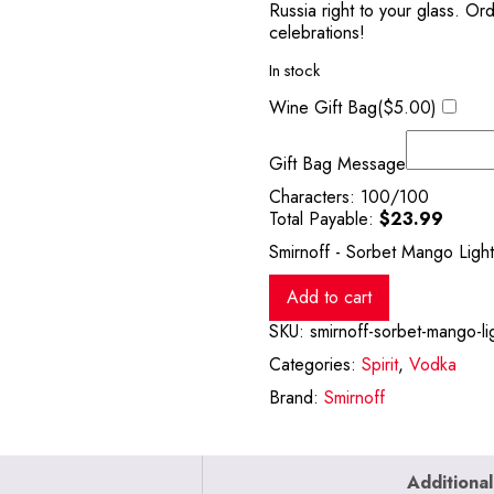
Russia right to your glass. Or
celebrations!
In stock
Wine Gift Bag(
$
5.00
)
Gift Bag Message
Characters:
100
/100
Total Payable:
$
23.99
Smirnoff - Sorbet Mango Light
Add to cart
SKU:
smirnoff-sorbet-mango-lig
Categories:
Spirit
,
Vodka
Brand:
Smirnoff
Additional