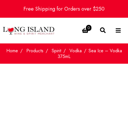
Free Shipping for Orders over $250
0
Home
Products
Spirit
Vodka
Sea Ice – Vodka
375mL