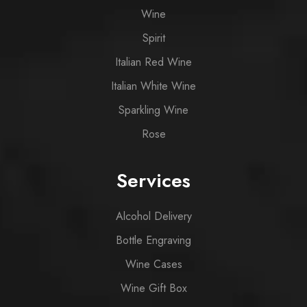
Wine
Spirit
Italian Red Wine
Italian White Wine
Sparkling Wine
Rose
Services
Alcohol Delivery
Bottle Engraving
Wine Cases
Wine Gift Box