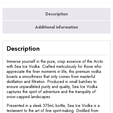
Description
Additional information
Description
Immerse yourself in the pure, crisp essence of the Arctic
with Sea Ice Vodka. Crafted meticulously for those who
appreciate the finer moments in life, this premium vodka
boasts a smoothness that only comes from masterful
distillation and filtration. Produced in small batches to
ensure unparalleled purity and quality, Sea Ice Vodka
captures the spirit of adventure and the tranquility of
snow-capped landscapes.
Presented in a sleek 375mL bottle, Sea Ice Vodka is a
testament to the art of fine spirit-making. Distilled from