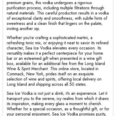
premium grains, this vodka undergoes a rigorous
purification process, including multiple filtrations through
natural materials. This careful production results in a vodka
of exceptional clarity and smoothness, with subtle hints of
sweetness and a clean finish that lingers on the palate,
inviting another sip.
Whether you’re crafting a sophisticated martini, a
refreshing tonic mix, or enjoying it neat to savor its refined
character, Sea Ice Vodka elevates every occasion. Its
versatility makes it a perfect centerpiece for your home
bar or an esteemed gift when presented in a wine gift
box, available for an additional fee from the Long Island
Wine & Spirit Merchant. This online store, located in
Commack, New York, prides itself on an exquisite
selection of wine and spirits, offering local delivery on
Long Island and shipping across all 50 states.
Sea Ice Vodka is not just a drink; it’s an experience. Let it
transport you to the serene, icy realms from which it draws
its inspiration, making every glass a moment to cherish.
Whether for a special occasion, as a thoughtful gift, or for
your personal enjoyment, Sea Ice Vodka promises purity,