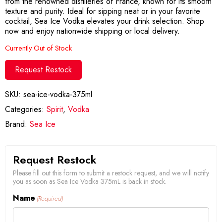
from the renowned distilleries of France, known for its smooth
texture and purity. Ideal for sipping neat or in your favorite
cocktail, Sea Ice Vodka elevates your drink selection. Shop
now and enjoy nationwide shipping or local delivery.
Currently Out of Stock
Request Restock
SKU:
sea-ice-vodka-375ml
Categories:
Spirit
,
Vodka
Brand:
Sea Ice
Request Restock
Please fill out this form to submit a restock request, and we will notify
you as soon as Sea Ice Vodka 375mL is back in stock.
Name
(Required)