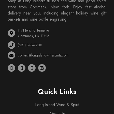
Shop at Long Island's trusted fine wine and good spirits
store from Commack, New York. Enjoy fast alcohol
delivery near you, including elegant holiday wine gift
baskets and wine bottle engraving.
1171 Jericho Turnpike
Commack, NY 11725
(631) 343-7200
contact@longislandwinespirits.com
Quick Links
Long Island Wine & Spirit
About Us