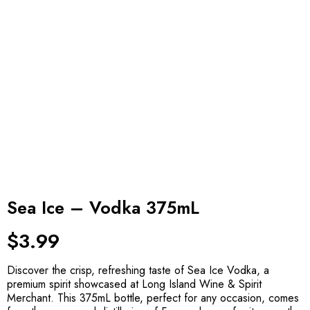
Sea Ice – Vodka 375mL
$
3.99
Discover the crisp, refreshing taste of Sea Ice Vodka, a
premium spirit showcased at Long Island Wine & Spirit
Merchant. This 375mL bottle, perfect for any occasion, comes