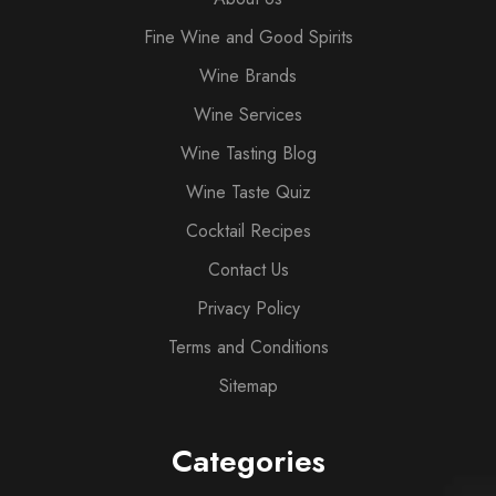
Fine Wine and Good Spirits
Wine Brands
Wine Services
Wine Tasting Blog
Wine Taste Quiz
Cocktail Recipes
Contact Us
Privacy Policy
Terms and Conditions
Sitemap
Categories