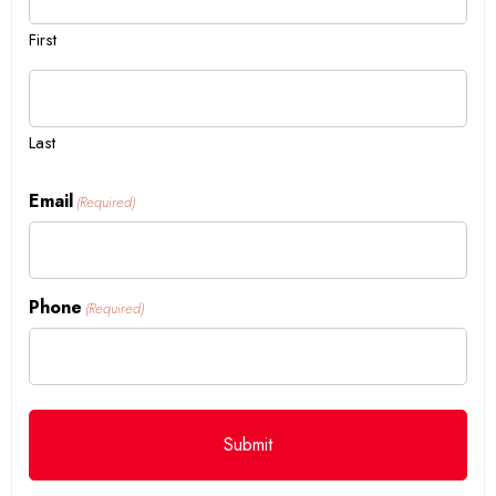
First
Last
Email
(Required)
Phone
(Required)