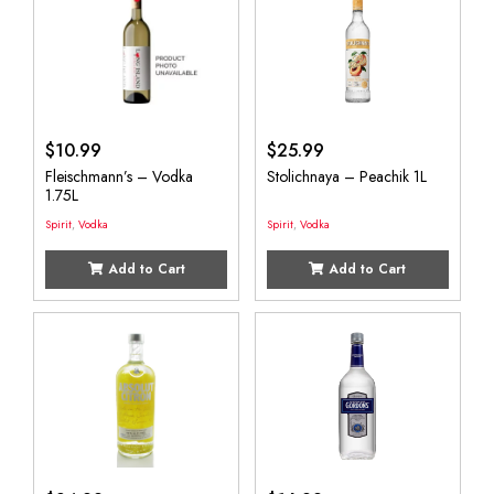
$
10.99
$
25.99
Fleischmann’s – Vodka
Stolichnaya – Peachik 1L
1.75L
Spirit
,
Vodka
Spirit
,
Vodka
Add to Cart
Add to Cart