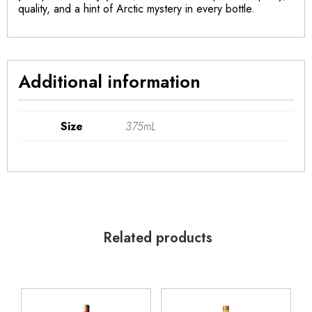
quality, and a hint of Arctic mystery in every bottle.
Additional information
Size
375mL
Related products