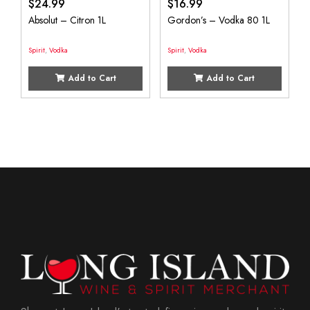
$
24.99
$
16.99
Absolut – Citron 1L
Gordon’s – Vodka 80 1L
Spirit
,
Vodka
Spirit
,
Vodka
Add to Cart
Add to Cart