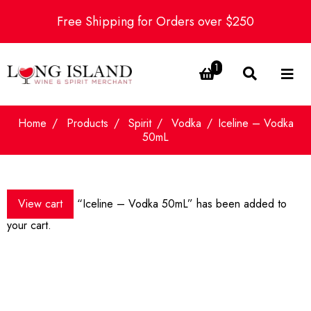
Free Shipping for Orders over $250
1
Home
Products
Spirit
Vodka
Iceline – Vodka
50mL
View cart
“Iceline – Vodka 50mL” has been added to
your cart.