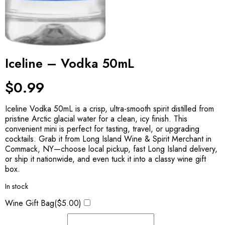
Iceline – Vodka 50mL
$
0.99
Iceline Vodka 50mL is a crisp, ultra-smooth spirit distilled from
pristine Arctic glacial water for a clean, icy finish. This
convenient mini is perfect for tasting, travel, or upgrading
cocktails. Grab it from Long Island Wine & Spirit Merchant in
Commack, NY—choose local pickup, fast Long Island delivery,
or ship it nationwide, and even tuck it into a classy wine gift
box.
In stock
Wine Gift Bag(
$
5.00
)