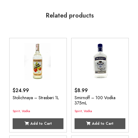
Related products
$
24.99
$
8.99
Stolichnaya – Strasberi 1L
Smirnoff – 100 Vodka
375mL
Spirit
,
Vodka
Spirit
,
Vodka
Add to Cart
Add to Cart