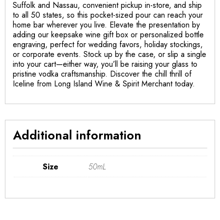
Suffolk and Nassau, convenient pickup in-store, and ship
to all 50 states, so this pocket-sized pour can reach your
home bar wherever you live. Elevate the presentation by
adding our keepsake wine gift box or personalized bottle
engraving, perfect for wedding favors, holiday stockings,
or corporate events. Stock up by the case, or slip a single
into your cart—either way, you’ll be raising your glass to
pristine vodka craftsmanship. Discover the chill thrill of
Iceline from Long Island Wine & Spirit Merchant today.
Additional information
Size
50mL