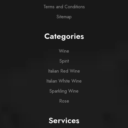
Terms and Conditions
Sitemap
Categories
Wine
Spirit
Italian Red Wine
Italian White Wine
Sparkling Wine
Rose
Services