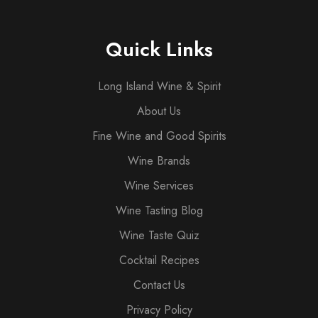
Quick Links
Long Island Wine & Spirit
About Us
Fine Wine and Good Spirits
Wine Brands
Wine Services
Wine Tasting Blog
Wine Taste Quiz
Cocktail Recipes
Contact Us
Privacy Policy