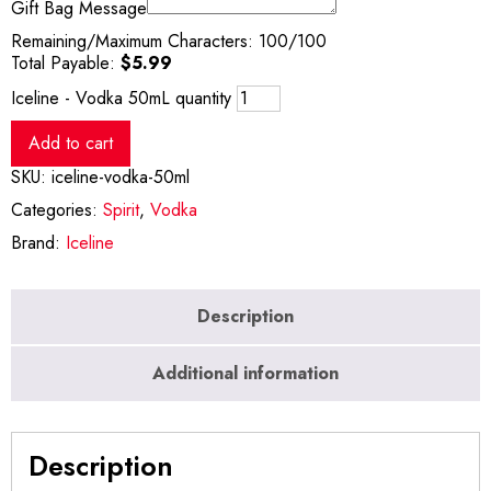
Gift Bag Message
Remaining/Maximum Characters:
100
/100
Total Payable:
$
5.99
Iceline - Vodka 50mL quantity
Add to cart
SKU:
iceline-vodka-50ml
Categories:
Spirit
,
Vodka
Brand:
Iceline
Description
Additional information
Description