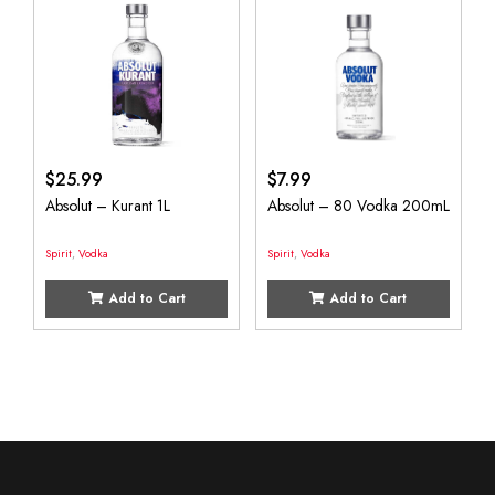
$
25.99
$
7.99
Absolut – Kurant 1L
Absolut – 80 Vodka 200mL
Spirit
,
Vodka
Spirit
,
Vodka
Add to Cart
Add to Cart