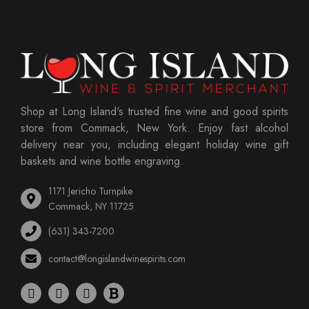
Shop at Long Island's trusted fine wine and good spirits
store from Commack, New York. Enjoy fast alcohol
delivery near you, including elegant holiday wine gift
baskets and wine bottle engraving.
1171 Jericho Turnpike
Commack, NY 11725
(631) 343-7200
contact@longislandwinespirits.com