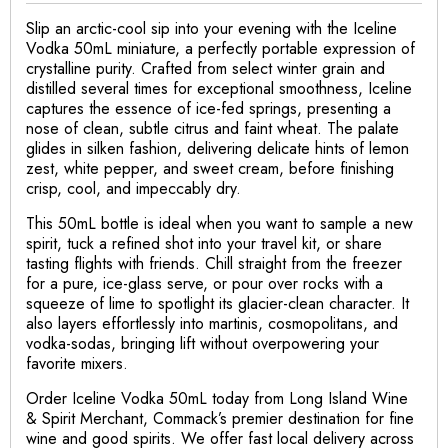
Slip an arctic-cool sip into your evening with the Iceline
Vodka 50mL miniature, a perfectly portable expression of
crystalline purity. Crafted from select winter grain and
distilled several times for exceptional smoothness, Iceline
captures the essence of ice-fed springs, presenting a
nose of clean, subtle citrus and faint wheat. The palate
glides in silken fashion, delivering delicate hints of lemon
zest, white pepper, and sweet cream, before finishing
crisp, cool, and impeccably dry.
This 50mL bottle is ideal when you want to sample a new
spirit, tuck a refined shot into your travel kit, or share
tasting flights with friends. Chill straight from the freezer
for a pure, ice-glass serve, or pour over rocks with a
squeeze of lime to spotlight its glacier-clean character. It
also layers effortlessly into martinis, cosmopolitans, and
vodka-sodas, bringing lift without overpowering your
favorite mixers.
Order Iceline Vodka 50mL today from Long Island Wine
& Spirit Merchant, Commack’s premier destination for fine
wine and good spirits. We offer fast local delivery across