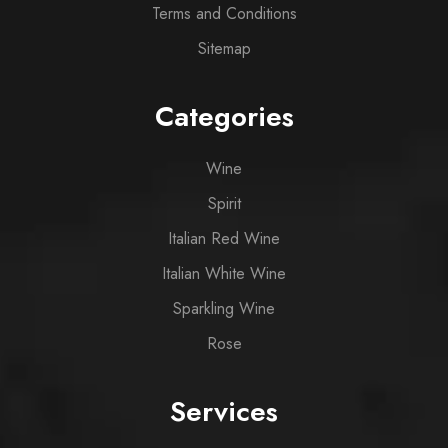
Terms and Conditions
Sitemap
Categories
Wine
Spirit
Italian Red Wine
Italian White Wine
Sparkling Wine
Rose
Services