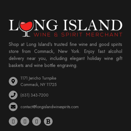
Shop at Long Island's trusted fine wine and good spirits
store from Commack, New York. Enjoy fast alcohol
delivery near you, including elegant holiday wine gift
baskets and wine bottle engraving.
1171 Jericho Turnpike
Commack, NY 11725
(631) 343-7200
contact@longislandwinespirits.com