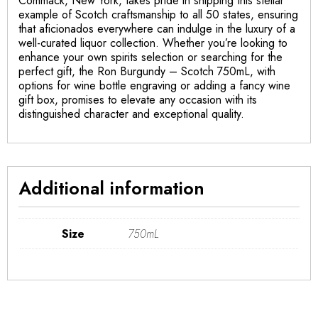
Commack, New York, takes pride in shipping this stellar
example of Scotch craftsmanship to all 50 states, ensuring
that aficionados everywhere can indulge in the luxury of a
well-curated liquor collection. Whether you’re looking to
enhance your own spirits selection or searching for the
perfect gift, the Ron Burgundy – Scotch 750mL, with
options for wine bottle engraving or adding a fancy wine
gift box, promises to elevate any occasion with its
distinguished character and exceptional quality.
Additional information
Size
750mL