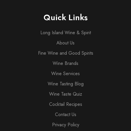
Quick Links
Long Island Wine & Spirit
About Us
Fine Wine and Good Spirits
Wine Brands
Wine Services
Wine Tasting Blog
Wine Taste Quiz
Cocktail Recipes
Contact Us
Privacy Policy