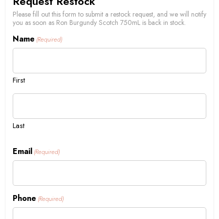
Request Restock
Please fill out this form to submit a restock request, and we will notify
you as soon as Ron Burgundy Scotch 750mL is back in stock.
Name
(Required)
First
Last
Email
(Required)
Phone
(Required)