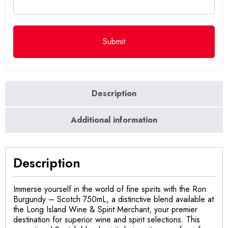
Description
Additional information
Description
Immerse yourself in the world of fine spirits with the Ron
Burgundy – Scotch 750mL, a distinctive blend available at
the Long Island Wine & Spirit Merchant, your premier
destination for superior wine and spirit selections. This