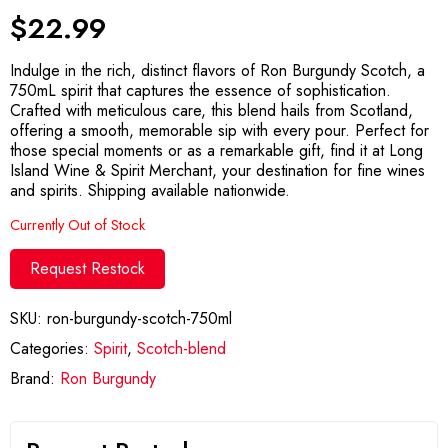
$
22.99
Indulge in the rich, distinct flavors of Ron Burgundy Scotch, a
750mL spirit that captures the essence of sophistication.
Crafted with meticulous care, this blend hails from Scotland,
offering a smooth, memorable sip with every pour. Perfect for
those special moments or as a remarkable gift, find it at Long
Island Wine & Spirit Merchant, your destination for fine wines
and spirits. Shipping available nationwide.
Currently Out of Stock
Request Restock
SKU:
ron-burgundy-scotch-750ml
Categories:
Spirit
,
Scotch-blend
Brand:
Ron Burgundy