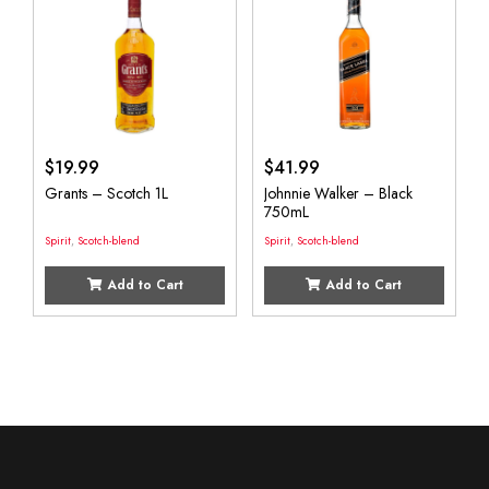
$
19.99
$
41.99
Grants – Scotch 1L
Johnnie Walker – Black
750mL
Spirit
,
Scotch-blend
Spirit
,
Scotch-blend
Add to Cart
Add to Cart