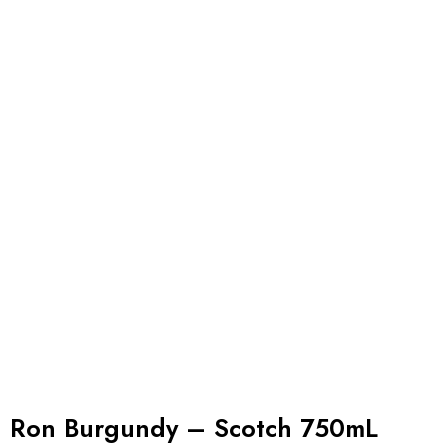
Ron Burgundy – Scotch 750mL