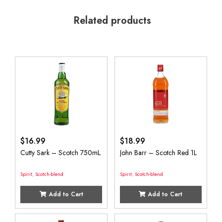
Related products
$
16.99
$
18.99
Cutty Sark – Scotch 750mL
John Barr – Scotch Red 1L
Spirit
,
Scotch-blend
Spirit
,
Scotch-blend
Add to Cart
Add to Cart