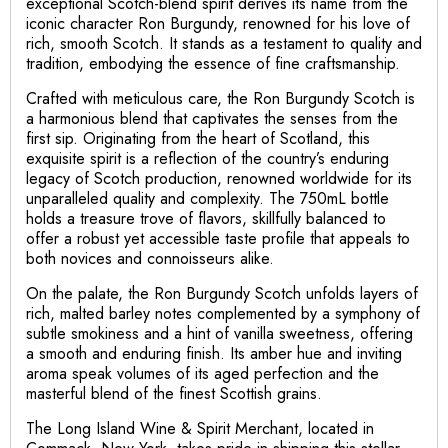
exceptional Scotch-blend spirit derives its name from the
iconic character Ron Burgundy, renowned for his love of
rich, smooth Scotch. It stands as a testament to quality and
tradition, embodying the essence of fine craftsmanship.
Crafted with meticulous care, the Ron Burgundy Scotch is
a harmonious blend that captivates the senses from the
first sip. Originating from the heart of Scotland, this
exquisite spirit is a reflection of the country’s enduring
legacy of Scotch production, renowned worldwide for its
unparalleled quality and complexity. The 750mL bottle
holds a treasure trove of flavors, skillfully balanced to
offer a robust yet accessible taste profile that appeals to
both novices and connoisseurs alike.
On the palate, the Ron Burgundy Scotch unfolds layers of
rich, malted barley notes complemented by a symphony of
subtle smokiness and a hint of vanilla sweetness, offering
a smooth and enduring finish. Its amber hue and inviting
aroma speak volumes of its aged perfection and the
masterful blend of the finest Scottish grains.
The Long Island Wine & Spirit Merchant, located in