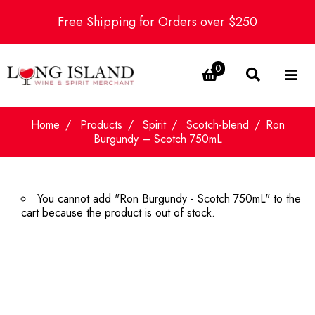
Free Shipping for Orders over $250
0
Home
Products
Spirit
Scotch-blend
Ron
Burgundy – Scotch 750mL
You cannot add "Ron Burgundy - Scotch 750mL" to the
cart because the product is out of stock.