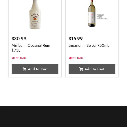
$
30.99
$
15.99
Malibu – Coconut Rum
Bacardi – Select 750mL
1.75L
Spirit
,
Rum
Spirit
,
Rum
Add to Cart
Add to Cart