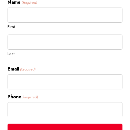
Name
(Required)
First
Last
Email
(Required)
Phone
(Required)