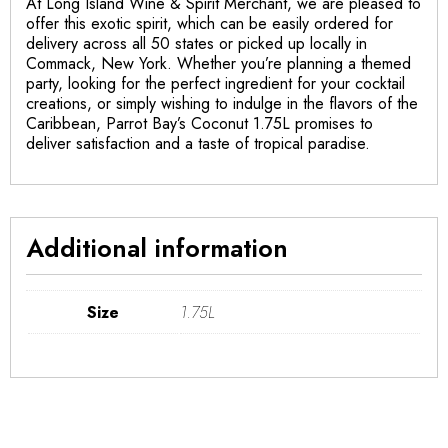
At Long Island Wine & Spirit Merchant, we are pleased to
offer this exotic spirit, which can be easily ordered for
delivery across all 50 states or picked up locally in
Commack, New York. Whether you’re planning a themed
party, looking for the perfect ingredient for your cocktail
creations, or simply wishing to indulge in the flavors of the
Caribbean, Parrot Bay’s Coconut 1.75L promises to
deliver satisfaction and a taste of tropical paradise.
Additional information
Size
1.75L