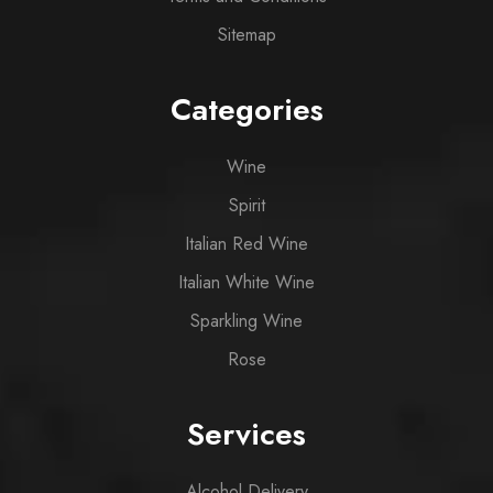
Sitemap
Categories
Wine
Spirit
Italian Red Wine
Italian White Wine
Sparkling Wine
Rose
Services
Alcohol Delivery