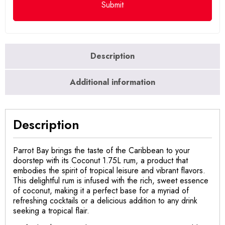
Description
Additional information
Description
Parrot Bay brings the taste of the Caribbean to your
doorstep with its Coconut 1.75L rum, a product that
embodies the spirit of tropical leisure and vibrant flavors.
This delightful rum is infused with the rich, sweet essence
of coconut, making it a perfect base for a myriad of
refreshing cocktails or a delicious addition to any drink
seeking a tropical flair.