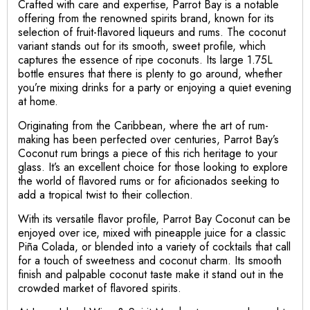
Crafted with care and expertise, Parrot Bay is a notable
offering from the renowned spirits brand, known for its
selection of fruit-flavored liqueurs and rums. The coconut
variant stands out for its smooth, sweet profile, which
captures the essence of ripe coconuts. Its large 1.75L
bottle ensures that there is plenty to go around, whether
you’re mixing drinks for a party or enjoying a quiet evening
at home.
Originating from the Caribbean, where the art of rum-
making has been perfected over centuries, Parrot Bay’s
Coconut rum brings a piece of this rich heritage to your
glass. It’s an excellent choice for those looking to explore
the world of flavored rums or for aficionados seeking to
add a tropical twist to their collection.
With its versatile flavor profile, Parrot Bay Coconut can be
enjoyed over ice, mixed with pineapple juice for a classic
Piña Colada, or blended into a variety of cocktails that call
for a touch of sweetness and coconut charm. Its smooth
finish and palpable coconut taste make it stand out in the
crowded market of flavored spirits.