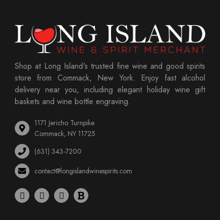
Shop at Long Island's trusted fine wine and good spirits
store from Commack, New York. Enjoy fast alcohol
delivery near you, including elegant holiday wine gift
baskets and wine bottle engraving.
1171 Jericho Turnpike
Commack, NY 11725
(631) 343-7200
contact@longislandwinespirits.com