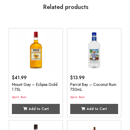
Related products
$
41.99
$
13.99
Mount Gay – Eclipse Gold
Parrot Bay – Coconut Rum
1.75L
750mL
Spirit
,
Rum
Spirit
,
Rum
Add to Cart
Add to Cart