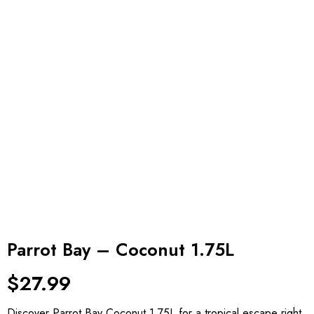
Parrot Bay – Coconut 1.75L
$
27.99
Discover Parrot Bay Coconut 1.75L for a tropical escape right