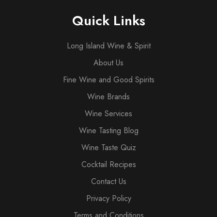
Quick Links
Long Island Wine & Spirit
About Us
Fine Wine and Good Spirits
Wine Brands
Wine Services
Wine Tasting Blog
Wine Taste Quiz
Cocktail Recipes
Contact Us
Privacy Policy
Terms and Conditions