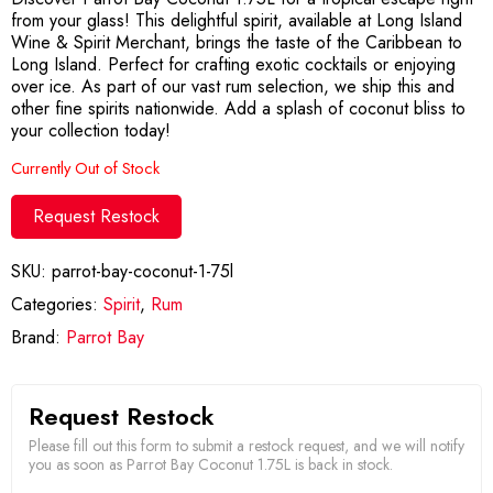
from your glass! This delightful spirit, available at Long Island
Wine & Spirit Merchant, brings the taste of the Caribbean to
Long Island. Perfect for crafting exotic cocktails or enjoying
over ice. As part of our vast rum selection, we ship this and
other fine spirits nationwide. Add a splash of coconut bliss to
your collection today!
Currently Out of Stock
Request Restock
SKU:
parrot-bay-coconut-1-75l
Categories:
Spirit
,
Rum
Brand:
Parrot Bay
Request Restock
Please fill out this form to submit a restock request, and we will notify
you as soon as Parrot Bay Coconut 1.75L is back in stock.