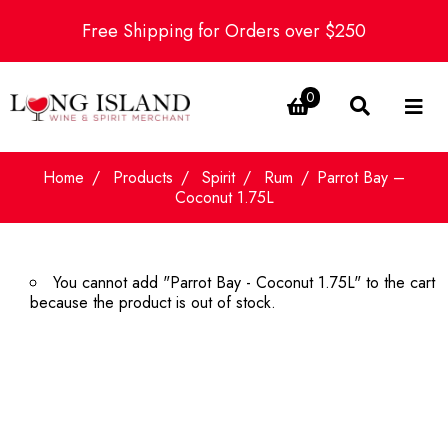
Free Shipping for Orders over $250
0
Home
Products
Spirit
Rum
Parrot Bay –
Coconut 1.75L
You cannot add "Parrot Bay - Coconut 1.75L" to the cart
because the product is out of stock.