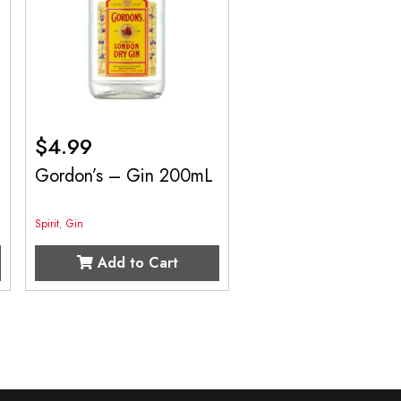
$
4.99
Gordon’s – Gin 200mL
Spirit
,
Gin
Add to Cart