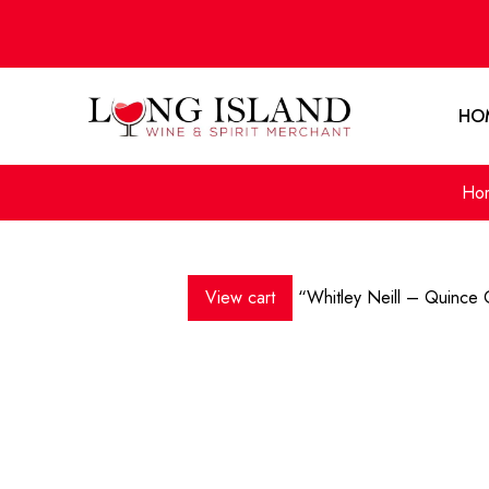
HO
Ho
View cart
“Whitley Neill – Quince 