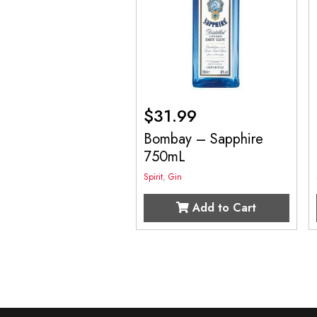
$
31.99
Bombay – Sapphire
750mL
Spirit
,
Gin
Add to Cart