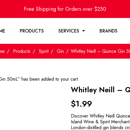
Free Shipping for Orders over $250
ME
PRODUCTS
SERVICES
BRANDS
me
Products
Spirit
Gin
Whitley Neill – Quince Gin 
Gin 50mL” has been added to your cart.
Whitley Neill – 
$
1.99
Discover Whitley Neill Quinc
Island Wine & Spirit Merchant.
London-distilled gin blends cri