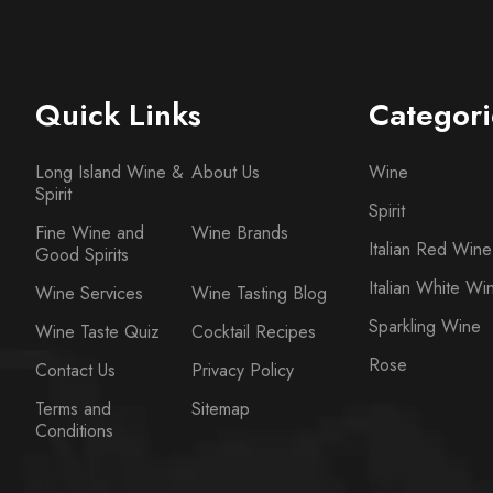
Quick Links
Categori
Long Island Wine &
About Us
Wine
Spirit
Spirit
Fine Wine and
Wine Brands
Italian Red Wine
Good Spirits
Italian White Wi
Wine Services
Wine Tasting Blog
Sparkling Wine
Wine Taste Quiz
Cocktail Recipes
Rose
Contact Us
Privacy Policy
Terms and
Sitemap
Conditions