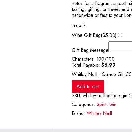
notes for a fragrant, smooth s
tasting, gifting, or travel, add
nationwide or fast to your Lon
In stock
Wine Gift Bag(
$
5.00
)
Gift Bag Message
Characters:
100
/100
Total Payable:
$
6.99
Whitley Neill - Quince Gin 50
Add to cart
SKU:
whitley-neill-quince-gin-
Categories:
Spirit
,
Gin
Brand:
Whitley Neill