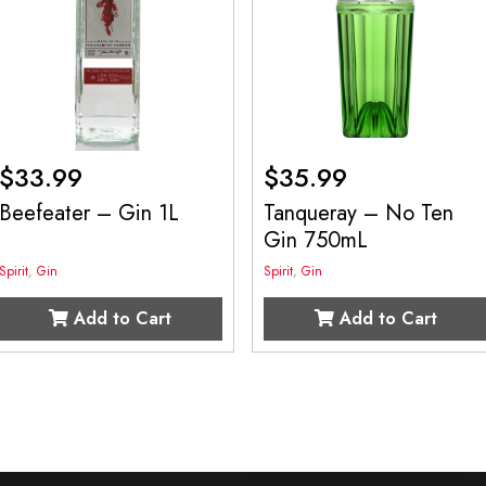
$
33.99
$
35.99
Beefeater – Gin 1L
Tanqueray – No Ten
Gin 750mL
Spirit
,
Gin
Spirit
,
Gin
Add to Cart
Add to Cart