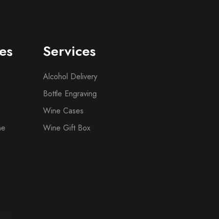
es
Services
Alcohol Delivery
Bottle Engraving
Wine Cases
ne
Wine Gift Box