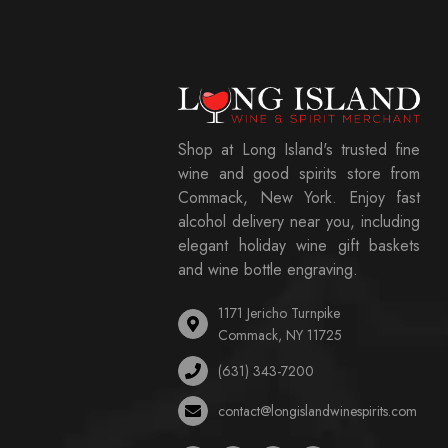
Shop at Long Island's trusted fine
wine and good spirits store from
Commack, New York. Enjoy fast
alcohol delivery near you, including
elegant holiday wine gift baskets
and wine bottle engraving.
1171 Jericho Turnpike
Commack, NY 11725
(631) 343-7200
contact@longislandwinespirits.com