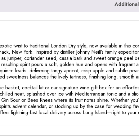
Additional
xotic twist to traditional London Dry style, now available in this 
k, New York. Inspired by distiller Johnny Neill’s family expedition
h as juniper, coriander seed, cassia bark and sweet orange peel b
he resulting spirit pours a soft, golden hue and opens with fragrant
t quince leads, delivering tangy apricot, crisp apple and subtle pear
d sweetness balances the lively tartness, finishing long, smooth 
cnic basket, cocktail kit or our signature wine gift box for an effor
chilled neat, splashed over ice with Mediterranean tonic and a slic
 Gin Sour or Bees Knees where its fruit notes shine. Whether you’
spirits advent calendar, or stocking up by the case for wedding fav
offers lightning-fast local delivery across Long Island—right to your