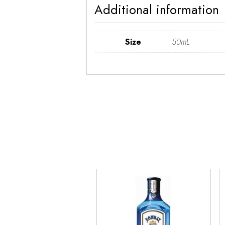
Additional information
Size
50mL