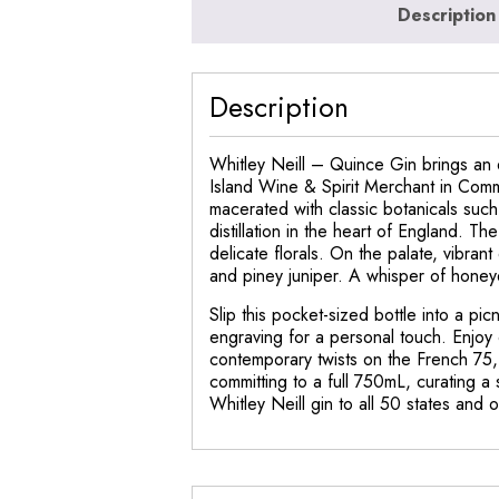
Description
Description
Whitley Neill – Quince Gin brings an e
Island Wine & Spirit Merchant in Commac
macerated with classic botanicals suc
distillation in the heart of England. T
delicate florals. On the palate, vibran
and piney juniper. A whisper of honeye
Slip this pocket-sized bottle into a pi
engraving for a personal touch. Enjoy 
contemporary twists on the French 75,
committing to a full 750mL, curating a 
Whitley Neill gin to all 50 states and 