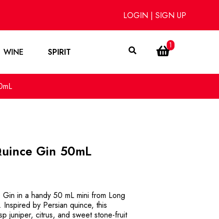
LOGIN
|
SIGN UP
1
WINE
SPIRIT
50mL
Quince Gin 50mL
e Gin in a handy 50 mL mini from Long
 Inspired by Persian quince, this
sp juniper, citrus, and sweet stone-fruit