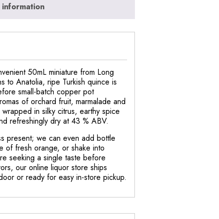
 information
convenient 50mL miniature from Long
s to Anatolia, ripe Turkish quince is
efore small-batch copper pot
 aromas of orchard fruit, marmalade and
 wrapped in silky citrus, earthy spice
and refreshingly dry at 43 % ABV.
tless present; we can even add bottle
e of fresh orange, or shake into
re seeking a single taste before
ors, our online liquor store ships
 door or ready for easy in-store pickup.