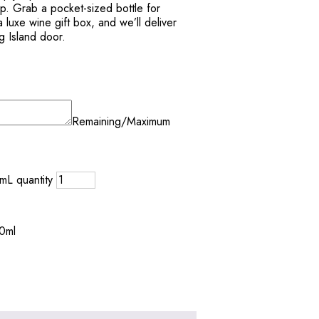
ip. Grab a pocket-sized bottle for
 a luxe wine gift box, and we’ll deliver
g Island door.
Remaining/Maximum
mL quantity
50ml