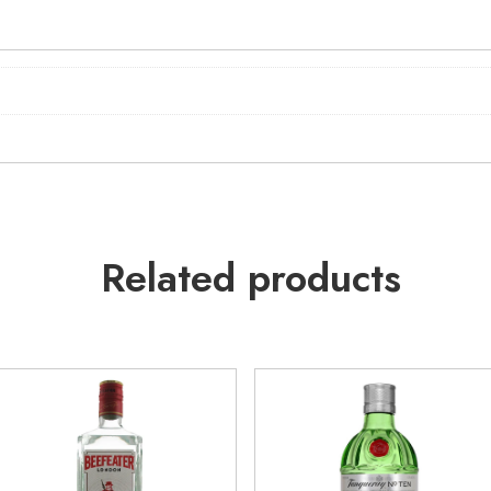
Related products