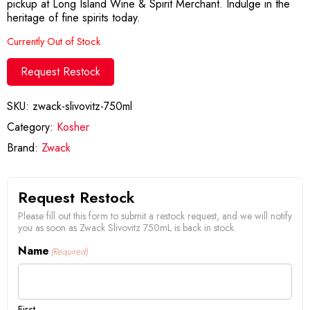
pickup at Long Island Wine & Spirit Merchant. Indulge in the
heritage of fine spirits today.
Currently Out of Stock
Request Restock
SKU:
zwack-slivovitz-750ml
Category:
Kosher
Brand:
Zwack
Request Restock
Please fill out this form to submit a restock request, and we will notify
you as soon as Zwack Slivovitz 750mL is back in stock.
Name
(Required)
First