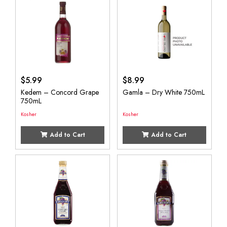
$
5.99
$
8.99
Kedem – Concord Grape
Gamla – Dry White 750mL
750mL
Kosher
Kosher
Add to Cart
Add to Cart