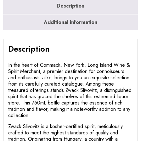
Description
Additional information
Description
In the heart of Commack, New York, Long Island Wine &
Spirit Merchant, a premier destination for connoisseurs
and enthusiasts alike, brings to you an exquisite selection
from its carefully curated catalogue. Among these
treasured offerings stands Zwack Slivovitz, a distinguished
spirit that has graced the shelves of this esteemed liquor
store. This 750mL bottle captures the essence of rich
tradition and flavor, making it a noteworthy addition to any
collection.
Zwack Slivovitz is a kosher-certified spirit, meticulously
crafted to meet the highest standards of quality and
tradition. Originating from Hungary, a country with a