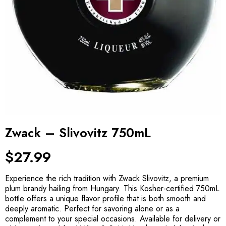
Zwack – Slivovitz 750mL
$
27.99
Experience the rich tradition with Zwack Slivovitz, a premium
plum brandy hailing from Hungary. This Kosher-certified 750mL
bottle offers a unique flavor profile that is both smooth and
deeply aromatic. Perfect for savoring alone or as a
complement to your special occasions. Available for delivery or