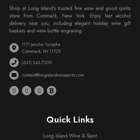
Shop at Long Island's trusted fine wine and good spirits
store from Commack, New York. Enjoy fast alcohol
delivery near you, including elegant holiday wine gift
baskets and wine bottle engraving.
1171 Jericho Turnpike
Commack, NY 11725
(631) 343-7200
contact@longislandwinespirits.com
Quick Links
Long Island Wine & Spirit