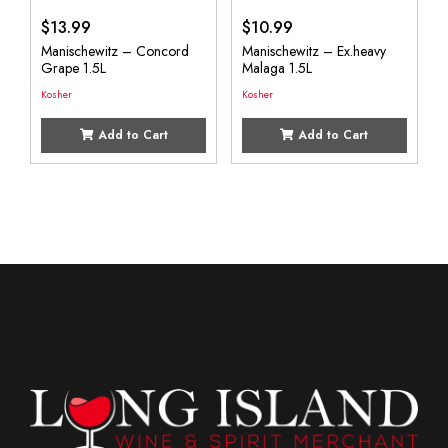
$
13.99
$
10.99
Manischewitz – Concord
Manischewitz – Ex.heavy
Grape 1.5L
Malaga 1.5L
Kosher
Kosher
Add to Cart
Add to Cart