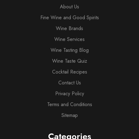
About Us
Fine Wine and Good Spirits
Wine Brands
Wine Services
Wine Tasting Blog
Wine Taste Quiz
Cocktail Recipes
Contact Us
Privacy Policy
Terms and Conditions
Sitemap
Categories