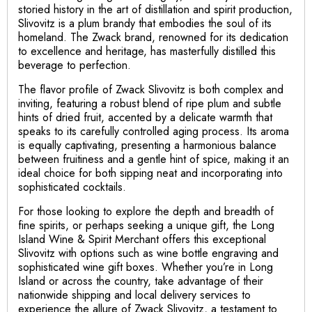
storied history in the art of distillation and spirit production,
Slivovitz is a plum brandy that embodies the soul of its
homeland. The Zwack brand, renowned for its dedication
to excellence and heritage, has masterfully distilled this
beverage to perfection.
The flavor profile of Zwack Slivovitz is both complex and
inviting, featuring a robust blend of ripe plum and subtle
hints of dried fruit, accented by a delicate warmth that
speaks to its carefully controlled aging process. Its aroma
is equally captivating, presenting a harmonious balance
between fruitiness and a gentle hint of spice, making it an
ideal choice for both sipping neat and incorporating into
sophisticated cocktails.
For those looking to explore the depth and breadth of
fine spirits, or perhaps seeking a unique gift, the Long
Island Wine & Spirit Merchant offers this exceptional
Slivovitz with options such as wine bottle engraving and
sophisticated wine gift boxes. Whether you’re in Long
Island or across the country, take advantage of their
nationwide shipping and local delivery services to
experience the allure of Zwack Slivovitz, a testament to