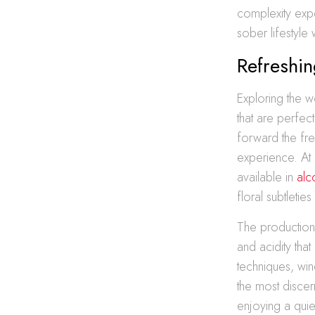
complexity exp
sober lifestyle
Refreshi
Exploring the w
that are perfec
forward the fre
experience. At 
available in
alc
floral subtleties
The production 
and acidity that
techniques, wi
the most discer
enjoying a quie