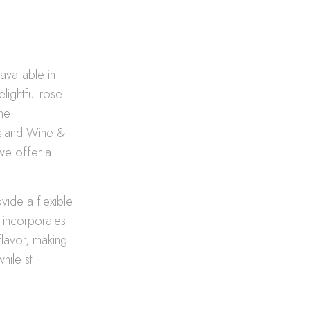
available in
lightful rose
ne
 Island Wine &
 we offer a
vide a flexible
n incorporates
flavor, making
le still