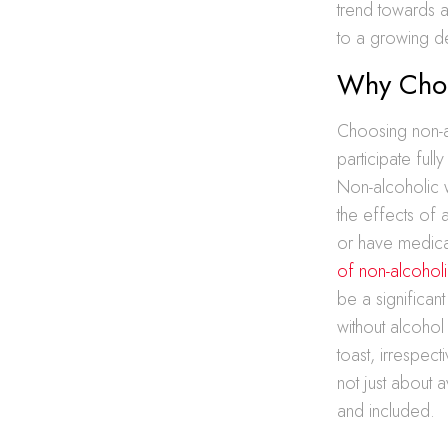
trend towards a
to a growing d
Why Choo
Choosing non-alc
participate full
Non-alcoholic w
the effects of 
or have medical
of non-alcoholi
be a significant
without alcohol
toast, irrespect
not just about
and included.