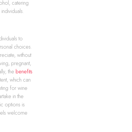
ohol, catering
ndividuals.
dividuals to
ersonal choices.
eciate, without
ving, pregnant,
lly, the
benefits
tent, which can
pting for wine
rtake in the
ic options is
feels welcome