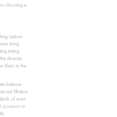
ers choosing a
hing options
wines bring
ing tasting
he diversity
on Blanc to the
cate balance
anced filtration
ndards of even
al occasion or
tly