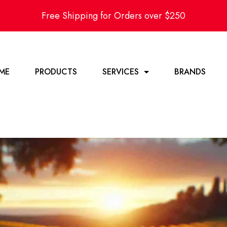
Free Shipping for Orders over $250
ME
PRODUCTS
SERVICES
BRANDS