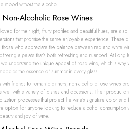
e mood without the alcohol.
ul Non-Alcoholic Rose Wines
ved for their light, fruity profiles and beautiful hues, are also 
ersions that promise the same enjoyable experience. These de
to those who appreciate the balance between red and white wi
, offering a palate that’s both refreshing and nuanced. At Long
, we understand the unique appeal of rose wine, which is why
 embodies the essence of summer in every glass.
 with friends to romantic dinners, non-alcoholic rose wines pro
rs well with a variety of dishes and occasions. Their productio
lization processes that protect the wine’s signature color and 
ive option for anyone looking to reduce alcohol consumption whi
e beauty and joy of wine.