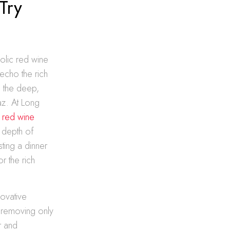
Try
holic red wine
echo the rich
m the deep,
az. At Long
 red wine
d depth of
ting a dinner
r the rich
novative
 removing only
r and