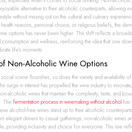
s out, especially when it comes to social drinking. Non-alcoholi
njoyable alternative to their alcoholic counterparts, allowing in
estyle without missing out on the cultural and culinary experien
r health reasons, personal choice, or religious beliefs, the dem
ine options has never been higher. This shift reflects a broade
 consumption and wellness, reinforcing the idea that one doe
brate life’s moments.
 of Non-Alcoholic Wine Options
t social scene flourishes, so does the variety and availability o
is surge in interest has propelled the wine industry to innovate, 
on-alcoholic wines that maintain the complexity, taste, and bou
es. The
fermentation process in winemaking without alcohol
has 
these alcohol-free wines stand up to their alcoholic counterpart
rom elegant dinners to casual gatherings, non-alcoholic wines are
le, providing inclusivity and choice for everyone. This rise refl