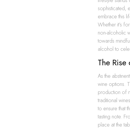
lifestyle stand
sophisticated, e
embrace this lif
Whether it’s fo
non-alcoholic w
towards mindful
alcohol to cele
The Rise
As the abstinen
wine options. Th
production of n
traditional win
to ensure that 
tasting note. F
place at the tab