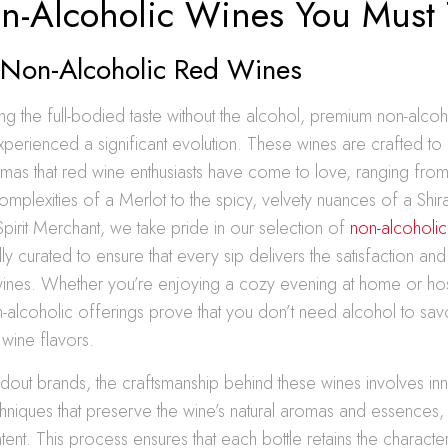
n-Alcoholic Wines You Must 
Non-Alcoholic Red Wines
ng the full-bodied taste without the alcohol, premium non-alco
perienced a significant evolution. These wines are crafted to 
mas that red wine enthusiasts have come to love, ranging fro
omplexities of a Merlot to the spicy, velvety nuances of a Shir
pirit Merchant, we take pride in our selection of
non-alcoholic
lly curated to ensure that every sip delivers the satisfaction an
 wines. Whether you’re enjoying a cozy evening at home or hos
n-alcoholic offerings prove that you don’t need alcohol to savo
 wine flavors.
out brands, the craftsmanship behind these wines involves in
hniques that preserve the wine’s natural aromas and essences,
tent. This process ensures that each bottle retains the characte