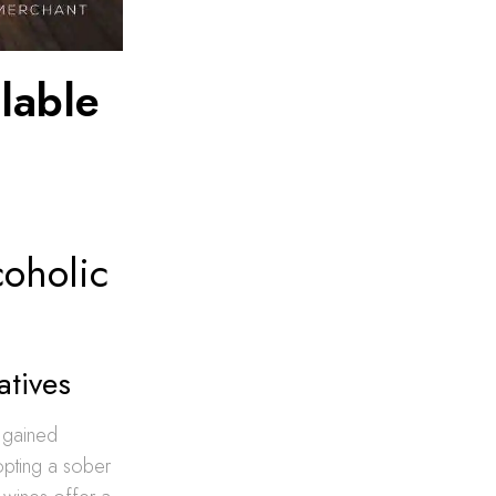
lable
coholic
atives
s gained
pting a sober