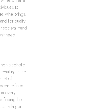
c wines offer a
dividuals to
ces wine brings.
and for quality
r societal trend
sn’t need
f non-alcoholic
resulting in the
quet of
been refined
s in every
 finding their
ects a larger