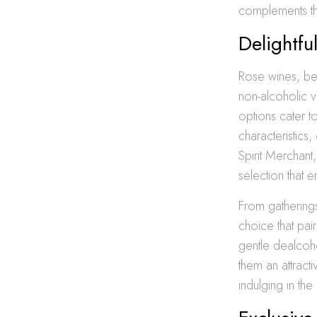
complements th
Delightf
Rose wines, belo
non-alcoholic v
options cater 
characteristics
Spirit Merchant
selection that
From gatherings
choice that pai
gentle dealcoho
them an attract
indulging in th