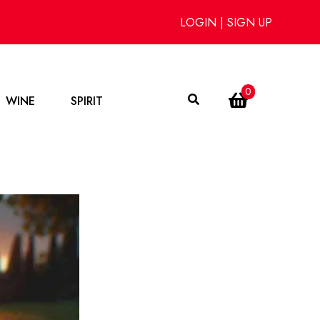
LOGIN
|
SIGN UP
0
WINE
SPIRIT