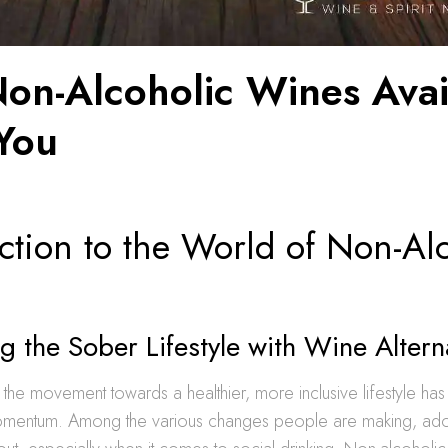
Non-Alcoholic Wines Avai
You
ction to the World of Non-Al
 the Sober Lifestyle with Wine Altern
, the movement towards a healthier, more inclusive lifestyle ha
mentum. Among the various changes people are making, ado