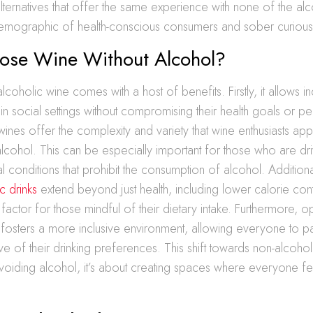
lternatives that offer the same experience with none of the alc
emographic of health-conscious consumers and sober curious i
se Wine Without Alcohol?
oholic wine comes with a host of benefits. Firstly, it allows in
y in social settings without compromising their health goals or p
ines offer the complexity and variety that wine enthusiasts appr
alcohol. This can be especially important for those who are dri
 conditions that prohibit the consumption of alcohol. Additiona
c drinks
extend beyond just health, including lower calorie con
 factor for those mindful of their dietary intake. Furthermore, o
 fosters a more inclusive environment, allowing everyone to pa
ive of their drinking preferences. This shift towards non-alcohol
 avoiding alcohol, it’s about creating spaces where everyone 