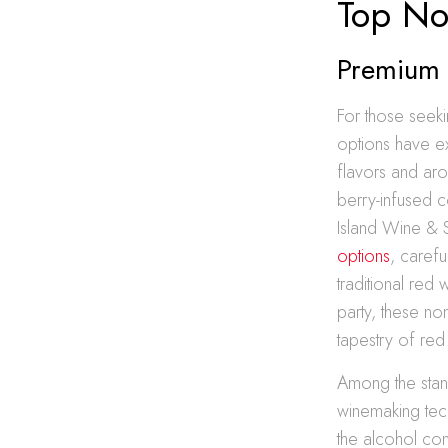
Top No
Premium 
For those seeki
options have ex
flavors and aro
berry-infused c
Island Wine & S
options
, carefu
traditional red
party, these no
tapestry of red
Among the stand
winemaking tec
the alcohol con