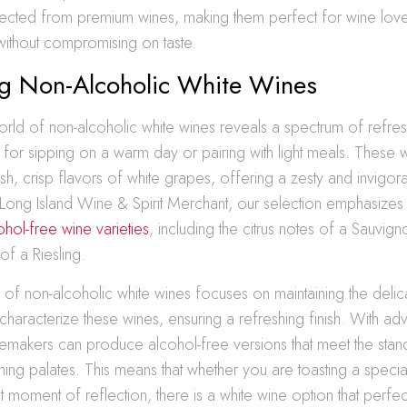
ected from premium wines, making them perfect for wine lov
 without compromising on taste.
ng Non-Alcoholic White Wines
orld of non-alcoholic white wines reveals a spectrum of refres
t for sipping on a warm day or pairing with light meals. These 
sh, crisp flavors of white grapes, offering a zesty and invigorat
Long Island Wine & Spirit Merchant, our selection emphasizes t
ohol-free wine varieties
, including the citrus notes of a Sauvign
 of a Riesling.
of non-alcoholic white wines focuses on maintaining the deli
 characterize these wines, ensuring a refreshing finish. With adv
nemakers can produce alcohol-free versions that meet the sta
ning palates. This means that whether you are toasting a speci
t moment of reflection, there is a white wine option that perfec