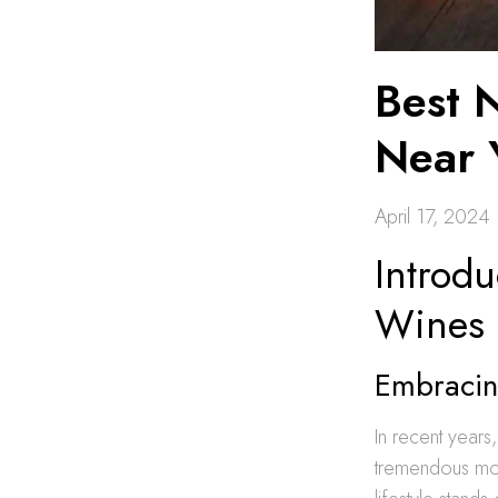
Best 
Near 
April 17, 2024
Introdu
Wines
Embracing
In recent years
tremendous mo